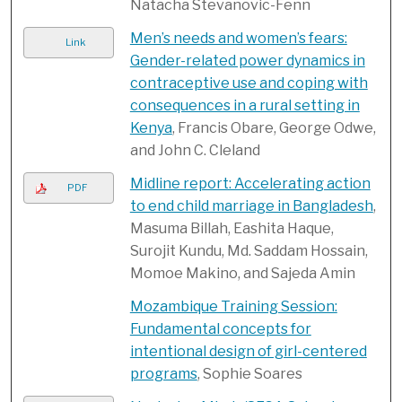
Natacha Stevanovic-Fenn
Men’s needs and women’s fears:
Link
Gender-related power dynamics in
contraceptive use and coping with
consequences in a rural setting in
Kenya
, Francis Obare, George Odwe,
and John C. Cleland
Midline report: Accelerating action
PDF
to end child marriage in Bangladesh
,
Masuma Billah, Eashita Haque,
Surojit Kundu, Md. Saddam Hossain,
Momoe Makino, and Sajeda Amin
Mozambique Training Session:
Fundamental concepts for
intentional design of girl-centered
programs
, Sophie Soares