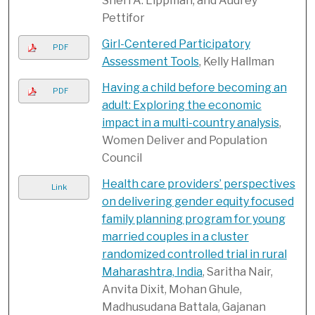
Sheri A. Lippman, and Audrey
Pettifor
Girl-Centered Participatory
PDF
Assessment Tools
, Kelly Hallman
Having a child before becoming an
PDF
adult: Exploring the economic
impact in a multi-country analysis
,
Women Deliver and Population
Council
Health care providers’ perspectives
Link
on delivering gender equity focused
family planning program for young
married couples in a cluster
randomized controlled trial in rural
Maharashtra, India
, Saritha Nair,
Anvita Dixit, Mohan Ghule,
Madhusudana Battala, Gajanan