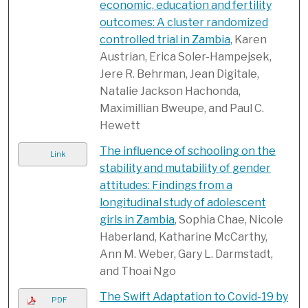
economic, education and fertility
outcomes: A cluster randomized
controlled trial in Zambia
, Karen
Austrian, Erica Soler-Hampejsek,
Jere R. Behrman, Jean Digitale,
Natalie Jackson Hachonda,
Maximillian Bweupe, and Paul C.
Hewett
The influence of schooling on the
Link
stability and mutability of gender
attitudes: Findings from a
longitudinal study of adolescent
girls in Zambia
, Sophia Chae, Nicole
Haberland, Katharine McCarthy,
Ann M. Weber, Gary L. Darmstadt,
and Thoai Ngo
The Swift Adaptation to Covid-19 by
PDF