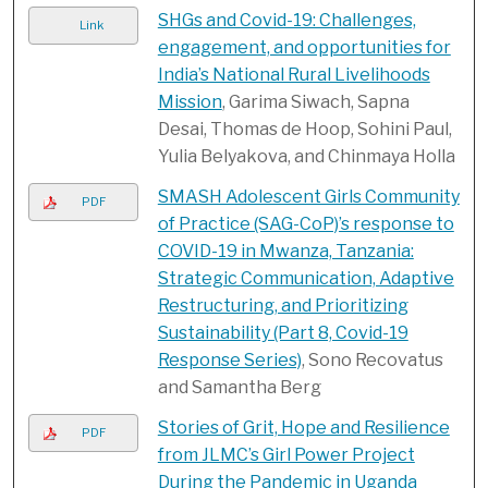
SHGs and Covid-19: Challenges,
Link
engagement, and opportunities for
India’s National Rural Livelihoods
Mission
, Garima Siwach, Sapna
Desai, Thomas de Hoop, Sohini Paul,
Yulia Belyakova, and Chinmaya Holla
SMASH Adolescent Girls Community
PDF
of Practice (SAG-CoP)’s response to
COVID-19 in Mwanza, Tanzania:
Strategic Communication, Adaptive
Restructuring, and Prioritizing
Sustainability (Part 8, Covid-19
Response Series)
, Sono Recovatus
and Samantha Berg
Stories of Grit, Hope and Resilience
PDF
from JLMC’s Girl Power Project
During the Pandemic in Uganda