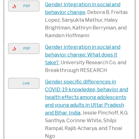
Gender integration in social and
PDF
behavior change
, Debora B. Freitas
Lopez, Sanyukta Mathur, Haley
Brightman, Kathryn Berryman, and
Kamden Hoffmann
Gender integration in social and
PDF
behavior change: What does it
take?
, University Research Co. and
Breakthrough RESEARCH
Gender specific differences in
Link
COVID-19 knowledge, behavior and
health effects among adolescents
and young adults in Uttar Pradesh
and Bihar, India
, Jessie Pinchoff, K.G.
Santhya, Corinne White, Shilpi
Rampal, Rajib Acharya, and Thoai
Ngo