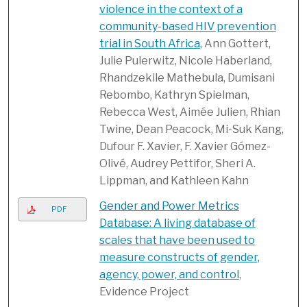
violence in the context of a
community-based HIV prevention
trial in South Africa
, Ann Gottert,
Julie Pulerwitz, Nicole Haberland,
Rhandzekile Mathebula, Dumisani
Rebombo, Kathryn Spielman,
Rebecca West, Aimée Julien, Rhian
Twine, Dean Peacock, Mi-Suk Kang,
Dufour F. Xavier, F. Xavier Gómez-
Olivé, Audrey Pettifor, Sheri A.
Lippman, and Kathleen Kahn
Gender and Power Metrics
PDF
Database: A living database of
scales that have been used to
measure constructs of gender,
agency, power, and control
,
Evidence Project