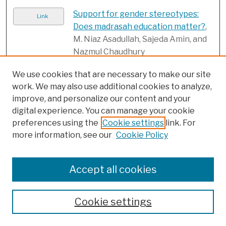
Support for gender stereotypes:
Link
Does madrasah education matter?
,
M. Niaz Asadullah, Sajeda Amin, and
Nazmul Chaudhury
The effects of adolescent
Link
We use cookies that are necessary to make our site
childbearing on literacy and
work. We may also use additional cookies to analyze,
numeracy in Bangladesh, Malawi,
improve, and personalize our content and your
and Zambia
, Stephanie Psaki, Erica
digital experience. You can manage your cookie
Soler-Hampejsek, Jyotirmoy Saha,
preferences using the
Cookie settings
link. For
Barbara Mensch, and Sajeda Amin
more information, see our
Cookie Policy
The Girl Roster: A practical tool for
PDF
strengthening girl-centered
Accept all cookies
programming
, Population Council
Transforming the attitudes of young
Link
Cookie settings
men about gender roles and the
acceptability of violence against