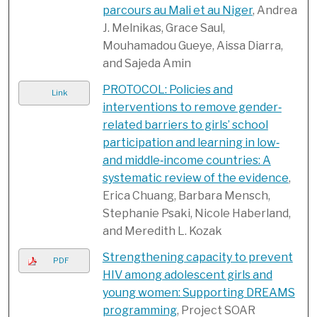
parcours au Mali et au Niger
, Andrea
J. Melnikas, Grace Saul,
Mouhamadou Gueye, Aissa Diarra,
and Sajeda Amin
PROTOCOL: Policies and
Link
interventions to remove gender‐
related barriers to girls’ school
participation and learning in low‐
and middle‐income countries: A
systematic review of the evidence
,
Erica Chuang, Barbara Mensch,
Stephanie Psaki, Nicole Haberland,
and Meredith L. Kozak
Strengthening capacity to prevent
PDF
HIV among adolescent girls and
young women: Supporting DREAMS
programming
, Project SOAR