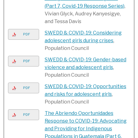
(Part 7, Covid-19 Response Series)
,
Vivian Glyck, Audrey Kanyesigye,
and Tessa Davis
SWEDD & COVID-19: Considering
PDF
adolescent girls during crises
,
Population Council
SWEDD & COVID-19: Gender-based
PDF
violence and adolescent girls
,
Population Council
SWEDD & COVID-19: Opportunities
PDF
and risks for adolescent girls
,
Population Council
The Abriendo Oportunidades
PDF
Response to COVID-19: Advocating
and Providing for Indigenous
Populations in Guatemala (Part 6,