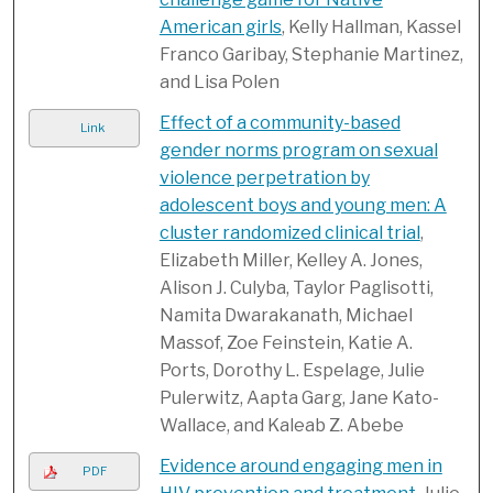
American girls
, Kelly Hallman, Kassel
Franco Garibay, Stephanie Martinez,
and Lisa Polen
Effect of a community-based
Link
gender norms program on sexual
violence perpetration by
adolescent boys and young men: A
cluster randomized clinical trial
,
Elizabeth Miller, Kelley A. Jones,
Alison J. Culyba, Taylor Paglisotti,
Namita Dwarakanath, Michael
Massof, Zoe Feinstein, Katie A.
Ports, Dorothy L. Espelage, Julie
Pulerwitz, Aapta Garg, Jane Kato-
Wallace, and Kaleab Z. Abebe
Evidence around engaging men in
PDF