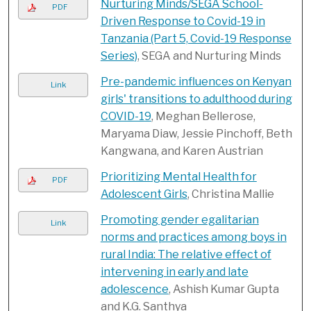
Nurturing Minds/SEGA School-
PDF
Driven Response to Covid-19 in
Tanzania (Part 5, Covid-19 Response
Series)
, SEGA and Nurturing Minds
Pre-pandemic influences on Kenyan
Link
girls' transitions to adulthood during
COVID-19
, Meghan Bellerose,
Maryama Diaw, Jessie Pinchoff, Beth
Kangwana, and Karen Austrian
Prioritizing Mental Health for
PDF
Adolescent Girls
, Christina Mallie
Promoting gender egalitarian
Link
norms and practices among boys in
rural India: The relative effect of
intervening in early and late
adolescence
, Ashish Kumar Gupta
and K.G. Santhya