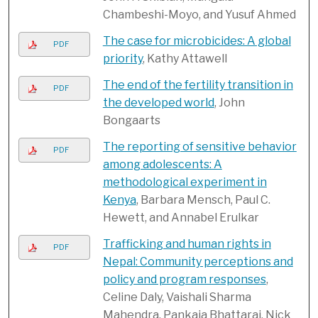
Chambeshi-Moyo, and Yusuf Ahmed
The case for microbicides: A global
PDF
priority
, Kathy Attawell
The end of the fertility transition in
PDF
the developed world
, John
Bongaarts
The reporting of sensitive behavior
PDF
among adolescents: A
methodological experiment in
Kenya
, Barbara Mensch, Paul C.
Hewett, and Annabel Erulkar
Trafficking and human rights in
PDF
Nepal: Community perceptions and
policy and program responses
,
Celine Daly, Vaishali Sharma
Mahendra, Pankaja Bhattarai, Nick