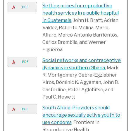
Setting prices for reproductive
PDF
health services in a public hospital
in Guatemala
, John H. Bratt, Adrian
Valdez, Roberto Molina, Mario
Alfaro, Marco Antonio Barrientos,
Carlos Brambila, and Werner
Figueroa
Social networks and contraceptive
PDF
dynamics in southern Ghana
, Mark
R. Montgomery, Gebre-Egziabher
Kiros, Dominic K. Agyeman, John B.
Casterline, Peter Aglobitse, and
Paul C. Hewett
South Africa: Providers should
PDF
encourage sexually active youth to
use condoms
, Frontiers in
Reproductive Health