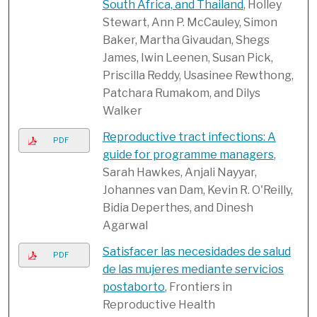
South Africa, and Thailand
, Holley
Stewart, Ann P. McCauley, Simon
Baker, Martha Givaudan, Shegs
James, Iwin Leenen, Susan Pick,
Priscilla Reddy, Usasinee Rewthong,
Patchara Rumakom, and Dilys
Walker
Reproductive tract infections: A
PDF
guide for programme managers
,
Sarah Hawkes, Anjali Nayyar,
Johannes van Dam, Kevin R. O'Reilly,
Bidia Deperthes, and Dinesh
Agarwal
Satisfacer las necesidades de salud
PDF
de las mujeres mediante servicios
postaborto
, Frontiers in
Reproductive Health