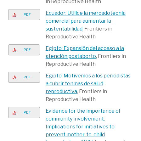
in Reproductive Health
Ecuador: Utilice la mercadotecnia
PDF
comercial para aumentar la
sustentabilidad
, Frontiers in
Reproductive Health
Egipto: Expansión del acceso a la
PDF
atención postaborto
, Frontiers in
Reproductive Health
Egipto: Motivemos a los periodistas
PDF
a cubrir tenmas de salud
reproductiva
, Frontiers in
Reproductive Health
Evidence for the importance of
PDF
community involvement:
Implications for initiatives to
prevent mother-to-child