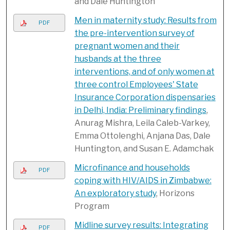
and Dale Huntington
Men in maternity study: Results from
PDF
the pre-intervention survey of
pregnant women and their
husbands at the three
interventions, and of only women at
three control Employees' State
Insurance Corporation dispensaries
in Delhi, India: Preliminary findings
,
Anurag Mishra, Leila Caleb-Varkey,
Emma Ottolenghi, Anjana Das, Dale
Huntington, and Susan E. Adamchak
Microfinance and households
PDF
coping with HIV/AIDS in Zimbabwe:
An exploratory study
, Horizons
Program
Midline survey results: Integrating
PDF