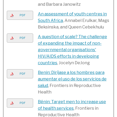
and Barbara Janowitz
An assessment of youth centres in
PDF
South Africa
, Annabel Erulkar, Mags
Beksinska, and Queen Cebekhulu
A question of scale? The challenge
PDF
of expanding the impact of non-
governmental organisations'
HIV/AIDS efforts in developing
countries
, Jocelyn DeJong
Benin: Diríjase a los hombres para
PDF
aumentar el uso de los servicios de
salud
, Frontiers in Reproductive
Health
Bénin: Target men to increase use
PDF
of health services
, Frontiers in
Reproductive Health