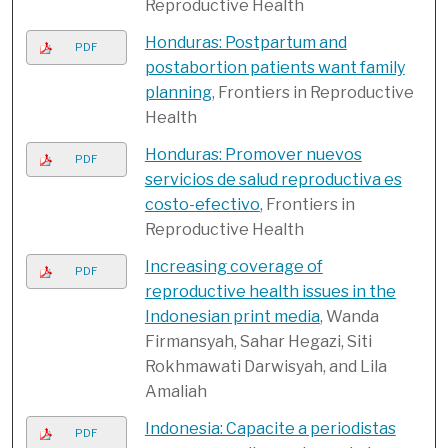
Reproductive Health
Honduras: Postpartum and
PDF
postabortion patients want family
planning
, Frontiers in Reproductive
Health
Honduras: Promover nuevos
PDF
servicios de salud reproductiva es
costo-efectivo
, Frontiers in
Reproductive Health
Increasing coverage of
PDF
reproductive health issues in the
Indonesian print media
, Wanda
Firmansyah, Sahar Hegazi, Siti
Rokhmawati Darwisyah, and Lila
Amaliah
Indonesia: Capacite a periodistas
PDF