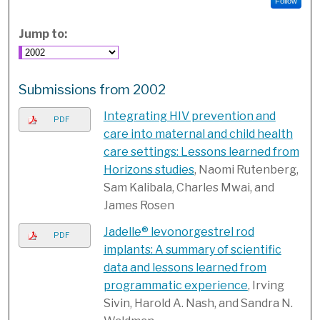
Follow
Jump to:
Submissions from 2002
Integrating HIV prevention and
PDF
care into maternal and child health
care settings: Lessons learned from
Horizons studies
, Naomi Rutenberg,
Sam Kalibala, Charles Mwai, and
James Rosen
Jadelle® levonorgestrel rod
PDF
implants: A summary of scientific
data and lessons learned from
programmatic experience
, Irving
Sivin, Harold A. Nash, and Sandra N.