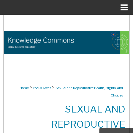
Menu
Home
Search
Browse Collections
My Account
About
Digital Commons Network™
>
>
Home
Focus Areas
Sexual and Reproductive Health, Rights, and
Choices
SEXUAL AND
REPRODUCTIVE