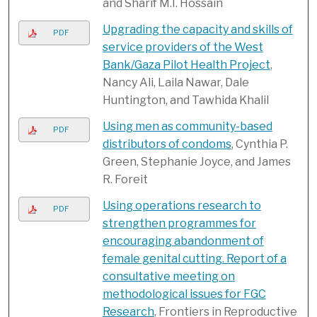
and Sharif M.I. Hossain
Upgrading the capacity and skills of
PDF
service providers of the West
Bank/Gaza Pilot Health Project
,
Nancy Ali, Laila Nawar, Dale
Huntington, and Tawhida Khalil
Using men as community-based
PDF
distributors of condoms
, Cynthia P.
Green, Stephanie Joyce, and James
R. Foreit
Using operations research to
PDF
strengthen programmes for
encouraging abandonment of
female genital cutting. Report of a
consultative meeting on
methodological issues for FGC
Research
, Frontiers in Reproductive