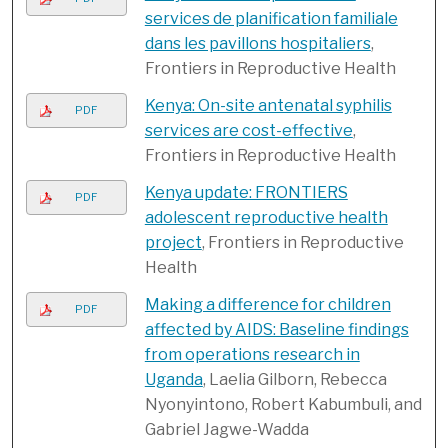
services de planification familiale
dans les pavillons hospitaliers
,
Frontiers in Reproductive Health
Kenya: On-site antenatal syphilis
PDF
services are cost-effective
,
Frontiers in Reproductive Health
Kenya update: FRONTIERS
PDF
adolescent reproductive health
project
, Frontiers in Reproductive
Health
Making a difference for children
PDF
affected by AIDS: Baseline findings
from operations research in
Uganda
, Laelia Gilborn, Rebecca
Nyonyintono, Robert Kabumbuli, and
Gabriel Jagwe-Wadda