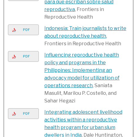
para que escriban sobre salud
reproductiva
, Frontiers in
Reproductive Health
Indonesia: Train journalists to write
PDF
about reproductive health
,
Frontiers in Reproductive Health
Influencing reproductive health
PDF
policy and programs in the
Philippines: Implementing an
advocacy model for utilization of
operations research
, Saniata
Masulit, Marilou P. Costello, and
Sahar Hegazi
Integrating adolescent livelihood
PDF
activities within a reproductive
health program for urban slum
dwellers in India
, Dale Huntington,