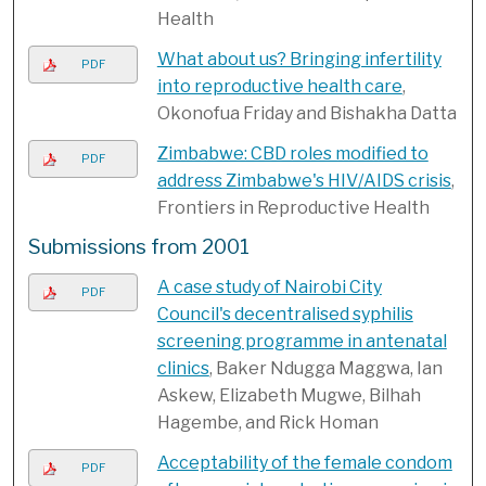
Health
What about us? Bringing infertility
PDF
into reproductive health care
,
Okonofua Friday and Bishakha Datta
Zimbabwe: CBD roles modified to
PDF
address Zimbabwe's HIV/AIDS crisis
,
Frontiers in Reproductive Health
Submissions from 2001
A case study of Nairobi City
PDF
Council's decentralised syphilis
screening programme in antenatal
clinics
, Baker Ndugga Maggwa, Ian
Askew, Elizabeth Mugwe, Bilhah
Hagembe, and Rick Homan
Acceptability of the female condom
PDF