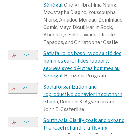
Sénégal
, Cheikh Ibrahima Niang,
Moustapha Diagne, Youssoupha
Niang, Amadou Moreau, Dominique
Gomis, Maye Diouf, Karim Seck,
Abdoulaye Sidibe Wade, Placide
Tapsoba, and Christopher Castle
Satisfaire les besoins de santé des
PDF
hommes qui ont des rapports
sexuels avec d'Autres hommes au
Sénégal
, Horizons Program
Social organization and
PDF
reproductive behavior in southern
Ghana
, Dominic K. Agyeman and
John B. Casterline
South Asia: Clarify goals and expand
PDF
the reach of anti-trafficking