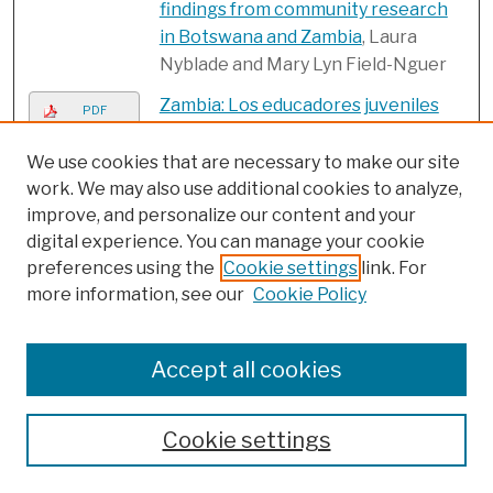
findings from community research
in Botswana and Zambia
, Laura
Nyblade and Mary Lyn Field-Nguer
Zambia: Los educadores juveniles
PDF
pueden promover
comportamientos sexuales más
We use cookies that are necessary to make our site
seguros
, Frontiers in Reproductive
work. We may also use additional cookies to analyze,
improve, and personalize our content and your
Health
digital experience. You can manage your cookie
Zambia: Peer educators can
PDF
preferences using the
Cookie settings
link. For
promote safer sex behaviors
,
more information, see our
Cookie Policy
Frontiers in Reproductive Health
Submissions from 2000
Accept all cookies
Adolescent pregnancy and
PDF
parenthood in South Africa
, Carol E.
Cookie settings
Kaufman, Thea de Wet, and
Jonathan Stadler