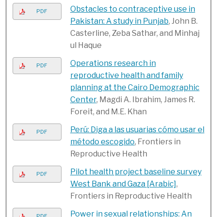
Obstacles to contraceptive use in
PDF
Pakistan: A study in Punjab
, John B.
Casterline, Zeba Sathar, and Minhaj
ul Haque
Operations research in
PDF
reproductive health and family
planning at the Cairo Demographic
Center
, Magdi A. Ibrahim, James R.
Foreit, and M.E. Khan
Perú: Diga a las usuarias cómo usar el
PDF
método escogido
, Frontiers in
Reproductive Health
Pilot health project baseline survey
PDF
West Bank and Gaza [Arabic]
,
Frontiers in Reproductive Health
Power in sexual relationships: An
PDF