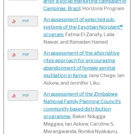
after a social marketing campaign in
Campinas, Brazil
, Horizons Program
An assessment of selected sub-
PDF
systems of the Egyptian Norplant®
program
, Fatma El-Zanaty, Laila
Nawar, and Ramadan Hamed
An assessment of the alternative
PDF
rites approach for encouraging
abandonment of female genital
mutilation in Kenya
, Jane Chege, Ian
Askew, and Jennifer Liku
An assessment of the Zimbabwe
PDF
National Family Planning Council's
community based distribution
programme
, Baker Ndugga
Maggwa, Ian Askew, Caroline S.
Marangwanda, Ronika Nyakauru,