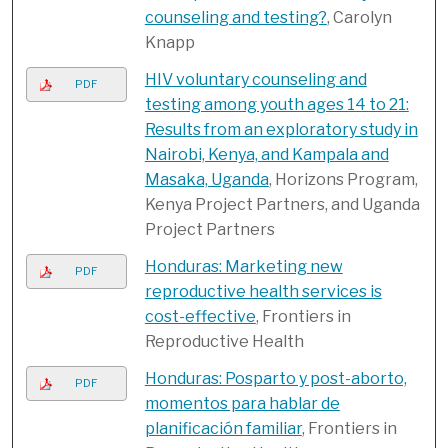
counseling and testing?
, Carolyn
Knapp
HIV voluntary counseling and
PDF
testing among youth ages 14 to 21:
Results from an exploratory study in
Nairobi, Kenya, and Kampala and
Masaka, Uganda
, Horizons Program,
Kenya Project Partners, and Uganda
Project Partners
Honduras: Marketing new
PDF
reproductive health services is
cost-effective
, Frontiers in
Reproductive Health
Honduras: Posparto y post-aborto,
PDF
momentos para hablar de
planificación familiar
, Frontiers in