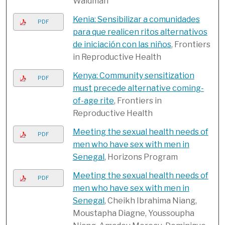
Waldman
Kenia: Sensibilizar a comunidades
PDF
para que realicen ritos alternativos
de iniciación con las niños
, Frontiers
in Reproductive Health
Kenya: Community sensitization
PDF
must precede alternative coming-
of-age rite
, Frontiers in
Reproductive Health
Meeting the sexual health needs of
PDF
men who have sex with men in
Senegal
, Horizons Program
Meeting the sexual health needs of
PDF
men who have sex with men in
Senegal
, Cheikh Ibrahima Niang,
Moustapha Diagne, Youssoupha