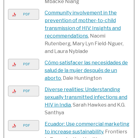
Mbacke Niang
Community involvement in the
PDF
prevention of mother-to-child
transmission of HIV: Insights and
recommendations
, Naomi
Rutenberg, Mary Lyn Field-Nguer,
and Laura Nyblade
Cómo satisfacer las necesidades de
PDF
salud de la mujer después de un
aborto
, Dale Huntington
Diverse realities: Understanding
PDF
sexually transmitted infections and
HIV in India
, Sarah Hawkes and K.G.
Santhya
Ecuador: Use commercial marketing
PDF
to increase sustainability
, Frontiers