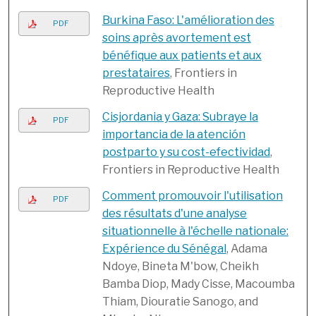
Burkina Faso: L'amélioration des
PDF
soins après avortement est
bénéfique aux patients et aux
prestataires
, Frontiers in
Reproductive Health
Cisjordania y Gaza: Subraye la
PDF
importancia de la atención
postparto y su cost-efectividad
,
Frontiers in Reproductive Health
Comment promouvoir l'utilisation
PDF
des résultats d'une analyse
situationnelle à l'échelle nationale:
Expérience du Sénégal
, Adama
Ndoye, Bineta M'bow, Cheikh
Bamba Diop, Mady Cisse, Macoumba
Thiam, Diouratie Sanogo, and