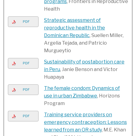
programs
, Frontiers in Reproductive
Health
Strategic assessment of
PDF
reproductive health in the
Dominican Republic
, Suellen Miller,
Argelia Tejada, and Patricio
Murgueytio
Sustainability of postabortion care
PDF
in Peru
, Janie Benson and Victor
Huapaya
The female condom: Dynamics of
PDF
use in urban Zimbabwe
, Horizons
Program
Training service providers on
PDF
emergency contraception: Lessons
learned from an OR study
, M.E. Khan