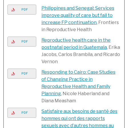
Philippines and Senegal: Services
PDF
improve quality of care but fail to
increase FP continuation
, Frontiers
in Reproductive Health
Reproductive health care in the
PDF
postnatal period in Guatemala
, Erika
Jacobs, Carlos Brambila, and Ricardo
Vernon
Responding to Cairo: Case Studies
PDF
of Changing Practice in
Reproductive Health and Family
Planning
, Nicole Haberland and
Diana Measham
Satisfaire aux besoins de santé des
PDF
hommes qui ont des rapports
sexuels avec d’autres hommes au