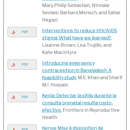
Mary Philip Sebastian, Nirmala
Sevlam, Barbara Mensch, and Sahar
Hegazi
Interventions to reduce HIV/AIDS
PDF
stigma: What have we learned?
,
Lisanne Brown, Lea Trujillo, and
Kate Macintyre
Introducing emergency
PDF
contraception in Bangladesh: A
feasibility study
, M.E. Khan and Sharif
M.I. Hossain
Kenia: Detectar la sifilis durante la
PDF
consulta prenatal resulta costo-
efectivo
, Frontiers in Reproductive
Health
Kenya: Mise á disposition de
PDF