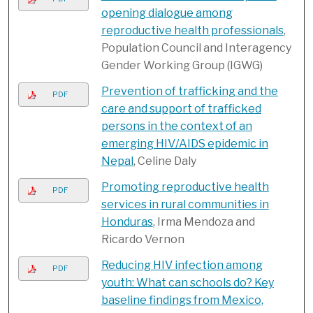
opening dialogue among
reproductive health professionals
,
Population Council and Interagency
Gender Working Group (IGWG)
Prevention of trafficking and the
PDF
care and support of trafficked
persons in the context of an
emerging HIV/AIDS epidemic in
Nepal
, Celine Daly
Promoting reproductive health
PDF
services in rural communities in
Honduras
, Irma Mendoza and
Ricardo Vernon
Reducing HIV infection among
PDF
youth: What can schools do? Key
baseline findings from Mexico,