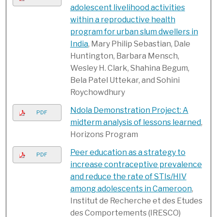
adolescent livelihood activities
within a reproductive health
program for urban slum dwellers in
India
, Mary Philip Sebastian, Dale
Huntington, Barbara Mensch,
Wesley H. Clark, Shahina Begum,
Bela Patel Uttekar, and Sohini
Roychowdhury
Ndola Demonstration Project: A
PDF
midterm analysis of lessons learned
,
Horizons Program
Peer education as a strategy to
PDF
increase contraceptive prevalence
and reduce the rate of STIs/HIV
among adolescents in Cameroon
,
Institut de Recherche et des Etudes
des Comportements (IRESCO)