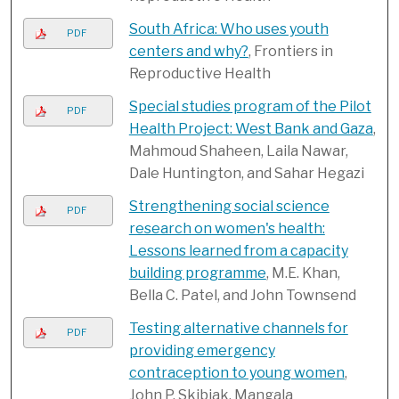
South Africa: Who uses youth
PDF
centers and why?
, Frontiers in
Reproductive Health
Special studies program of the Pilot
PDF
Health Project: West Bank and Gaza
,
Mahmoud Shaheen, Laila Nawar,
Dale Huntington, and Sahar Hegazi
Strengthening social science
PDF
research on women's health:
Lessons learned from a capacity
building programme
, M.E. Khan,
Bella C. Patel, and John Townsend
Testing alternative channels for
PDF
providing emergency
contraception to young women
,
John P. Skibiak, Mangala