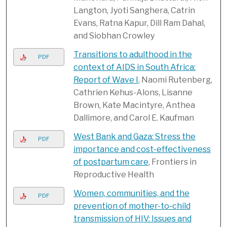
Langton, Jyoti Sanghera, Catrin
Evans, Ratna Kapur, Dill Ram Dahal,
and Siobhan Crowley
Transitions to adulthood in the
PDF
context of AIDS in South Africa:
Report of Wave I
, Naomi Rutenberg,
Cathrien Kehus-Alons, Lisanne
Brown, Kate Macintyre, Anthea
Dallimore, and Carol E. Kaufman
West Bank and Gaza: Stress the
PDF
importance and cost-effectiveness
of postpartum care
, Frontiers in
Reproductive Health
Women, communities, and the
PDF
prevention of mother-to-child
transmission of HIV: Issues and