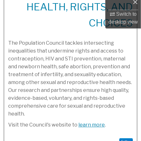
×
HEALTH, RIGHTS, AND
Switch to
CHOICES
desktop
view
The Population Council tackles intersecting
inequalities that undermine rights and access to
contraception, HIV and STI prevention, maternal
and newborn health, safe abortion, prevention and
treatment of infertility, and sexuality education,
among other sexual and reproductive health needs.
Our research and partnerships ensure high quality,
evidence-based, voluntary, and rights-based
comprehensive care for sexual and reproductive
health.
Visit the Council's website to
learn more
.