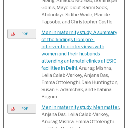
Niang, Amadou Moreau, Dominique
Gomis, Maye Diouf, Karim Seck,
Abdoulaye Sidibe Wade, Placide
Tapsoba, and Christopher Castle
Men in maternity study: A summary
PDF
of the findings from pre-
intervention interviews with
women and their husbands
attending antenatal clinics at ESIC
facilities in Delhi
, Anurag Mishra,
Leila Caleb-Varkey, Anjana Das,
Emma Ottolenghi, Dale Huntington,
Susan E. Adamchak, and Shahina
Begum
Men in maternity study: Men matter
,
PDF
Anjana Das, Leila Caleb-Varkey,
Anurag Mishra, Emma Ottolenghi,