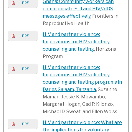
Ghana: Community workers can
PDF
communicate STI and HIV/AIDS
messages effectively
, Frontiers in
Reproductive Health
HIV and partner violence:
PDF
Implications for HIV voluntary
counseling and testing
, Horizons
Program
HIV and partner violence:
PDF
Implications for HIV voluntary
counseling and testing programs in
Dar es Salaam, Tanzania
, Suzanne
Maman, Jessie K. Mbwambo,
Margaret Hogan, Gad P. Kilonzo,
Michael D. Sweat, and Ellen Weiss
HIV and partner violence: What are
PDF
the implications for voluntary