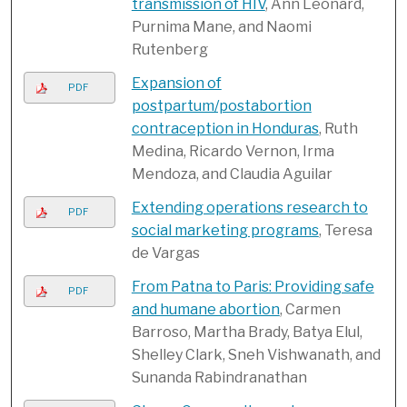
transmission of HIV
, Ann Leonard,
Purnima Mane, and Naomi
Rutenberg
Expansion of
PDF
postpartum/postabortion
contraception in Honduras
, Ruth
Medina, Ricardo Vernon, Irma
Mendoza, and Claudia Aguilar
Extending operations research to
PDF
social marketing programs
, Teresa
de Vargas
From Patna to Paris: Providing safe
PDF
and humane abortion
, Carmen
Barroso, Martha Brady, Batya Elul,
Shelley Clark, Sneh Vishwanath, and
Sunanda Rabindranathan