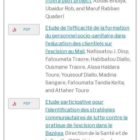
from a pilot project
, Abbas Bhuiya,
Ubaidur Rob, and Maruf Rabban
Quaderi
Etude de l'efficacité de la formation
PDF
du personnel socio-sanitaire dans
l'education des client(e)s sur
l'excision au Mali
, Nafissatou J. Diop,
Fatoumata Traore, Habibatou Diallo,
Ousmane Traore, Aissa Haidara
Toure, Youssouf Diallo, Madina
Sangare, Fatoumata Tandia Keita,
and Attaher Toure
Etude participative pour
PDF
l’identification des stratégies
communautaires de lutte contre la
pratique de l’excision dans le
Bazéga
, Direction de la Santé et de