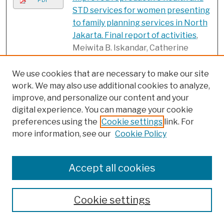
PDF
STD services for women presenting
to family planning services in North
Jakarta. Final report of activities
,
Meiwita B. Iskandar, Catherine
Vickers, Subadra Indrawati, and Siti
Nurul Qomariyah
We use cookies that are necessary to make our site
work. We may also use additional cookies to analyze,
Integrando la sexualidad en la
PDF
improve, and personalize our content and your
planificación familiar: La
digital experience. You can manage your cookie
experiencia de tres proyectos de
preferences using the
Cookie settings
link. For
VIH/ETS en América Latina y el
more information, see our
Cookie Policy
Caribe
, Julie Becker, Elizabeth
Leitman, and Mahmoud F. Fathalla
Accept all cookies
Integrating RTI services in primary
PDF
health care system: Observations
from an operations research in
Cookie settings
Uttar Pradesh, India
, M.E. Khan,
Saumya RamaRao, R.B. Gupta, Bella