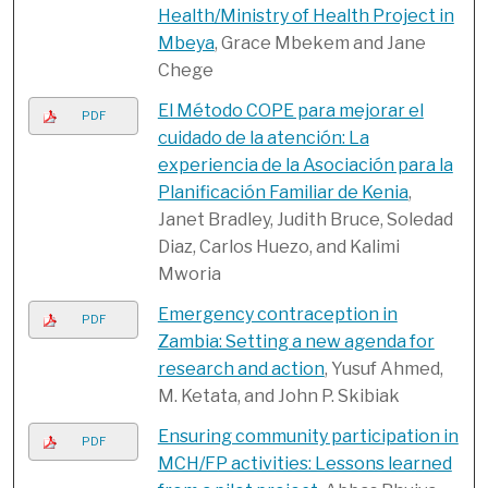
Health/Ministry of Health Project in
Mbeya
, Grace Mbekem and Jane
Chege
El Método COPE para mejorar el
PDF
cuidado de la atención: La
experiencia de la Asociación para la
Planificación Familiar de Kenia
,
Janet Bradley, Judith Bruce, Soledad
Diaz, Carlos Huezo, and Kalimi
Mworia
Emergency contraception in
PDF
Zambia: Setting a new agenda for
research and action
, Yusuf Ahmed,
M. Ketata, and John P. Skibiak
Ensuring community participation in
PDF
MCH/FP activities: Lessons learned