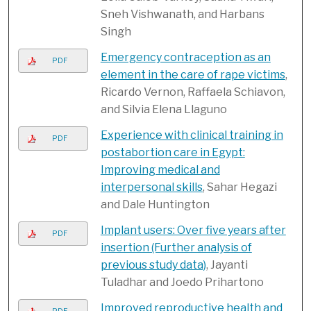
Sneh Vishwanath, and Harbans
Singh
Emergency contraception as an
PDF
element in the care of rape victims
,
Ricardo Vernon, Raffaela Schiavon,
and Silvia Elena Llaguno
Experience with clinical training in
PDF
postabortion care in Egypt:
Improving medical and
interpersonal skills
, Sahar Hegazi
and Dale Huntington
Implant users: Over five years after
PDF
insertion (Further analysis of
previous study data)
, Jayanti
Tuladhar and Joedo Prihartono
Improved reproductive health and