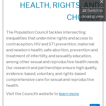
×
HEALTH, RIGHTS, AND
Switch to
CHOICES
desktop
view
The Population Council tackles intersecting
inequalities that undermine rights and access to
contraception, HIV and STI prevention, maternal
and newborn health, safe abortion, prevention and
treatment of infertility, and sexuality education,
among other sexual and reproductive health needs.
Our research and partnerships ensure high quality,
evidence-based, voluntary, and rights-based
comprehensive care for sexual and reproductive
health.
Visit the Council's website to
learn more
.