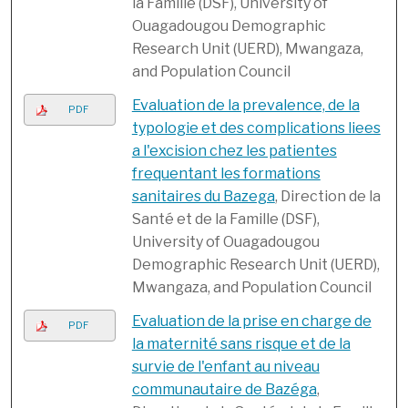
la Famille (DSF), University of
Ouagadougou Demographic
Research Unit (UERD), Mwangaza,
and Population Council
Evaluation de la prevalence, de la
PDF
typologie et des complications liees
a l'excision chez les patientes
frequentant les formations
sanitaires du Bazega
, Direction de la
Santé et de la Famille (DSF),
University of Ouagadougou
Demographic Research Unit (UERD),
Mwangaza, and Population Council
Evaluation de la prise en charge de
PDF
la maternité sans risque et de la
survie de l'enfant au niveau
communautaire de Bazéga
,