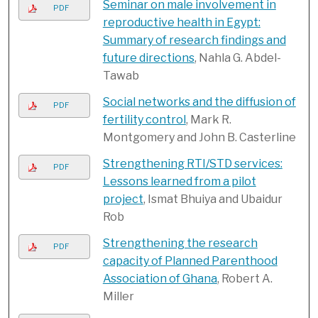
Seminar on male involvement in
PDF
reproductive health in Egypt:
Summary of research findings and
future directions
, Nahla G. Abdel-
Tawab
Social networks and the diffusion of
PDF
fertility control
, Mark R.
Montgomery and John B. Casterline
Strengthening RTI/STD services:
PDF
Lessons learned from a pilot
project
, Ismat Bhuiya and Ubaidur
Rob
Strengthening the research
PDF
capacity of Planned Parenthood
Association of Ghana
, Robert A.
Miller