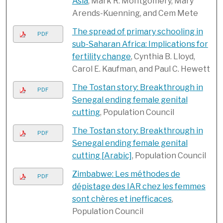
Asia
, Mark R. Montgomery, Mary
Arends-Kuenning, and Cem Mete
The spread of primary schooling in
PDF
sub-Saharan Africa: Implications for
fertility change
, Cynthia B. Lloyd,
Carol E. Kaufman, and Paul C. Hewett
The Tostan story: Breakthrough in
PDF
Senegal ending female genital
cutting
, Population Council
The Tostan story: Breakthrough in
PDF
Senegal ending female genital
cutting [Arabic]
, Population Council
Zimbabwe: Les méthodes de
PDF
dépistage des IAR chez les femmes
sont chères et inefficaces
,
Population Council