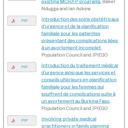
existing MCH/FP programs
, Baker
Ndugga and Ian Askew
Introduction des soins obstétricaux
PDF
d'urgence et de la planification
familiale pour les patientes
présentant des complications liées
à un avortement incomplet
,
Population Council and JPIEGO
Introduction du traitement médical
PDF
d'urgence ainsi que les services et
conseils ultérieurs en planification
familiale pour les femmes qui
souffrent de complications suite à
un avortement au Burkina Faso
,
Population Council and JPIEGO
Involving private medical
PDF
practitioners in family planning