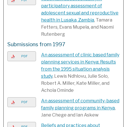
PDF
participatory assessment of
adolescent sexual and reproductive
health in Lusaka, Zambia
, Tamara
Fetters, Evans Mupela, and Naomi
Rutenberg
Submissions from 1997
An assessment of clinic based family
PDF
planning services in Kenya: Results
from the 1995 situation analysis
study
, Lewis Ndhlovu, Julie Solo,
Robert A. Miller, Kate Miller, and
Achola Ominde
An assessment of community-based
PDF
family planning programs in Kenya
,
Jane Chege and Ian Askew
Beliefs and practices about
PDF