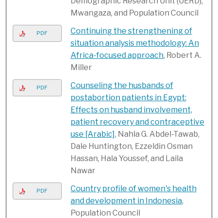
Demographic Research Unit (UERD),
Mwangaza, and Population Council
Continuing the strengthening of
PDF
situation analysis methodology: An
Africa-focused approach
, Robert A.
Miller
Counseling the husbands of
PDF
postabortion patients in Egypt:
Effects on husband involvement,
patient recovery and contraceptive
use [Arabic]
, Nahla G. Abdel-Tawab,
Dale Huntington, Ezzeldin Osman
Hassan, Hala Youssef, and Laila
Nawar
Country profile of women's health
PDF
and development in Indonesia
,
Population Council