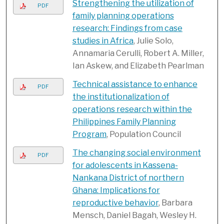
Strengthening the utilization of
PDF
family planning operations
research: Findings from case
studies in Africa
, Julie Solo,
Annamaria Cerulli, Robert A. Miller,
Ian Askew, and Elizabeth Pearlman
Technical assistance to enhance
PDF
the institutionalization of
operations research within the
Philippines Family Planning
Program
, Population Council
The changing social environment
PDF
for adolescents in Kassena-
Nankana District of northern
Ghana: Implications for
reproductive behavior
, Barbara
Mensch, Daniel Bagah, Wesley H.