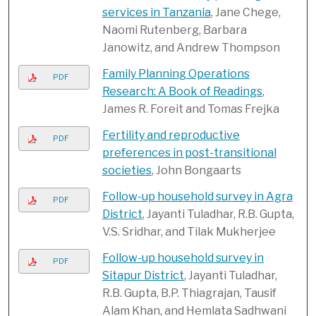
services in Tanzania
, Jane Chege,
Naomi Rutenberg, Barbara
Janowitz, and Andrew Thompson
Family Planning Operations
PDF
Research: A Book of Readings
,
James R. Foreit and Tomas Frejka
Fertility and reproductive
PDF
preferences in post-transitional
societies
, John Bongaarts
Follow-up household survey in Agra
PDF
District
, Jayanti Tuladhar, R.B. Gupta,
V.S. Sridhar, and Tilak Mukherjee
Follow-up household survey in
PDF
Sitapur District
, Jayanti Tuladhar,
R.B. Gupta, B.P. Thiagrajan, Tausif
Alam Khan, and Hemlata Sadhwani