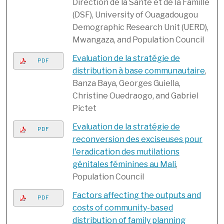
Direction de la Santé et de la Famille
(DSF), University of Ouagadougou
Demographic Research Unit (UERD),
Mwangaza, and Population Council
Evaluation de la stratégie de
PDF
distribution à base communautaire
,
Banza Baya, Georges Guiella,
Christine Ouedraogo, and Gabriel
Pictet
Evaluation de la stratégie de
PDF
reconversion des exciseuses pour
l'eradication des mutilations
génitales féminines au Mali
,
Population Council
Factors affecting the outputs and
PDF
costs of community-based
distribution of family planning