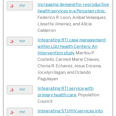
Increasing demand for reproductive
PDF
health services in a Peruvian clinic
,
Federico R. Leon, Anibal Velasquez,
Lissette Jimenez, and Alicia
Calderon
Integrating RTI case management
PDF
within LGU Health Centers: An
intervention study
, Marilou P.
Costello, Carmeli Marie Chaves,
Chona R. Echavez, Jesus Encena,
Jocelyn Ilagan, and Orlando
Pagulayan
Integrating RTI service with
PDF
primary health care
, Population
Council
Integrating STI/HIV services into
PDF