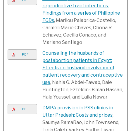
reproductive tract infections:
Findings from a series of Philippine
FGDs
, Marilou Palabrica-Costello,
Carmeli Marie Chaves, Chona R.
Echavez, Cecilia Conaco, and
Mariano Santiago
Counseling the husbands of
PDF
postabortion patients in Egypt:
Effects on husband involvement,
patient recovery and contraceptive
use
, Nahla G. Abdel-Tawab, Dale
Huntington, Ezzeldin Osman Hassan,
Hala Youssef, and Laila Nawar
DMPA provision in PSS clinics in
PDF
Uttar Pradesh: Costs and prices
,
Saumya RamaRao, John Townsend,
Leila Caleb-Varkey, Sudha Tiwari,