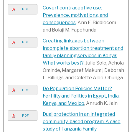
Covert contraceptive use:
PDF
Prevalence, motivations, and
consequences
, Ann E. Biddlecom
and Bolaji M. Fapohunda
Creating linkages between
PDF
incomplete abortion treatment and
family planning services in Kenya:
What works best?
, Julie Solo, Achola
Ominde, Margaret Makumi, Deborah
L. Billings, and Colette Aloo-Obunga
Do Population Policies Matter?
PDF
Fertility and Politics in Egypt, India,
Kenya, and Mexico
, Anrudh K. Jain
Dual protection in an integrated
PDF
community-based program: A case
study of Tanzania Family