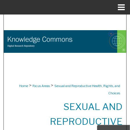
Menu
Home
Search
Browse Collections
My Account
About
Digital Commons Network™
>
>
Home
Focus Areas
Sexual and Reproductive Health, Rights, and
Choices
SEXUAL AND
REPRODUCTIVE