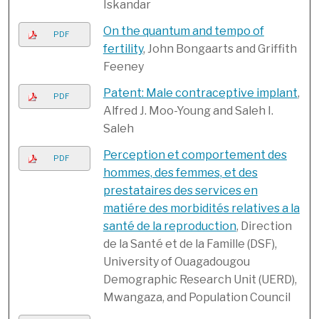
Iskandar
On the quantum and tempo of
PDF
fertility
, John Bongaarts and Griffith
Feeney
Patent: Male contraceptive implant
,
PDF
Alfred J. Moo-Young and Saleh I.
Saleh
Perception et comportement des
PDF
hommes, des femmes, et des
prestataires des services en
matiére des morbidités relatives a la
santé de la reproduction
, Direction
de la Santé et de la Famille (DSF),
University of Ouagadougou
Demographic Research Unit (UERD),
Mwangaza, and Population Council