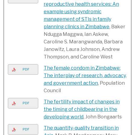
reproductive health services: An
example using syndromic
management of STIs in family
planning clinics in Zimbabwe
, Baker
Ndugga Maggwa, Ian Askew,
Caroline S. Marangwanda, Barbara
Janowitz, Laura Johnson, Andrew
Thompson, and Caroline West
The female condom in Zimbabwe:
PDF
The interplay of research, advocacy,
and government action
, Population
Council
The fertility impact of changes in
PDF
the timing of childbearing in the
developing world
, John Bongaarts
The quantity-quality transition in
PDF