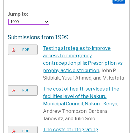
Follow
Jump to:
Submissions from 1999
Testing strategies to improve
PDF
access to emergency
contraception pills: Prescription vs.
prophylactic distribution
, John P.
Skibiak, Yusuf Ahmed, and M. Ketata
The cost of health services at the
PDF
facilities level of the Nakuru
Municipal Council, Nakuru, Kenya
,
Andrew Thompson, Barbara
Janowitz, and Julie Solo
The costs of integrating
PDF