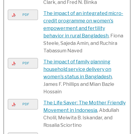
Clark, and Fred N. Binka
The impact of an integrated micro-
PDF
credit programme on women's
empowerment and fertility
behavior in rural Bangladesh
, Fiona
Steele, Sajeda Amin, and Ruchira
Tabassum Naved
The impact of family planning
PDF
household service delivery on
women's status in Bangladesh
,
James F. Phillips and Mian Bazle
Hossain
The Life Saver: The Mother Friendly
PDF
Movement in Indonesia
, Abdullah
Cholil, Meiwita B. Iskandar, and
Rosalia Sciortino