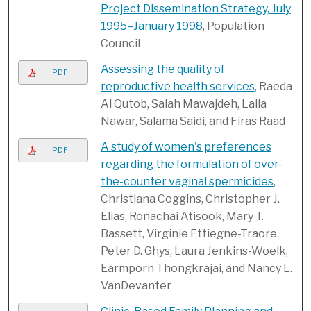
Project Dissemination Strategy, July
1995–January 1998
, Population
Council
Assessing the quality of
PDF
reproductive health services
, Raeda
Al Qutob, Salah Mawajdeh, Laila
Nawar, Salama Saidi, and Firas Raad
A study of women's preferences
PDF
regarding the formulation of over-
the-counter vaginal spermicides
,
Christiana Coggins, Christopher J.
Elias, Ronachai Atisook, Mary T.
Bassett, Virginie Ettiegne-Traore,
Peter D. Ghys, Laura Jenkins-Woelk,
Earmporn Thongkrajai, and Nancy L.
VanDevanter