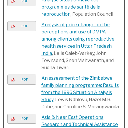
PDF
programmes de santé de la
reproduction
, Population Council
Analysis of price change on the
PDF
perceptions and use of DMPA
among clients using reproductive
health services in Uttar Pradesh,
India
, Leila Caleb-Varkey, John
Townsend, Sneh Vishwanath, and
Sudha Tiwari
An assessment of the Zimbabwe
PDF
family planning programme: Results
from the 1996 Situation Analysis
Study
, Lewis Ndhlovu, Hazel M.B.
Dube, and Caroline S. Marangwanda
Asia & Near East Operations
PDF
Research and Technical Assistance