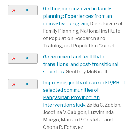
Getting men involved in family
PDF
planning: Experiences from an
innovative program
, Directorate of
Family Planning, National Institute
of Population Research and
Training, and Population Council
Government and fertility in
PDF
transitional and post-transitional
societies
, Geoffrey McNicoll
Improving quality of care in FP/RH of
PDF
selected communities of
Pangasinan Province: An
intervention study
, Zelda C. Zablan,
Josefina V. Cabigon, Luzviminda
Muego, Marilou P. Costello, and
Chona R. Echavez