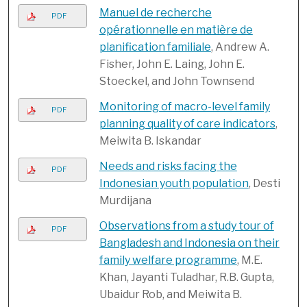
Manuel de recherche
PDF
opérationnelle en matière de
planification familiale
, Andrew A.
Fisher, John E. Laing, John E.
Stoeckel, and John Townsend
Monitoring of macro-level family
PDF
planning quality of care indicators
,
Meiwita B. Iskandar
Needs and risks facing the
PDF
Indonesian youth population
, Desti
Murdijana
Observations from a study tour of
PDF
Bangladesh and Indonesia on their
family welfare programme
, M.E.
Khan, Jayanti Tuladhar, R.B. Gupta,
Ubaidur Rob, and Meiwita B.