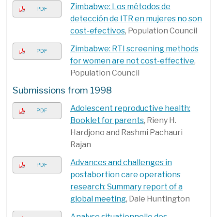
Zimbabwe: Los métodos de
PDF
detección de ITR en mujeres no son
cost-efectivos
, Population Council
Zimbabwe: RTI screening methods
PDF
for women are not cost-effective
,
Population Council
Submissions from 1998
Adolescent reproductive health:
PDF
Booklet for parents
, Rieny H.
Hardjono and Rashmi Pachauri
Rajan
Advances and challenges in
PDF
postabortion care operations
research: Summary report of a
global meeting
, Dale Huntington
Analyse situationnelle des