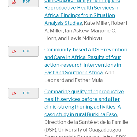
Clinic-Based Family Planning and
PDF
Reproductive Health Services in
Africa: Findings from Situation
Analysis Studies
, Kate Miller, Robert
A. Miller, Ian Askew, Marjorie C.
Horn, and Lewis Ndhlovu
Community-based AIDS Prevention
PDF
and Care in Africa: Results of four
action-research interventions in
East and Southern Africa
, Ann
Leonard and Esther Muia
Comparing quality of reproductive
PDF
health services before and after
clinic-strengthening activities: A
case study in rural Burkina Faso
,
Direction de la Santé et de la Famille
(DSF), University of Ouagadougou