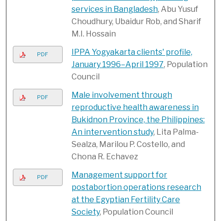
services in Bangladesh
, Abu Yusuf
Choudhury, Ubaidur Rob, and Sharif
M.I. Hossain
IPPA Yogyakarta clients' profile,
PDF
January 1996–April 1997
, Population
Council
Male involvement through
PDF
reproductive health awareness in
Bukidnon Province, the Philippines:
An intervention study
, Lita Palma-
Sealza, Marilou P. Costello, and
Chona R. Echavez
Management support for
PDF
postabortion operations research
at the Egyptian Fertility Care
Society
, Population Council