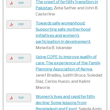
The onset of fertility transition in
PDF
Pakistan
, Zeba Sathar and John B.
Casterline
Towards safe womanhood:
PDF
Supporting safe motherhood
initiatives and women's
participation in development
,
Meiwita B. Iskandar
Using COPE to improve quality of
PDF
care: The experience of the Family
Planning Association of Kenya
,
Janet Bradley, Judith Bruce, Soledad
Diaz, Carlos Huezo, and Kalimi
Mworia
Women's lives and rapid fertility
PDF
decline: Some lessons from
Bangladesh and Egypt
, Sajeda Amin