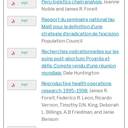
Peru logistics chain analysis
, Jeanne
PDF
Noble and James R. Foreit
Rapport du seminaire national [au
PDF
Mali] pour la definition d'une
strategie d'eradication de l'excision
,
Population Council
Recherches opérationnelles sur les
PDF
soins post-abortum: Progrès et
défis. Compte rendu d'une réunion
mondiale
, Dale Huntington
Reproductive health operations
PDF
research, 1995–1998
, James R.
Foreit, Federico R. Leon, Ricardo
Vernon, Timothy D.N. King, Deborah
L. Billings, A.B Friedman, and Janie
Benson