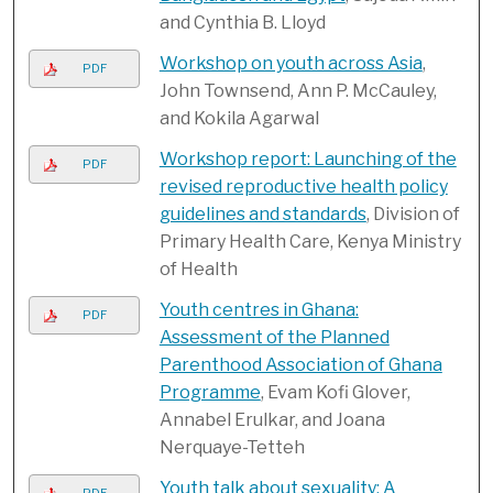
and Cynthia B. Lloyd
Workshop on youth across Asia
,
PDF
John Townsend, Ann P. McCauley,
and Kokila Agarwal
Workshop report: Launching of the
PDF
revised reproductive health policy
guidelines and standards
, Division of
Primary Health Care, Kenya Ministry
of Health
Youth centres in Ghana:
PDF
Assessment of the Planned
Parenthood Association of Ghana
Programme
, Evam Kofi Glover,
Annabel Erulkar, and Joana
Nerquaye-Tetteh
Youth talk about sexuality: A