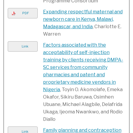
Programme Consortium
Expanding respectful maternal and
PDF
newborn care in Kenya, Malawi,
Madagascar, and India
, Charlotte E.
Warren
Factors associated with the
Link
acceptability of self-injection
training by clients receiving DMPA-
SC services from community
pharmacies and patent and
proprietary medicine vendors in
Nigeria
, Toyin O. Akomolafe, Emeka
Okafor, Sikiru Baruwa, Osimhen
Ubuane, Michael Alagbile, Delafrida
Ukaga, Ijeoma Nwankwo, and Rodio
Diallo
Family planning and contraception
Link