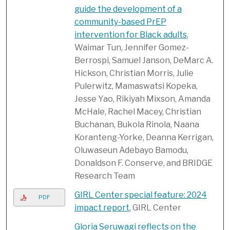
guide the development of a
community-based PrEP
intervention for Black adults
,
Waimar Tun, Jennifer Gomez-
Berrospi, Samuel Janson, DeMarc A.
Hickson, Christian Morris, Julie
Pulerwitz, Mamaswatsi Kopeka,
Jesse Yao, Rikiyah Mixson, Amanda
McHale, Rachel Macey, Christian
Buchanan, Bukola Rinola, Naana
Koranteng-Yorke, Deanna Kerrigan,
Oluwaseun Adebayo Bamodu,
Donaldson F. Conserve, and BRIDGE
Research Team
GIRL Center special feature: 2024
PDF
impact report
, GIRL Center
Gloria Seruwagi reflects on the