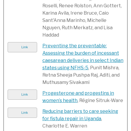
Roselli, Renee Rolston, Ann Gottert,
Karina Avila, Irene Bruce, Caio
Sant'Anna Marinho, Michelle
Nguyen, Ruth Merkatz, and Lisa
Haddad
Preventing the preventable:
Link
Assessing the burden of incessant
caesarean deliveries in select Indian
states using NFHS-5
, Punit Mishra,
Retna Sheeja Pushpa Raj, Aditi, and
Muthusamy Sivakami
Progesterone and progestins in
Link
women’s health
, Régine Sitruk-Ware
Reducing barriers to care seeking
Link
for fistula repair in Uganda
,
Charlotte E. Warren