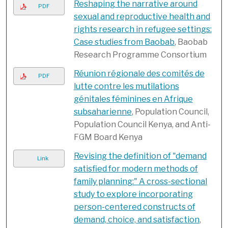
Reshaping the narrative around
PDF
sexual and reproductive health and
rights research in refugee settings:
Case studies from Baobab
, Baobab
Research Programme Consortium
Réunion régionale des comités de
PDF
lutte contre les mutilations
génitales féminines en Afrique
subsaharienne
, Population Council,
Population Council Kenya, and Anti-
FGM Board Kenya
Revising the definition of "demand
Link
satisfied for modern methods of
family planning:" A cross-sectional
study to explore incorporating
person-centered constructs of
demand, choice, and satisfaction
,