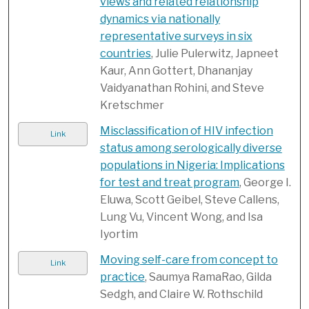
views and related relationship
dynamics via nationally
representative surveys in six
countries
, Julie Pulerwitz, Japneet
Kaur, Ann Gottert, Dhananjay
Vaidyanathan Rohini, and Steve
Kretschmer
Misclassification of HIV infection
Link
status among serologically diverse
populations in Nigeria: Implications
for test and treat program
, George I.
Eluwa, Scott Geibel, Steve Callens,
Lung Vu, Vincent Wong, and Isa
Iyortim
Moving self-care from concept to
Link
practice
, Saumya RamaRao, Gilda
Sedgh, and Claire W. Rothschild