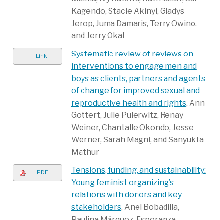
Kagendo, Stacie Akinyi, Gladys
Jerop, Juma Damaris, Terry Owino,
and Jerry Okal
Systematic review of reviews on
Link
interventions to engage men and
boys as clients, partners and agents
of change for improved sexual and
reproductive health and rights
, Ann
Gottert, Julie Pulerwitz, Renay
Weiner, Chantalle Okondo, Jesse
Werner, Sarah Magni, and Sanyukta
Mathur
Tensions, funding, and sustainability:
PDF
Young feminist organizing’s
relations with donors and key
stakeholders
, Anel Bobadilla,
Paulina Márquez, Esperanza