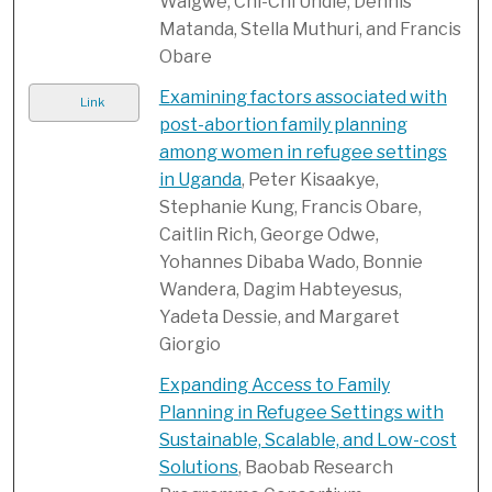
Walgwe, Chi-Chi Undie, Dennis
Matanda, Stella Muthuri, and Francis
Obare
Examining factors associated with
Link
post-abortion family planning
among women in refugee settings
in Uganda
, Peter Kisaakye,
Stephanie Kung, Francis Obare,
Caitlin Rich, George Odwe,
Yohannes Dibaba Wado, Bonnie
Wandera, Dagim Habteyesus,
Yadeta Dessie, and Margaret
Giorgio
Expanding Access to Family
Planning in Refugee Settings with
Sustainable, Scalable, and Low-cost
Solutions
, Baobab Research