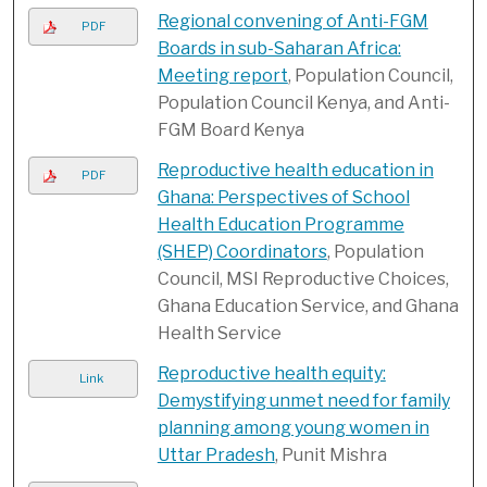
Regional convening of Anti-FGM
PDF
Boards in sub-Saharan Africa:
Meeting report
, Population Council,
Population Council Kenya, and Anti-
FGM Board Kenya
Reproductive health education in
PDF
Ghana: Perspectives of School
Health Education Programme
(SHEP) Coordinators
, Population
Council, MSI Reproductive Choices,
Ghana Education Service, and Ghana
Health Service
Reproductive health equity:
Link
Demystifying unmet need for family
planning among young women in
Uttar Pradesh
, Punit Mishra