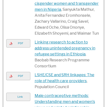
cisgender women and transgender
men in Nigeria
, Sanyukta Mathur,
Anita Fernandez Eromhonsele,
Zachary Vallarino, Craig Savel,
Edward Oche, Olisa Ononye,
Elizabeth Shoyemi, and Waimar Tun
Linking research to action to
PDF
address unintended pregnancy in
refugee settings in Ethiopia
,
Baobab Research Programme
Consortium
LSHE/CSE and SRH linkages: The
PDF
role of health care providers
,
Population Council
Male contraceptive methods:
Link
Understanding men and women's