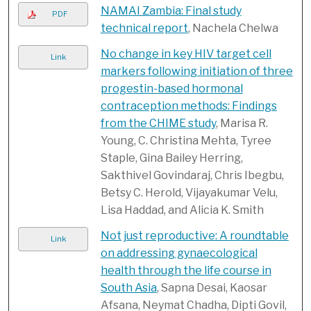
NAMAI Zambia: Final study
PDF
technical report
, Nachela Chelwa
No change in key HIV target cell
Link
markers following initiation of three
progestin-based hormonal
contraception methods: Findings
from the CHIME study
, Marisa R.
Young, C. Christina Mehta, Tyree
Staple, Gina Bailey Herring,
Sakthivel Govindaraj, Chris Ibegbu,
Betsy C. Herold, Vijayakumar Velu,
Lisa Haddad, and Alicia K. Smith
Not just reproductive: A roundtable
Link
on addressing gynaecological
health through the life course in
South Asia
, Sapna Desai, Kaosar
Afsana, Neymat Chadha, Dipti Govil,