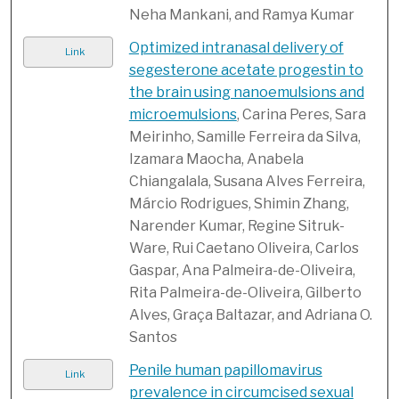
Neha Mankani, and Ramya Kumar
Optimized intranasal delivery of
Link
segesterone acetate progestin to
the brain using nanoemulsions and
microemulsions
, Carina Peres, Sara
Meirinho, Samille Ferreira da Silva,
Izamara Maocha, Anabela
Chiangalala, Susana Alves Ferreira,
Márcio Rodrigues, Shimin Zhang,
Narender Kumar, Regine Sitruk-
Ware, Rui Caetano Oliveira, Carlos
Gaspar, Ana Palmeira-de-Oliveira,
Rita Palmeira-de-Oliveira, Gilberto
Alves, Graça Baltazar, and Adriana O.
Santos
Penile human papillomavirus
Link
prevalence in circumcised sexual