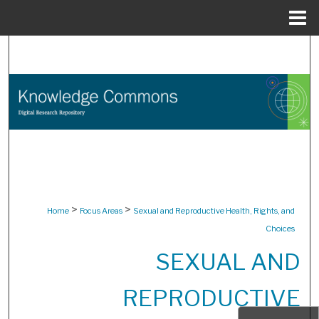
Menu
Home
Search
Browse Collections
My Account
About
Digital Commons Network™
>
>
Home
Focus Areas
Sexual and Reproductive Health, Rights, and
Choices
SEXUAL AND
REPRODUCTIVE