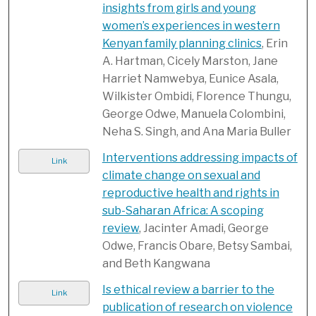
insights from girls and young
women’s experiences in western
Kenyan family planning clinics
, Erin
A. Hartman, Cicely Marston, Jane
Harriet Namwebya, Eunice Asala,
Wilkister Ombidi, Florence Thungu,
George Odwe, Manuela Colombini,
Neha S. Singh, and Ana Maria Buller
Interventions addressing impacts of
Link
climate change on sexual and
reproductive health and rights in
sub-Saharan Africa: A scoping
review
, Jacinter Amadi, George
Odwe, Francis Obare, Betsy Sambai,
and Beth Kangwana
Is ethical review a barrier to the
Link
publication of research on violence