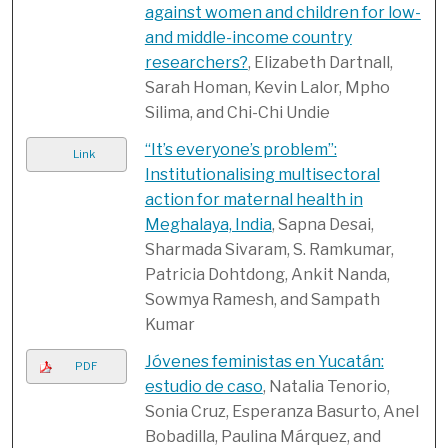
against women and children for low-
and middle-income country
researchers?
, Elizabeth Dartnall,
Sarah Homan, Kevin Lalor, Mpho
Silima, and Chi-Chi Undie
“It’s everyone’s problem”:
Link
Institutionalising multisectoral
action for maternal health in
Meghalaya, India
, Sapna Desai,
Sharmada Sivaram, S. Ramkumar,
Patricia Dohtdong, Ankit Nanda,
Sowmya Ramesh, and Sampath
Kumar
Jóvenes feministas en Yucatán:
PDF
estudio de caso
, Natalia Tenorio,
Sonia Cruz, Esperanza Basurto, Anel
Bobadilla, Paulina Márquez, and