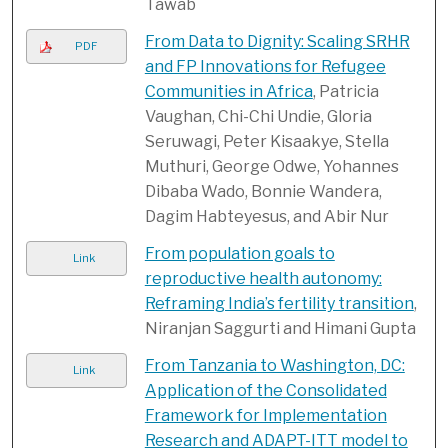
Tawab
From Data to Dignity: Scaling SRHR
PDF
and FP Innovations for Refugee
Communities in Africa
, Patricia
Vaughan, Chi-Chi Undie, Gloria
Seruwagi, Peter Kisaakye, Stella
Muthuri, George Odwe, Yohannes
Dibaba Wado, Bonnie Wandera,
Dagim Habteyesus, and Abir Nur
From population goals to
Link
reproductive health autonomy:
Reframing India’s fertility transition
,
Niranjan Saggurti and Himani Gupta
From Tanzania to Washington, DC:
Link
Application of the Consolidated
Framework for Implementation
Research and ADAPT-ITT model to