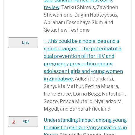
review
, Tariku Shimels, Zewdneh
Shewamene, Dagim Habteyesus,
Abraham Fessehaye Sium, and
Getachew Teshome
“…this could be a noble idea and a
Link
game changer.” The potential of a
dual prevention pill for HIV and
pregnancy prevention among
adolescent girls and young women
in Zimbabwe
, Adlight Dandadzi,
Sanyukta Mathur, Petina Musara,
Irene Bruce, Lorna Begg, Natasha T.
Sedze, Prisca Mutero, Nyaradzo M.
Mgodi, and Barbara Friedland
Understanding impact among young
PDF
feminist organizing/organizations in