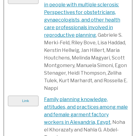
in people with multiple sclerosis:
Perspectives for obstetricians,
gynaecologists, and other health
care professionals involved in
reproductive planning
, Gabriele S.
Merki-Feld, Riley Bove, Lisa Haddad,
Kerstin Hellwig, Jan Hillert, Maria
Houtchens, Melinda Magyari, Scott
Montgomery, Manuela Simoni, Egon
Stenager, Heidi Thompson, Zeliha
Tulek, Kurt Marhardt, and Rossella E.
Nappi
Family planning knowledge,
Link
attitudes, and practices among male
and female garment factory
workers in Alexandria, Egypt
, Noha
el Khorazaty and Nahla G. Abdel-