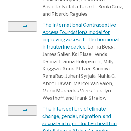
Basurto, Natalia Tenorio, Sonia Cruz,
and Ricardo Regules
The International Contraceptive
Link
Access Foundation’s model for
improving access to the hormonal
intrauterine device
, Lorna Begg,
James Sailer, Kai Risse, Kendal
Danna, Joanna Holopainen, Milly
Kaggwa, Anne Pfitzer, Saumya
RamaRao, Juhani Syrjala, Nahla G.
Abdel-Tawab, Marcel Van Valen,
Maria Mercedes Vivas, Carolyn
Westhoff, and Frank Strelow
The intersections of climate
Link
change, gender, migration, and
sexual and reproductive health in
Sub-Saharan Africa: A scoping