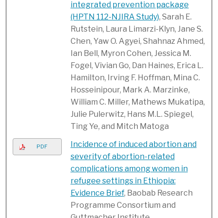
integrated prevention package
(HPTN 112-NJIRA Study)
, Sarah E.
Rutstein, Laura Limarzi-Klyn, Jane S.
Chen, Yaw O. Agyei, Shahnaz Ahmed,
Ian Bell, Myron Cohen, Jessica M.
Fogel, Vivian Go, Dan Haines, Erica L.
Hamilton, Irving F. Hoffman, Mina C.
Hosseinipour, Mark A. Marzinke,
William C. Miller, Mathews Mukatipa,
Julie Pulerwitz, Hans M.L. Spiegel,
Ting Ye, and Mitch Matoga
Incidence of induced abortion and
PDF
severity of abortion-related
complications among women in
refugee settings in Ethiopia:
Evidence Brief
, Baobab Research
Programme Consortium and
Guttmacher Institute