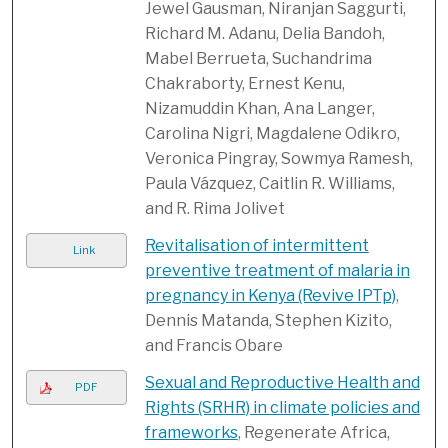
Jewel Gausman, Niranjan Saggurti,
Richard M. Adanu, Delia Bandoh,
Mabel Berrueta, Suchandrima
Chakraborty, Ernest Kenu,
Nizamuddin Khan, Ana Langer,
Carolina Nigri, Magdalene Odikro,
Veronica Pingray, Sowmya Ramesh,
Paula Vázquez, Caitlin R. Williams,
and R. Rima Jolivet
Revitalisation of intermittent
Link
preventive treatment of malaria in
pregnancy in Kenya (Revive IPTp)
,
Dennis Matanda, Stephen Kizito,
and Francis Obare
Sexual and Reproductive Health and
PDF
Rights (SRHR) in climate policies and
frameworks
, Regenerate Africa,