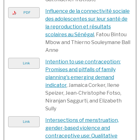
Influence de la connectivité sociale
PDF
des adolescentes sur leur santé de
la reproduction et résultats
scolaires au Sénégal
, Fatou Bintou
Mbow and Thierno Souleymane Ball
Anne
Intention to use contraception:
Link
Promises and pitfalls of family
planning's emerging demand
indicator
, Jamaica Corker, Ilene
Speizer, Jean-Christophe Fotso,
Niranjan Saggurti, and Elizabeth
Sully
Intersections of menstruation,
Link
gender-based violence and
contraceptive use: Qualitative