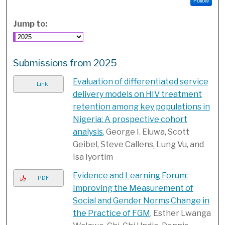
Follow
Jump to:
Submissions from 2025
Evaluation of differentiated service
Link
delivery models on HIV treatment
retention among key populations in
Nigeria: A prospective cohort
analysis
, George I. Eluwa, Scott
Geibel, Steve Callens, Lung Vu, and
Isa Iyortim
Evidence and Learning Forum:
PDF
Improving the Measurement of
Social and Gender Norms Change in
the Practice of FGM
, Esther Lwanga