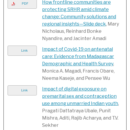
How frontline communities are
PDF
protecting SRHR amid climate
change: Community solutions and
regional insights—Slide deck
, Mary
Nicholaus, Reinhard Bonke
Nyandire, and Jacinter Amadi
Impact of Covid-19 on antenatal
Link
care: Evidence from Madagascar
Demographic and Health Survey
,
Monica A. Magadi, Francis Obare,
Neema Kaseje, and Pensee Wu
Impact of digital exposure on
Link
premarital sex and contraception
use among unmarried Indian youth
,
Pragati Dattatraya Ubale, Punit
Mishra, Aditi, Rajib Acharya, and T.V.
Sekher