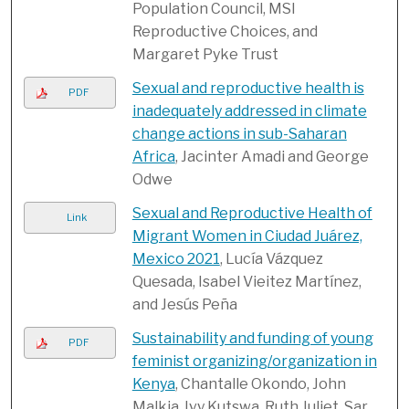
Population Council, MSI
Reproductive Choices, and
Margaret Pyke Trust
Sexual and reproductive health is
PDF
inadequately addressed in climate
change actions in sub-Saharan
Africa
, Jacinter Amadi and George
Odwe
Sexual and Reproductive Health of
Link
Migrant Women in Ciudad Juárez,
Mexico 2021
, Lucía Vázquez
Quesada, Isabel Vieitez Martínez,
and Jesús Peña
Sustainability and funding of young
PDF
feminist organizing/organization in
Kenya
, Chantalle Okondo, John
Malkia, Ivy Kutswa, Ruth Juliet, Sar