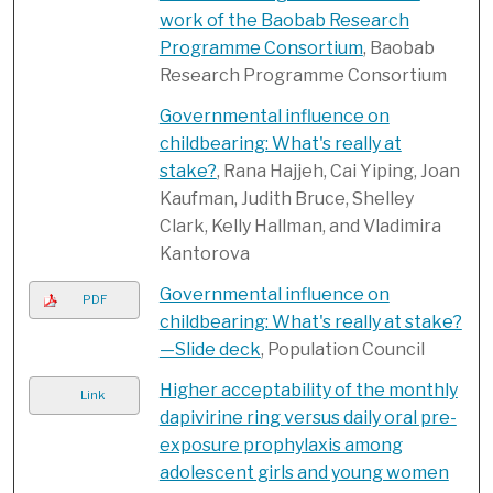
work of the Baobab Research
Programme Consortium
, Baobab
Research Programme Consortium
Governmental influence on
childbearing: What's really at
stake?
, Rana Hajjeh, Cai Yiping, Joan
Kaufman, Judith Bruce, Shelley
Clark, Kelly Hallman, and Vladimira
Kantorova
Governmental influence on
PDF
childbearing: What's really at stake?
—Slide deck
, Population Council
Higher acceptability of the monthly
Link
dapivirine ring versus daily oral pre-
exposure prophylaxis among
adolescent girls and young women