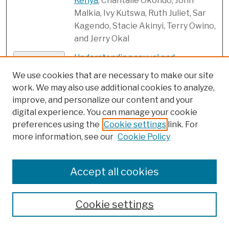
Kenya
, Chantalle Okondo, John
Malkia, Ivy Kutswa, Ruth Juliet, Sar
Kagendo, Stacie Akinyi, Terry Owino,
and Jerry Okal
Understanding sexual and
Link
reproductive health need of
We use cookies that are necessary to make our site
unmarried adolescents and youth in
work. We may also use additional cookies to analyze,
urban slums: Evidence from a
improve, and personalize our content and your
formative study in Uttar Pradesh,
digital experience. You can manage your cookie
India
, Hitesh Sahni, Mukesh Kumar
preferences using the
Cookie settings
link. For
Sharma, Basant Kumar Panda, Emily
more information, see our
Cookie Policy
Das, Samrendra Behera, Neelanjana
Pandey, Abhishek Kumar, Kate
Accept all cookies
Graham, and Ian Salas
Unintended pregnancy, induced
PDF
Cookie settings
abortion, and abortion-related
complications among women in