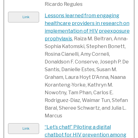
Ricardo Regules
Lessons learned from engaging
Link
healthcare providers in research on
implementation of HIV preexposure
prophylaxis
, Raiza M. Beltran, Anna-
Sophia Katomski, Stephen Bonett,
Rosina Cianelli, Amy Corneli,
Donaldson F. Conserve, Joseph P. De
Santis, Danielle Estes, Susan M.
Graham, Laura Hoyt D'Anna, Naana
Koranteng-Yorke, Kathryn M.
Nowotny, Tam Phan, Carlos E.
Rodriguez-Diaz, Waimar Tun, Stefan
Baral, Sheree Schwartz, and Julia L.
Marcus
“Let’s chat!” Piloting a digital
Link
chatbot for HIV prevention among