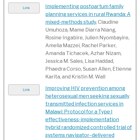
Implementing postpartum family
Link
planning services in rural Rwanda: A
mixed-methods study
, Claudine
Umuhoza, Mame Diarra Niang,
Rosine Ingabire, Julien Nyombayire,
Amelia Mazzei, Rachel Parker,
Amanda Tichacek, Azhar Nizam,
Jessica M. Sales, Lisa Haddad,
Phaedra Corso, Susan Allen, Etienne
Karita, and Kristin M. Wall
Improving HIV prevention among
Link
heterosexual men seeking sexually
transmitted infection services in
Malawi: Protocol for a Type I
effectiveness-implementation
hybrid randomized controlled trial of
systems navigator–delivered