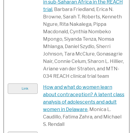
in sub-Saharan Africa in the REACH
trial
, Barbara Friedland, Erica N.
Browne, Sarah T. Roberts, Kenneth
Ngure, Rita Nakalega, Pippa
Macdonald, Cynthia Nombeko
Mpongo, Siyanda Tenza, Nomsa
Mhlanga, Daniel Szydlo, Sherri
Johnson, Tara McClure, Gonasagrie
Nair, Connie Celum, Sharon L. Hillier,
Ariane van der Straten, and MTN-
034 REACH clinical trial team
How and what do women learn
Link
about contraception? A latent class
analysis of adolescents and adult
women in Delaware
, Monica L.
Caudillo, Fatima Zahra, and Michael
S. Rendall