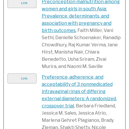
Preconception malnutrition among
Link
women and girls in south Asia:
Prevalence, determinants, and
association with pregnancy and
birth outcomes
, Faith Miller, Vani
Sethi, Danielle Schoenaker, Ranadip
Chowdhury, Raj Kumar Verma, Jane
Hirst, Manisha Nair, Chiara
Benedetto, Usha Sriram, Zivai
Murira, and Naomi M. Saville
Preference, adherence, and
Link
acceptability of 3 nonmedicated
intravaginal rings of differing
external diameters: A randomized,
crossover trial
, Barbara Friedland,
Jessica M. Sales, Jessica Atrio,
Marlena Gehret Plagianos, Brady
Zieman, Shakti Shetty, Nicole