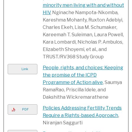
minority men living with and without
HIV
, Nginache Nampota-Nkomba,
Kareshma Mohanty, Ruxton Adebiyi,
Charles Ekeh, Lisa M. Schumaker,
Kareemah T. Suleiman, Laura Powell,
Kara Lombardi, Nicholas P. Ambulos,
Elizabeth Shoyemi, et al., and
TRUST/RV368 Study Group
People, rights, and choices: Keeping
Link
the promise of the ICPD
Programme of Action alive
, Saumya
RamaRao, Priscilla Idele, and
Dakshitha Wickremarathene
Policies Addressing Fertility Trends
PDF
Require a Rights-based Approach
,
Niranjan Saggurti