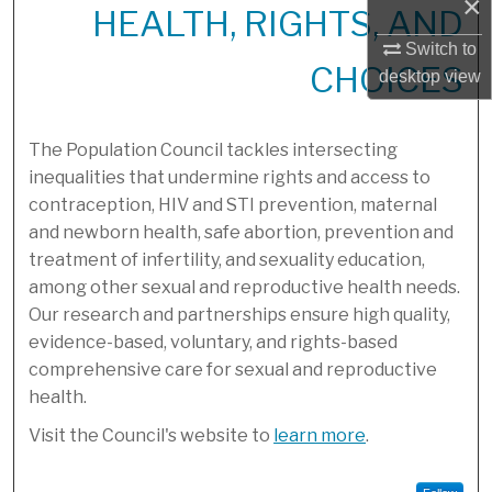
×
HEALTH, RIGHTS, AND
Switch to
CHOICES
desktop
view
The Population Council tackles intersecting
inequalities that undermine rights and access to
contraception, HIV and STI prevention, maternal
and newborn health, safe abortion, prevention and
treatment of infertility, and sexuality education,
among other sexual and reproductive health needs.
Our research and partnerships ensure high quality,
evidence-based, voluntary, and rights-based
comprehensive care for sexual and reproductive
health.
Visit the Council's website to
learn more
.