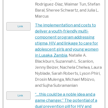
Rodriguez-Diaz, Waimar Tun, Stefan
Baral, Sheree Schwartz, and Julia L.
Marcus
The implementation and costs to
Link
deliver a youth-friendly multi-
component program addressing
stigma, HIV, and linkage to care for
adolescent girls and young women
in Lusaka, Zambia
, Natalie A.
Blackburn, Suzannah L. Scanlon,
Jenny Beizer, Nachela Chelwa, Laura
Nyblade, Sarah Roberts, Lyson Phiri,
Drosin Mulenga, Michael Mbizvo,
and Sujha Subramanian
“…this could be a noble idea and a
Link
game changer.” The potential of a
dual prevention pill for HIV and