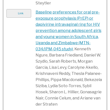
Steytler
Baseline preferences for oral pre-
Link
exposure prophylaxis (PrEP) or
dapivirine intravaginal ring for HIV
prevention among adolescent girls
and young women in South Africa,
Uganda and Zimbabwe (MTN-
034/IPM-045 study)
, Kenneth
Ngure, Barbara Friedland, Daniel W.
Szydlo, Sarah Roberts, Morgan
Garcia, Lisa Levy, Carolyne Akello,
Krishnaveni Reddy, Thesla Palanee-
Phillips, Pippa Macdonald, Bekezela
Siziba, Lydia Soto-Torres, Sybil
Hosek, Sharon L. Hillier, Gonasagrie
Nair, Connie Celum, and Ariane van
der Straten