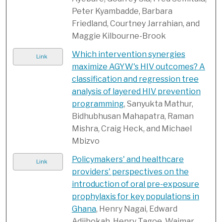
Peter Kyambadde, Barbara
Friedland, Courtney Jarrahian, and
Maggie Kilbourne-Brook
Which intervention synergies
Link
maximize AGYW's HIV outcomes? A
classification and regression tree
analysis of layered HIV prevention
programming
, Sanyukta Mathur,
Bidhubhusan Mahapatra, Raman
Mishra, Craig Heck, and Michael
Mbizvo
Policymakers' and healthcare
Link
providers' perspectives on the
introduction of oral pre-exposure
prophylaxis for key populations in
Ghana
, Henry Nagai, Edward
Adiibokah, Henry Tagoe, Waimar