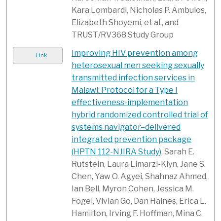
Kara Lombardi, Nicholas P. Ambulos,
Elizabeth Shoyemi, et al., and
TRUST/RV368 Study Group
Improving HIV prevention among
Link
heterosexual men seeking sexually
transmitted infection services in
Malawi: Protocol for a Type I
effectiveness-implementation
hybrid randomized controlled trial of
systems navigator–delivered
integrated prevention package
(HPTN 112-NJIRA Study)
, Sarah E.
Rutstein, Laura Limarzi-Klyn, Jane S.
Chen, Yaw O. Agyei, Shahnaz Ahmed,
Ian Bell, Myron Cohen, Jessica M.
Fogel, Vivian Go, Dan Haines, Erica L.
Hamilton, Irving F. Hoffman, Mina C.