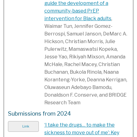
guide the development of a
community-based PrEP
intervention for Black adults
,
Waimar Tun, Jennifer Gomez-
Berrospi, Samuel Janson, DeMarc A.
Hickson, Christian Morris, Julie
Pulerwitz, Mamaswatsi Kopeka,
Jesse Yao, Rikiyah Mixson, Amanda
McHale, Rachel Macey, Christian
Buchanan, Bukola Rinola, Naana
Koranteng-Yorke, Deanna Kerrigan,
Oluwaseun Adebayo Bamodu,
Donaldson F. Conserve, and BRIDGE
Research Team
Submissions from 2024
‘I take the drugs… to make the
Link
sickness to move out of me’: Key