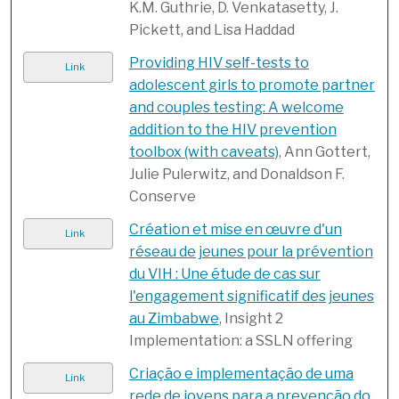
K.M. Guthrie, D. Venkatasetty, J.
Pickett, and Lisa Haddad
Providing HIV self-tests to
Link
adolescent girls to promote partner
and couples testing: A welcome
addition to the HIV prevention
toolbox (with caveats)
, Ann Gottert,
Julie Pulerwitz, and Donaldson F.
Conserve
Création et mise en œuvre d'un
Link
réseau de jeunes pour la prévention
du VIH : Une étude de cas sur
l'engagement significatif des jeunes
au Zimbabwe
, Insight 2
Implementation: a SSLN offering
Criação e implementação de uma
Link
rede de jovens para a prevenção do