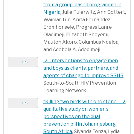
from a group-based programme in
Nigeria
, Julie Pulerwitz, Ann Gottert,
Waimar Tun, Anita Fernandez
Eromhonsele, Progress Lanre
Oladimeji, Elizabeth Shoyemi,
Mauton Akoro, Columbus Ndeloa,
and Adebola A. Adedimeji
i2i: Interventions to engage men
Link
and boys as clients, partners, and
agents of change to improve SRHR
,
South-to-South HIV Prevention
Learning Network
“Killing two birds with one stone” – a
Link
qualitative study on women’s
perspectives on the dual
prevention pill in Johannesburg,
South Africa
, Siyanda Tenza, Lydia