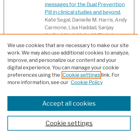
messages for the Dual Prevention
Pill in clinical studies and beyond
,
Kate Segal, Danielle M. Harris, Andy
Carmone, Lisa Haddad, Sanjay
Hadigal, Karin Hatzold, Chris Jones,
Eva Lathrop, Jennifer Mason, and
We use cookies that are necessary to make our site
Meridith Mikulich
work. We may also use additional cookies to analyze,
improve, and personalize our content and your
Participant experiences with a
Link
digital experience. You can manage your cookie
multipurpose vaginal ring for HIV
preferences using the
Cookie settings
link. For
and pregnancy prevention during a
more information, see our
Cookie Policy
Phase 1 clinical trial: Learning from
users to improve acceptability
, Mary
Kate Shapley-Quinn, Mei Song,
Accept all cookies
Beatrice A. Chen, Brid Devlin, Ellen
Luecke, Jill Brown, Diana Blithe,
Cookie settings
Sharon Achilles, and Ariane van der
Straten