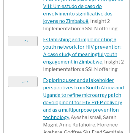
VIH: Um estudo de caso do
envolvimento significativo dos
jovens no Zimbabué
, Insight 2
Implementation: a SSLN offering
Establishing and implementing a
Link
youth network for HIV prevention:
A case study of meaningful youth
engagement in Zimbabwe
, Insight 2
Implementation: a SSLN offering
Exploring user and stakeholder
Link
perspectives from South Africa and
Uganda to refine microarray patch
development for HIV PrEP delivery
and as a multipurpose prevention
technology
, Ayesha Ismail, Sarah
Magni, Anne Katahoire, Florence
Ayebare, Godfrey Siu, Fred Semitala,