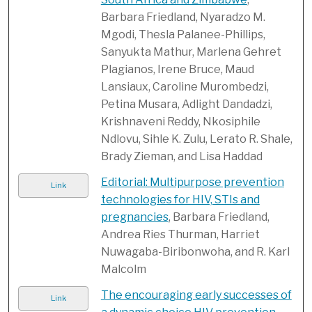
Barbara Friedland, Nyaradzo M.
Mgodi, Thesla Palanee-Phillips,
Sanyukta Mathur, Marlena Gehret
Plagianos, Irene Bruce, Maud
Lansiaux, Caroline Murombedzi,
Petina Musara, Adlight Dandadzi,
Krishnaveni Reddy, Nkosiphile
Ndlovu, Sihle K. Zulu, Lerato R. Shale,
Brady Zieman, and Lisa Haddad
Editorial: Multipurpose prevention
Link
technologies for HIV, STIs and
pregnancies
, Barbara Friedland,
Andrea Ries Thurman, Harriet
Nuwagaba-Biribonwoha, and R. Karl
Malcolm
The encouraging early successes of
Link