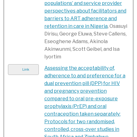
populations’ and service provider
perspectives about facilitators and
barriers to ART adherence and
retention in care in Nigeria
, Osasuyi
Dirisu, George Eluwa, Steve Callens,
Eseoghene Adams, Akinola
Akinwunmi, Scott Geibel, and Isa
Iyortim
Assessing the acceptability of,
Link
adherence to and preference for a
dual prevention pill (DPP) for HIV
and pregnancy prevention
compared to oral pre-exposure
prophylaxis (PrEP) and oral
contraception taken separately:
Protocols for two randomised,
controlled, cross-over studies in
South Africa and Zimbabwe
,