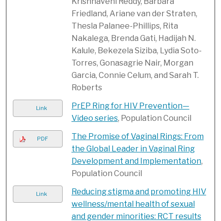
Krishnaveni Reddy, Barbara
Friedland, Ariane van der Straten,
Thesla Palanee-Phillips, Rita
Nakalega, Brenda Gati, Hadijah N.
Kalule, Bekezela Siziba, Lydia Soto-
Torres, Gonasagrie Nair, Morgan
Garcia, Connie Celum, and Sarah T.
Roberts
PrEP Ring for HIV Prevention—
Link
Video series
, Population Council
The Promise of Vaginal Rings: From
PDF
the Global Leader in Vaginal Ring
Development and Implementation
,
Population Council
Reducing stigma and promoting HIV
Link
wellness/mental health of sexual
and gender minorities: RCT results