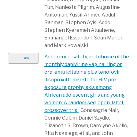
Tun, Nanlesta Pilgrim, Augustine
Ankomah, Yussif Ahmed Abdul
Rahman, Stephen Ayisi Addo,
Stephen Kyeremeh Atuahene,
Emmanuel Essandoh, Sean Maher,
and Mark Kowalski
Adherence, safety, and choice of the
Link
monthly dapivirine vaginal ring or
oral emtricitabine plus tenofovir
disoproxil fumarate for HIV pre-
exposure prophylaxis among
African adolescent girls and young
women: A randomised, open-label,
crossover trial
, Gonasagrie Nair,
Connie Celum, Daniel Szydlo,
Elizabeth R. Brown, Carolyne Akello,
Rita Nakalega, et al., and John