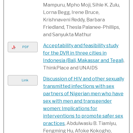
Mampuru, Mpho Moji, Sihle K. Zulu,
Lorna Begg, Irene Bruce,
Krishnaveni Reddy, Barbara
Friedland, Thesla Palanee-Phillips,
and Sanyukta Mathur
Acceptability and feasibility study
PDF
for the DVR in three cities in
Indonesia (Bali, Makassar and Tegal)
,
ThinkPlace and UNAIDS
Discussion of HIV and other sexually
Link
transmitted infections with sex
partners of Nigerian men who have
sex with men and transgender
women: Implications for
interventions to promote safer sex
practices
, Abdulwasiu B. Tiamiyu,
Fengming Hu, Afoke Kokogho,