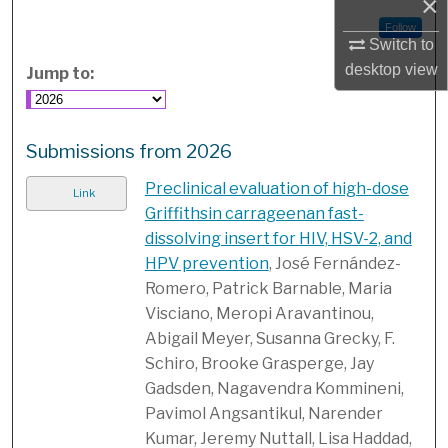
×
Follow
Switch to
desktop
view
Jump to:
Submissions from 2026
Preclinical evaluation of high-dose
Link
Griffithsin carrageenan fast-
dissolving insert for HIV, HSV-2, and
HPV prevention
, José Fernández-
Romero, Patrick Barnable, Maria
Visciano, Meropi Aravantinou,
Abigail Meyer, Susanna Grecky, F.
Schiro, Brooke Grasperge, Jay
Gadsden, Nagavendra Kommineni,
Pavimol Angsantikul, Narender
Kumar, Jeremy Nuttall, Lisa Haddad,