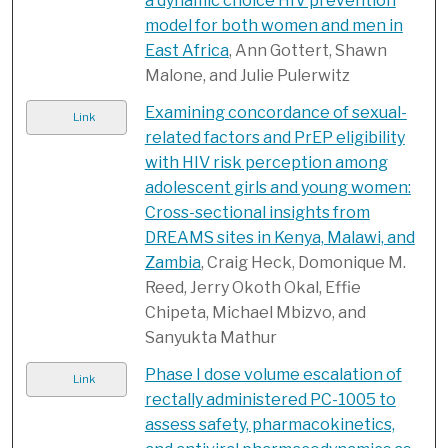
a dynamic choice HIV prevention
model for both women and men in
East Africa
, Ann Gottert, Shawn
Malone, and Julie Pulerwitz
Examining concordance of sexual-
Link
related factors and PrEP eligibility
with HIV risk perception among
adolescent girls and young women:
Cross-sectional insights from
DREAMS sites in Kenya, Malawi, and
Zambia
, Craig Heck, Domonique M.
Reed, Jerry Okoth Okal, Effie
Chipeta, Michael Mbizvo, and
Sanyukta Mathur
Phase I dose volume escalation of
Link
rectally administered PC-1005 to
assess safety, pharmacokinetics,