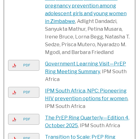
pregnancy prevention among
adolescent girls and young women
in Zimbabwe
, Adlight Dandadzi,
Sanyukta Mathur, Petina Musara,
Irene Bruce, Lorna Begg, Natasha T.
Sedze, Prisca Mutero, Nyaradzo M.
Mgodi, and Barbara Friedland
Government Learning Visit—PrEP
PDF
Ring Meeting Summary
, IPM South
Africa
IPM South Africa, NPC: Pioneering
PDF
HIV prevention options for women
,
IPM South Africa
The PrEP Ring Quarterly—Edition 4,
PDF
October 2025
, IPM South Africa
Transition to Scale: PrEP Ring
PDF