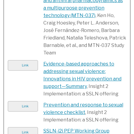
and antiviral pharmacodynamics as
a multipurpose prevention
technology (MTN-037)
, Ken Ho,
Craig Hoesley, Peter L. Anderson,
José Fernández-Romero, Barbara
Friedland, Natalia Teleshova, Patrick
Barnable, et al., and MTN-037 Study
Team
Evidence-based approaches to
Link
addressing sexual violence:
Innovations in HIV prevention and
support—Summary
, Insight 2
Implementation: a SSLN offering
Prevention and response to sexual
Link
violence checklist
, Insight 2
Implementation: a SSLN offering
SSLN-i2i PEP Working Group
Link