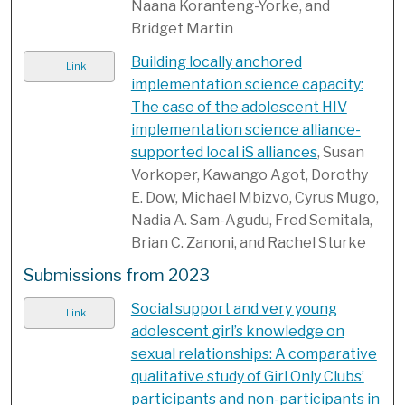
Naana Koranteng-Yorke, and
Bridget Martin
Building locally anchored
Link
implementation science capacity:
The case of the adolescent HIV
implementation science alliance-
supported local iS alliances
, Susan
Vorkoper, Kawango Agot, Dorothy
E. Dow, Michael Mbizvo, Cyrus Mugo,
Nadia A. Sam-Agudu, Fred Semitala,
Brian C. Zanoni, and Rachel Sturke
Submissions from 2023
Social support and very young
Link
adolescent girl’s knowledge on
sexual relationships: A comparative
qualitative study of Girl Only Clubs’
participants and non-participants in