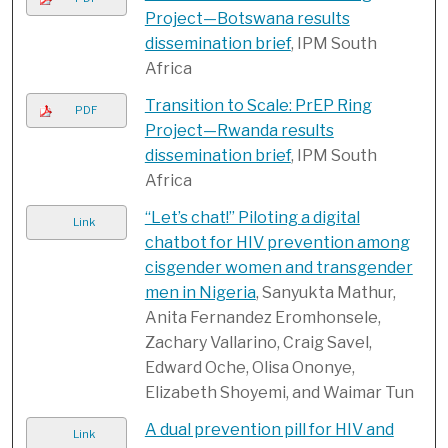
Project—Botswana results
dissemination brief
, IPM South
Africa
Transition to Scale: PrEP Ring
PDF
Project—Rwanda results
dissemination brief
, IPM South
Africa
“Let’s chat!” Piloting a digital
Link
chatbot for HIV prevention among
cisgender women and transgender
men in Nigeria
, Sanyukta Mathur,
Anita Fernandez Eromhonsele,
Zachary Vallarino, Craig Savel,
Edward Oche, Olisa Ononye,
Elizabeth Shoyemi, and Waimar Tun
A dual prevention pill for HIV and
Link