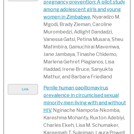
pregnancy prevention: A pilot study
among adolescent girls and young
women in Zimbabwe
, Nyaradzo M.
Mgodi, Brady Zieman, Caroline
Murombedzi, Adlight Dandadzi,
Vanessa Gatsi, Petina Musara, Sheu
Matimbira, Gamuchirai Mavemwa,
Jane Jambaya, Tinashe Chidemo,
Marlena Gehret Plagianos, Lisa
Haddad, Irene Bruce, Sanyukta
Mathur, and Barbara Friedland
Penile human papillomavirus
Link
prevalence in circumcised sexual
minority men living with and without
HIV
, Nginache Nampota-Nkomba,
Kareshma Mohanty, Ruxton Adebiyi,
Charles Ekeh, Lisa M. Schumaker,
Kareemah T. Suleiman, Laura Powell,