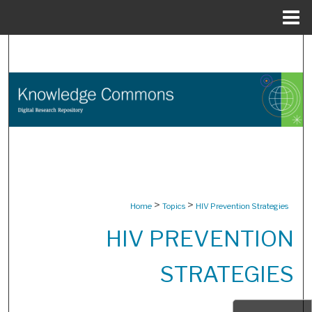
Menu
Home
Search
Browse Collections
My Account
About
Digital Commons Network™
>
>
Home
Topics
HIV Prevention Strategies
HIV PREVENTION
STRATEGIES