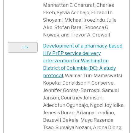
Manhattan E. Charurat, Charles
Ekeh, Sylvia Adebajo, Elizabeth
Shoyemi, Michael Iroezindu, Julie
Ake, Stefan Baral, Rebecca G.
Nowak, and Trevor A. Crowell
Development of a pharmacy-based
Link
HIV PrEP service delivery
intervention for Washington,
District of Columbia (DC): A study
protocol
, Waimar Tun, Mamaswatsi
Kopeka, Donaldson F. Conserve,
Jennifer Gomez-Berrospi, Samuel
Janson, Courtney Johnson,
Adedotun Ogunbajo, Ngozi Joy Idika,
Jenesis Duran, Arianna Lendino,
Bezawit Bekele, Maya Rezende
Tsao, Sumaiya Nezam, Arona Dieng,