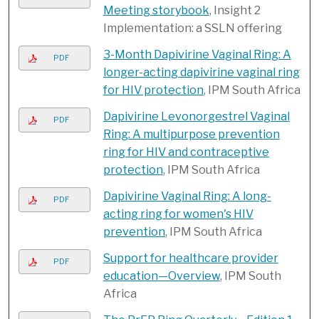
Meeting storybook
, Insight 2
Implementation: a SSLN offering
3-Month Dapivirine Vaginal Ring: A
PDF
longer-acting dapivirine vaginal ring
for HIV protection
, IPM South Africa
Dapivirine Levonorgestrel Vaginal
PDF
Ring: A multipurpose prevention
ring for HIV and contraceptive
protection
, IPM South Africa
Dapivirine Vaginal Ring: A long-
PDF
acting ring for women's HIV
prevention
, IPM South Africa
Support for healthcare provider
PDF
education—Overview
, IPM South
Africa