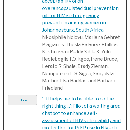
acceptability of an
overencapsulated dual prevention
pill for HIV and pregnancy
prevention among women in
Johannesburg, South Africa
,
Nkosiphile Ndlovu, Marlena Gehret
Plagianos, Thesla Palanee-Phillips,
Krishnaveni Reddy, Sihle K. Zulu,
Reolebogile F.O. Kgoa, Irene Bruce,
Lerato R. Shale, Brady Zieman,
Nompumelelo S. Sigcu, Sanyukta
Mathur, Lisa Haddad, and Barbara
Friedland
‘…it helps me to be able to do the
Link
right thing …’: Pilot of a waiting area
chatbot to enhance self-
assessment of HIV vulnerability and
motivation for PrEP use in Nigeria
,