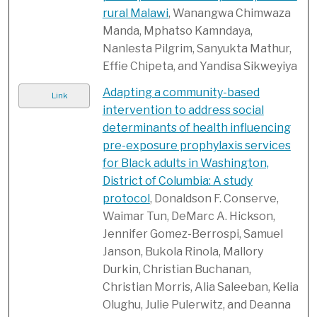
rural Malawi
, Wanangwa Chimwaza
Manda, Mphatso Kamndaya,
Nanlesta Pilgrim, Sanyukta Mathur,
Effie Chipeta, and Yandisa Sikweyiya
Adapting a community-based
Link
intervention to address social
determinants of health influencing
pre-exposure prophylaxis services
for Black adults in Washington,
District of Columbia: A study
protocol
, Donaldson F. Conserve,
Waimar Tun, DeMarc A. Hickson,
Jennifer Gomez-Berrospi, Samuel
Janson, Bukola Rinola, Mallory
Durkin, Christian Buchanan,
Christian Morris, Alia Saleeban, Kelia
Olughu, Julie Pulerwitz, and Deanna