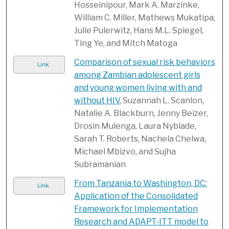
Hosseinipour, Mark A. Marzinke,
William C. Miller, Mathews Mukatipa,
Julie Pulerwitz, Hans M.L. Spiegel,
Ting Ye, and Mitch Matoga
Comparison of sexual risk behaviors
Link
among Zambian adolescent girls
and young women living with and
without HIV
, Suzannah L. Scanlon,
Natalie A. Blackburn, Jenny Beizer,
Drosin Mulenga, Laura Nyblade,
Sarah T. Roberts, Nachela Chelwa,
Michael Mbizvo, and Sujha
Subramanian
From Tanzania to Washington, DC:
Link
Application of the Consolidated
Framework for Implementation
Research and ADAPT-ITT model to