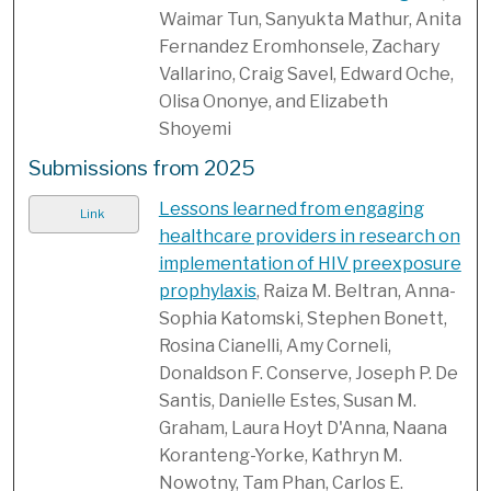
Waimar Tun, Sanyukta Mathur, Anita
Fernandez Eromhonsele, Zachary
Vallarino, Craig Savel, Edward Oche,
Olisa Ononye, and Elizabeth
Shoyemi
Submissions from 2025
Lessons learned from engaging
Link
healthcare providers in research on
implementation of HIV preexposure
prophylaxis
, Raiza M. Beltran, Anna-
Sophia Katomski, Stephen Bonett,
Rosina Cianelli, Amy Corneli,
Donaldson F. Conserve, Joseph P. De
Santis, Danielle Estes, Susan M.
Graham, Laura Hoyt D'Anna, Naana
Koranteng-Yorke, Kathryn M.
Nowotny, Tam Phan, Carlos E.