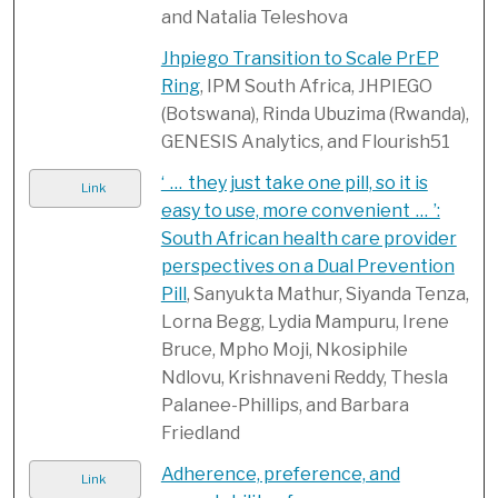
and Natalia Teleshova
Jhpiego Transition to Scale PrEP
Ring
, IPM South Africa, JHPIEGO
(Botswana), Rinda Ubuzima (Rwanda),
GENESIS Analytics, and Flourish51
‘ … they just take one pill, so it is
Link
easy to use, more convenient … ’:
South African health care provider
perspectives on a Dual Prevention
Pill
, Sanyukta Mathur, Siyanda Tenza,
Lorna Begg, Lydia Mampuru, Irene
Bruce, Mpho Moji, Nkosiphile
Ndlovu, Krishnaveni Reddy, Thesla
Palanee-Phillips, and Barbara
Friedland
Adherence, preference, and
Link