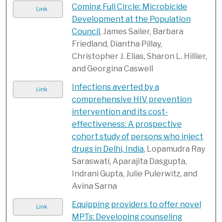
Coming Full Circle: Microbicide
Link
Development at the Population
Council
, James Sailer, Barbara
Friedland, Diantha Pillay,
Christopher J. Elias, Sharon L. Hillier,
and Georgina Caswell
Infections averted by a
Link
comprehensive HIV prevention
intervention and its cost-
effectiveness: A prospective
cohort study of persons who inject
drugs in Delhi, India
, Lopamudra Ray
Saraswati, Aparajita Dasgupta,
Indrani Gupta, Julie Pulerwitz, and
Avina Sarna
Equipping providers to offer novel
Link
MPTs: Developing counseling