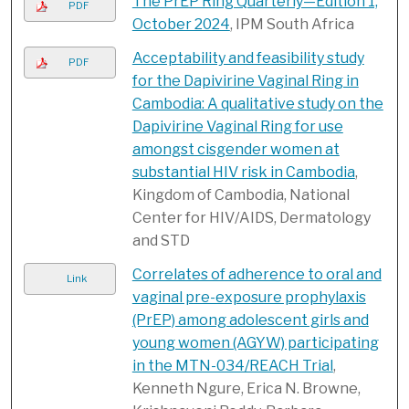
The PrEP Ring Quarterly—Edition 1,
PDF
October 2024
, IPM South Africa
Acceptability and feasibility study
PDF
for the Dapivirine Vaginal Ring in
Cambodia: A qualitative study on the
Dapivirine Vaginal Ring for use
amongst cisgender women at
substantial HIV risk in Cambodia
,
Kingdom of Cambodia, National
Center for HIV/AIDS, Dermatology
and STD
Correlates of adherence to oral and
Link
vaginal pre-exposure prophylaxis
(PrEP) among adolescent girls and
young women (AGYW) participating
in the MTN-034/REACH Trial
,
Kenneth Ngure, Erica N. Browne,