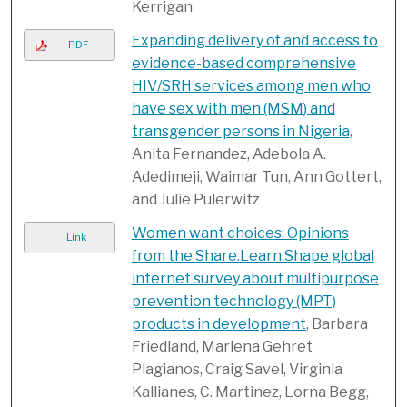
Kerrigan
Expanding delivery of and access to
PDF
evidence-based comprehensive
HIV/SRH services among men who
have sex with men (MSM) and
transgender persons in Nigeria
,
Anita Fernandez, Adebola A.
Adedimeji, Waimar Tun, Ann Gottert,
and Julie Pulerwitz
Women want choices: Opinions
Link
from the Share.Learn.Shape global
internet survey about multipurpose
prevention technology (MPT)
products in development
, Barbara
Friedland, Marlena Gehret
Plagianos, Craig Savel, Virginia
Kallianes, C. Martinez, Lorna Begg,