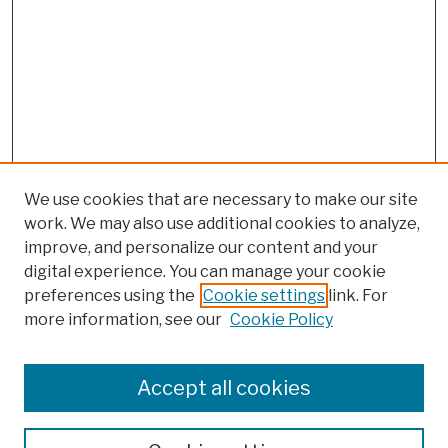
We use cookies that are necessary to make our site
work. We may also use additional cookies to analyze,
improve, and personalize our content and your
digital experience. You can manage your cookie
preferences using the
Cookie settings
link. For
more information, see our
Cookie Policy
Search
Enter search terms:
Accept all cookies