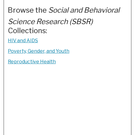
Browse the
Social and Behavioral
Science Research (SBSR)
Collections:
HIV and AIDS
Poverty, Gender, and Youth
Reproductive Health