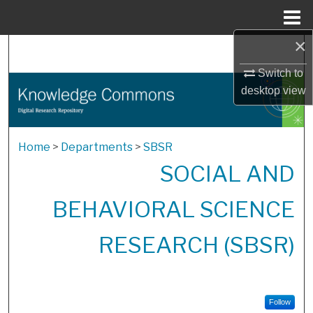
Menu
Home
×
Search
Switch to
Browse Collections
desktop
view
My Account
Home
>
Departments
>
SBSR
About
SOCIAL AND
Digital Commons Network™
BEHAVIORAL SCIENCE
RESEARCH (SBSR)
Follow