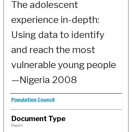
The adolescent
experience in-depth:
Using data to identify
and reach the most
vulnerable young people
—Nigeria 2008
Authors
Population Council
Document Type
Report