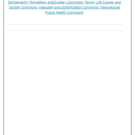
Demography, Population, and Ecology Commons
,
Family, Life Course, and
Society Commons
,
Inequality and Stratification Commons
,
International
Public Health Commons