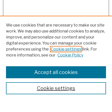
We use cookies that are necessary to make our site
work. We may also use additional cookies to analyze,
improve, and personalize our content and your
digital experience. You can manage your cookie
preferences using the
Cookie settings
link. For
more information, see our
Cookie Policy
Search
Enter search terms:
Accept all cookies
Cookie settings
Advanced Search
Help Using Search