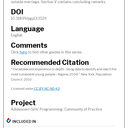
outside marriage. Section V contains concluding remarks.
DOI
10.31899/pgy13.1029
Language
English
Comments
Click
here
to find other guides in this series.
Recommended Citation
"The adolescent experience in-depth: Using data to identify and reach the
most vulnerable young people—Nigeria 2008." New York: Population
Council, 2010.
Licensed under
CC BY-NC-ND 4.0
Project
Adolescent Girls' Programming: Community of Practice
INCLUDED IN