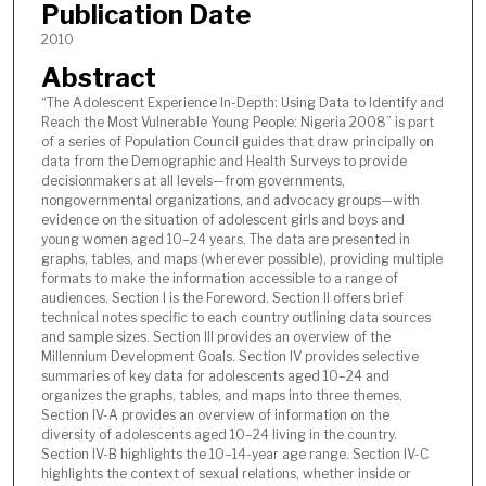
Publication Date
2010
Abstract
“The Adolescent Experience In-Depth: Using Data to Identify and
Reach the Most Vulnerable Young People: Nigeria 2008” is part
of a series of Population Council guides that draw principally on
data from the Demographic and Health Surveys to provide
decisionmakers at all levels—from governments,
nongovernmental organizations, and advocacy groups—with
evidence on the situation of adolescent girls and boys and
young women aged 10–24 years. The data are presented in
graphs, tables, and maps (wherever possible), providing multiple
formats to make the information accessible to a range of
audiences. Section I is the Foreword. Section II offers brief
technical notes specific to each country outlining data sources
and sample sizes. Section III provides an overview of the
Millennium Development Goals. Section IV provides selective
summaries of key data for adolescents aged 10–24 and
organizes the graphs, tables, and maps into three themes.
Section IV-A provides an overview of information on the
diversity of adolescents aged 10–24 living in the country.
Section IV-B highlights the 10–14-year age range. Section IV-C
highlights the context of sexual relations, whether inside or