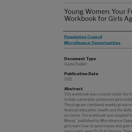
Young Women: Your F
Workbook for Girls A
Authors
Population Council
Microfinance Opportunities
Document Type
Guide/Toolkit
Publication Date
2011
Abstract
This workbook was created under the S
to help vulnerable adolescent girls buil
The program combined weekly group mee
financial education, health and life skil
accounts. The workbook was adapted f
Money,” published by Microfinance Oppor
girls learn how to save money and gain fi
use by girls ages 15–19 in Uganda. Ther