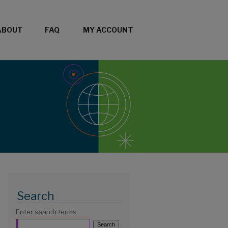
ABOUT
FAQ
MY ACCOUNT
Search
Enter search terms: