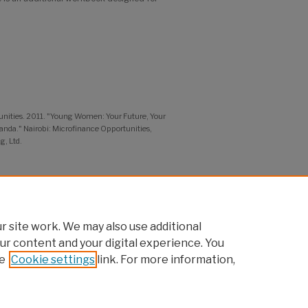
unities. 2011. "Young Women: Your Future, Your
nda." Nairobi: Microfinance Opportunities,
g, Ltd.
dolescent Girls' Programming:
 site work. We may also use additional
ur content and your digital experience. You
e
Cookie settings
link. For more information,
pcouncil.org
t