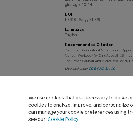
girls ages 10–14.
DOI
10.31899/pgy9.1029
Language
English
Recommended Citation
Population Council and Microfinance Opport
Money—Workbook for Girls Ages 15–19 in Uga
Population Council, and MicroSave Consultin
Licensed under
CC BY-NC-SA 4.0
Project
Safe and Smart Savings; GIRL Center; A
Community of Practice
We use cookies that are necessary to make our
cookies to analyze, improve, and personalize o
can manage your cookie preferences using th
see our
Cookie Policy
Home
|
About
|
My Account
|
po
Accessibility Statement
Privacy
Copyrigh