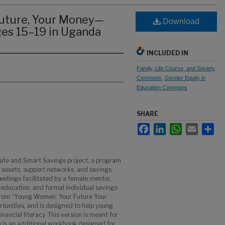
uture, Your Money—
Download
ges 15–19 in Uganda
INCLUDED IN
Family, Life Course, and Society
Commons
,
Gender Equity in
Education Commons
SHARE
Facebook
LinkedIn
WhatsApp
Email
Sha
afe and Smart Savings project, a program
d assets, support networks, and savings.
tings facilitated by a female mentor,
ls education, and formal individual savings
rom “Young Women: Your Future Your
tunities, and is designed to help young
nancial literacy. This version is meant for
e is an additional workbook designed for