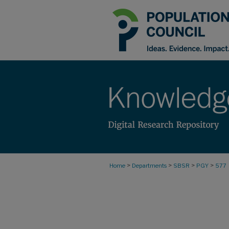
>
>
>
>
Home
Departments
SBSR
PGY
577