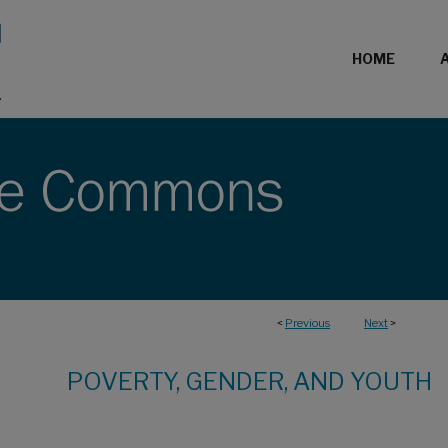
HOME
<
Previous
Next
>
POVERTY, GENDER, AND YOUTH