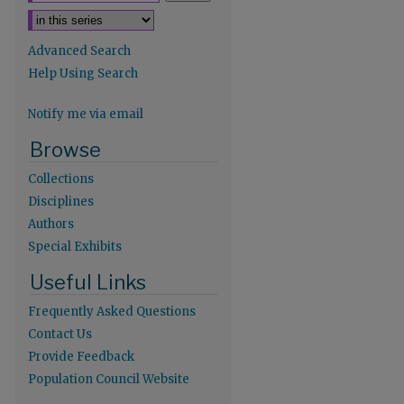
Advanced Search
Help Using Search
Notify me via email
Browse
Collections
Disciplines
Authors
re
Special Exhibits
Useful Links
Frequently Asked Questions
Contact Us
Provide Feedback
Population Council Website