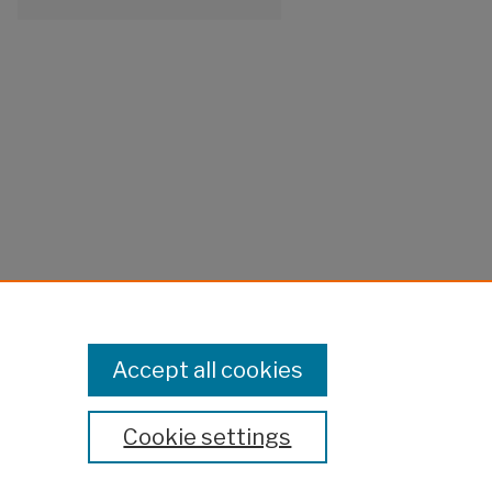
Accept all cookies
Cookie settings