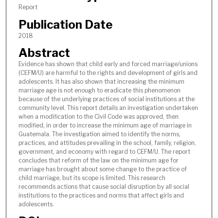
Report
Publication Date
2018
Abstract
Evidence has shown that child early and forced marriage/unions
(CEFM/U) are harmful to the rights and development of girls and
adolescents. It has also shown that increasing the minimum
marriage age is not enough to eradicate this phenomenon
because of the underlying practices of social institutions at the
community level. This report details an investigation undertaken
when a modification to the Civil Code was approved, then
modified, in order to increase the minimum age of marriage in
Guatemala. The investigation aimed to identify the norms,
practices, and attitudes prevailing in the school, family, religion,
government, and economy with regard to CEFM/U. The report
concludes that reform of the law on the minimum age for
marriage has brought about some change to the practice of
child marriage, but its scope is limited. This research
recommends actions that cause social disruption by all social
institutions to the practices and norms that affect girls and
adolescents.