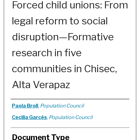
Forced child unions: From
legal reform to social
disruption—Formative
research in five
communities in Chisec,
Alta Verapaz
Authors
Paola Broll
,
Population Council
Cecilia Garcés
,
Population Council
Document Type