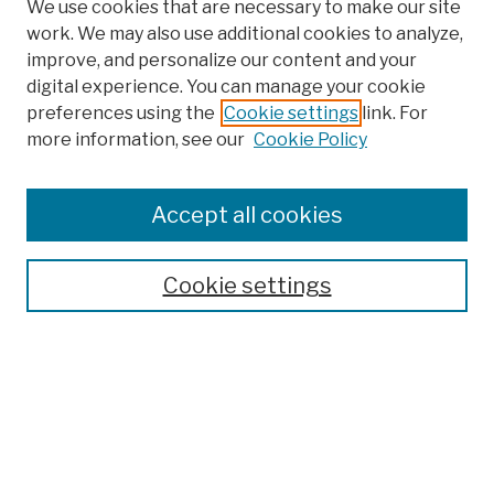
We use cookies that are necessary to make our site
work. We may also use additional cookies to analyze,
improve, and personalize our content and your
digital experience. You can manage your cookie
preferences using the
Cookie settings
link. For
more information, see our
Cookie Policy
Search
Enter search terms:
Accept all cookies
Cookie settings
Advanced Search
Help Using Search
Notify me via email
Browse
Collections