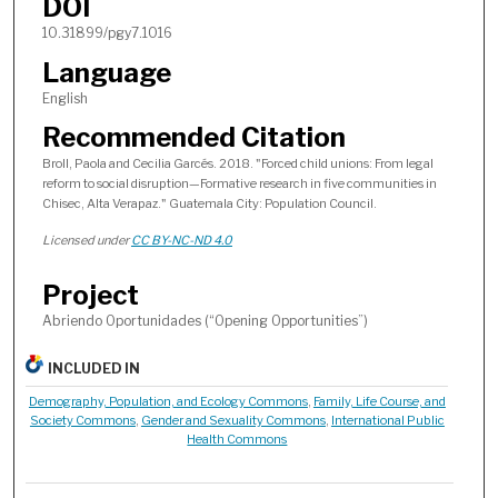
DOI
10.31899/pgy7.1016
Language
English
Recommended Citation
Broll, Paola and Cecilia Garcés. 2018. "Forced child unions: From legal
reform to social disruption—Formative research in five communities in
Chisec, Alta Verapaz." Guatemala City: Population Council.
Licensed under
CC BY-NC-ND 4.0
Project
Abriendo Oportunidades (“Opening Opportunities”)
INCLUDED IN
Demography, Population, and Ecology Commons
,
Family, Life Course, and
Society Commons
,
Gender and Sexuality Commons
,
International Public
Health Commons