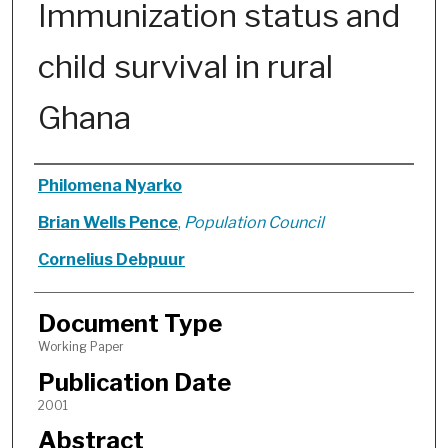
Immunization status and
child survival in rural
Ghana
Authors
Philomena Nyarko
Brian Wells Pence
,
Population Council
Cornelius Debpuur
Document Type
Working Paper
Publication Date
2001
Abstract