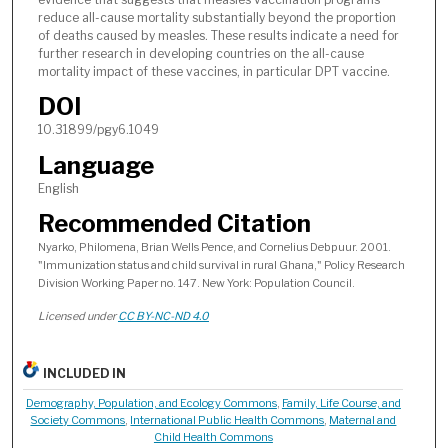
reduce all-cause mortality substantially beyond the proportion
of deaths caused by measles. These results indicate a need for
further research in developing countries on the all-cause
mortality impact of these vaccines, in particular DPT vaccine.
DOI
10.31899/pgy6.1049
Language
English
Recommended Citation
Nyarko, Philomena, Brian Wells Pence, and Cornelius Debpuur. 2001.
"Immunization status and child survival in rural Ghana," Policy Research
Division Working Paper no. 147. New York: Population Council.
Licensed under
CC BY-NC-ND 4.0
INCLUDED IN
Demography, Population, and Ecology Commons
,
Family, Life Course, and
Society Commons
,
International Public Health Commons
,
Maternal and
Child Health Commons