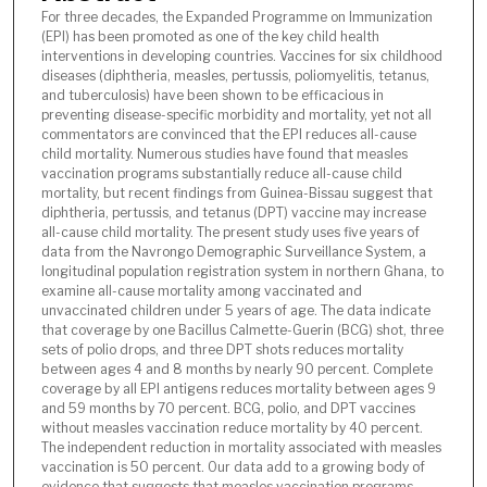
For three decades, the Expanded Programme on Immunization
(EPI) has been promoted as one of the key child health
interventions in developing countries. Vaccines for six childhood
diseases (diphtheria, measles, pertussis, poliomyelitis, tetanus,
and tuberculosis) have been shown to be efficacious in
preventing disease-specific morbidity and mortality, yet not all
commentators are convinced that the EPI reduces all-cause
child mortality. Numerous studies have found that measles
vaccination programs substantially reduce all-cause child
mortality, but recent findings from Guinea-Bissau suggest that
diphtheria, pertussis, and tetanus (DPT) vaccine may increase
all-cause child mortality. The present study uses five years of
data from the Navrongo Demographic Surveillance System, a
longitudinal population registration system in northern Ghana, to
examine all-cause mortality among vaccinated and
unvaccinated children under 5 years of age. The data indicate
that coverage by one Bacillus Calmette-Guerin (BCG) shot, three
sets of polio drops, and three DPT shots reduces mortality
between ages 4 and 8 months by nearly 90 percent. Complete
coverage by all EPI antigens reduces mortality between ages 9
and 59 months by 70 percent. BCG, polio, and DPT vaccines
without measles vaccination reduce mortality by 40 percent.
The independent reduction in mortality associated with measles
vaccination is 50 percent. Our data add to a growing body of
evidence that suggests that measles vaccination programs