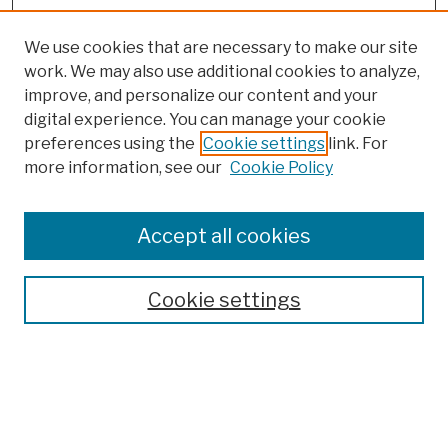
We use cookies that are necessary to make our site
work. We may also use additional cookies to analyze,
improve, and personalize our content and your
digital experience. You can manage your cookie
preferences using the
Cookie settings
link. For
more information, see our
Cookie Policy
Search
Enter search terms:
Accept all cookies
Cookie settings
Advanced Search
Help Using Search
Notify me via email
Browse