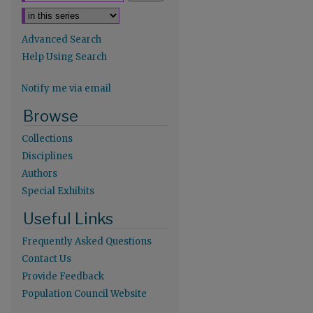
Advanced Search
Help Using Search
Notify me via email
Browse
Collections
Disciplines
Authors
Special Exhibits
Useful Links
re
Frequently Asked Questions
Contact Us
Provide Feedback
Population Council Website