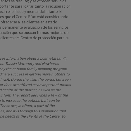
ientos se discute; y se ofrecen servicios
portante para lograr tanto la recuperación
arrollo físico y mental del infante. El
nes que el Centro Sfax está considerando
ofrecerse a las clientes en estado
la permanente evaluación de los servicios
aluación que se buscan formas mejores de
 clientes del Centro de protección para su
ives information about a postnatal family
 the Tunisia Maternity and Newborns
y by the national family planning program
rdinary success in getting more mothers to
l visit. During the visit, the period between
 services are offered as an important means
 health of the mother, as well as the
infant. The report describes a few of the
g to increase the options that can be
These are, in effect, a part of the
; and it is through this evaluation that
he needs of the clients of the Center to