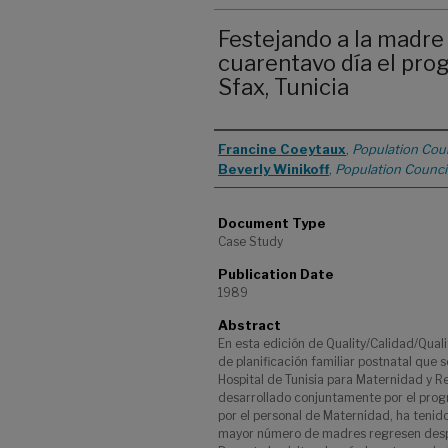
Festejando a la madre 
cuarentavo día el pro
Sfax, Tunicia
Authors
Francine Coeytaux
,
Population Coun
Beverly Winikoff
,
Population Counci
Document Type
Case Study
Publication Date
1989
Abstract
En esta edición de Quality/Calidad/Qual
de planificación familiar postnatal que s
Hospital de Tunisia para Maternidad y R
desarrollado conjuntamente por el progr
por el personal de Maternidad, ha tenido
mayor número de madres regresen despué