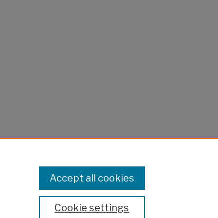
Accept all cookies
Cookie settings