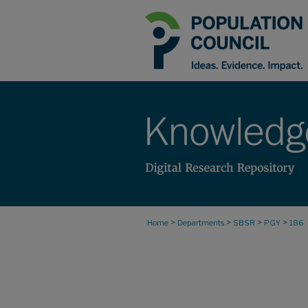
>
>
>
>
Home
Departments
SBSR
PGY
186