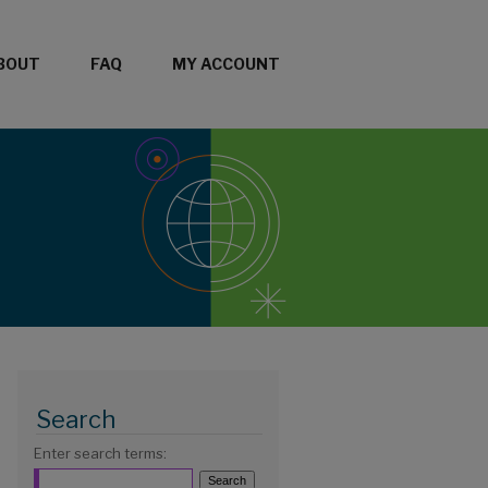
BOUT
FAQ
MY ACCOUNT
Search
Enter search terms: