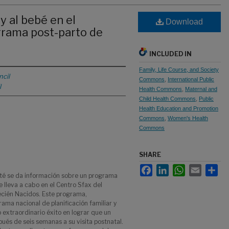
y al bebé en el
Download
grama post-parto de
INCLUDED IN
Family, Life Course, and Society
cil
Commons
,
International Public
l
Health Commons
,
Maternal and
Child Health Commons
,
Public
Health Education and Promotion
Commons
,
Women's Health
Commons
SHARE
Facebook
LinkedIn
WhatsApp
Email
Sha
ité se da información sobre un programa
e lleva a cabo en el Centro Sfax del
ecién Nacidos. Este programa,
ama nacional de planificación familiar y
 extraordinario éxito en lograr que un
s de seis semanas a su visita postnatal.