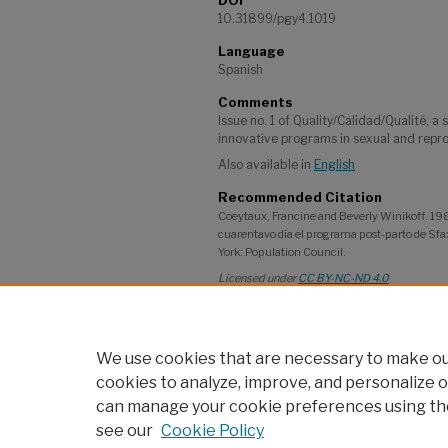
DOI
10.31899/pgy4.1019
Language
Spanish
Comments
Issue no. 1 of Quality/Calidad/Qualité, a 
innovative programs in sexual and repro
Also available in
English
Recommended Citation
Coeytaux, Francine and Beverly Winikoff. 1989
cuarentavo día el programa post-parto de Sfax
York: Population Council.
Licensed under
CC BY-NC-ND 4.0
Project
Adolescent Girls' Programming: Commun
We use cookies that are necessary to make our
cookies to analyze, improve, and personalize o
can manage your cookie preferences using th
see our
Cookie Policy