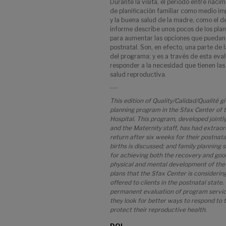
Durante la visita, el período entre nacim
de planificación familiar como medio im
y la buena salud de la madre, como el des
informe describe unos pocos de los pla
para aumentar las opciones que puedan 
postnatal. Son, en efecto, una parte de 
del programa; y es a través de esta ev
responder a la necesidad que tienen las
salud reproductiva.
---
This edition of Quality/Calidad/Qualité g
planning program in the Sfax Center of
Hospital. This program, developed jointl
and the Maternity staff, has had extrao
return after six weeks for their postnata
births is discussed; and family planning
for achieving both the recovery and good
physical and mental development of the 
plans that the Sfax Center is considerin
offered to clients in the postnatal state. 
permanent evaluation of program services
they look for better ways to respond to t
protect their reproductive health.