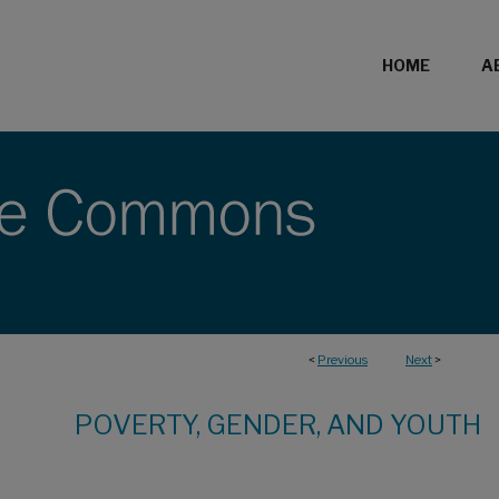
HOME
A
<
Previous
Next
>
POVERTY, GENDER, AND YOUTH