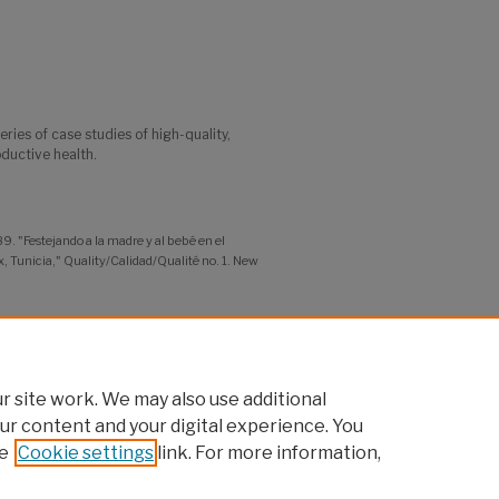
series of case studies of high-quality,
ductive health.
. "Festejando a la madre y al bebé en el
, Tunicia," Quality/Calidad/Qualité no. 1. New
ity of Practice
 site work. We may also use additional
ur content and your digital experience. You
e
Cookie settings
link. For more information,