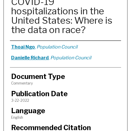
COVID-19
hospitalizations in the
United States: Where is
the data on race?
Authors
Thoai Ngo
,
Population Council
Danielle Richard
,
Population Council
Document Type
Commentary
Publication Date
3-22-2022
Language
English
Recommended Citation