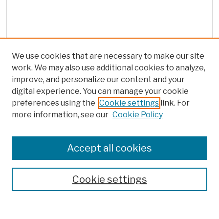
We use cookies that are necessary to make our site
work. We may also use additional cookies to analyze,
improve, and personalize our content and your
digital experience. You can manage your cookie
preferences using the
Cookie settings
link. For
more information, see our
Cookie Policy
Search
Enter search terms:
Accept all cookies
Cookie settings
Advanced Search
Help Using Search