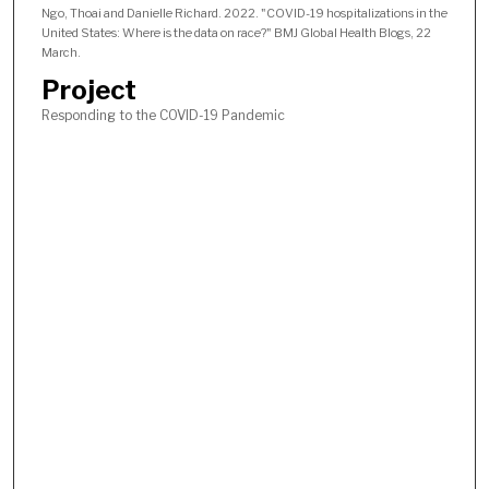
Ngo, Thoai and Danielle Richard. 2022. "COVID-19 hospitalizations in the
United States: Where is the data on race?" BMJ Global Health Blogs, 22
March.
Project
Responding to the COVID-19 Pandemic