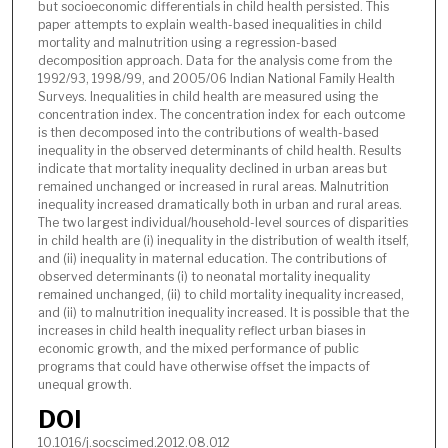
but socioeconomic differentials in child health persisted. This
paper attempts to explain wealth-based inequalities in child
mortality and malnutrition using a regression-based
decomposition approach. Data for the analysis come from the
1992/93, 1998/99, and 2005/06 Indian National Family Health
Surveys. Inequalities in child health are measured using the
concentration index. The concentration index for each outcome
is then decomposed into the contributions of wealth-based
inequality in the observed determinants of child health. Results
indicate that mortality inequality declined in urban areas but
remained unchanged or increased in rural areas. Malnutrition
inequality increased dramatically both in urban and rural areas.
The two largest individual/household-level sources of disparities
in child health are (i) inequality in the distribution of wealth itself,
and (ii) inequality in maternal education. The contributions of
observed determinants (i) to neonatal mortality inequality
remained unchanged, (ii) to child mortality inequality increased,
and (ii) to malnutrition inequality increased. It is possible that the
increases in child health inequality reflect urban biases in
economic growth, and the mixed performance of public
programs that could have otherwise offset the impacts of
unequal growth.
DOI
10.1016/j.socscimed.2012.08.012