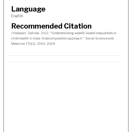
Language
English
Recommended Citation
Chalasani, Satvika. 2012. "Understanding wealth-based inequalities in
child health in India: A decomposition approach," Social Science and
Medicine 75(12): 2160–2169.