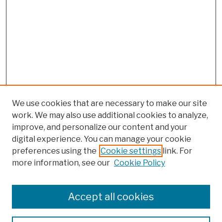
We use cookies that are necessary to make our site
work. We may also use additional cookies to analyze,
improve, and personalize our content and your
digital experience. You can manage your cookie
preferences using the
Cookie settings
link. For
more information, see our
Cookie Policy
Search
Enter search terms:
Accept all cookies