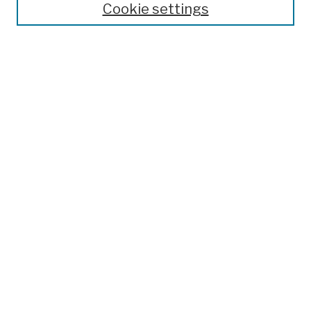
Cookie settings
Advanced Search
Help Using Search
Notify me via email
Browse
Collections
Disciplines
Authors
Special Exhibits
Useful Links
Frequently Asked Questions
Contact Us
Provide Feedback
Population Council Website