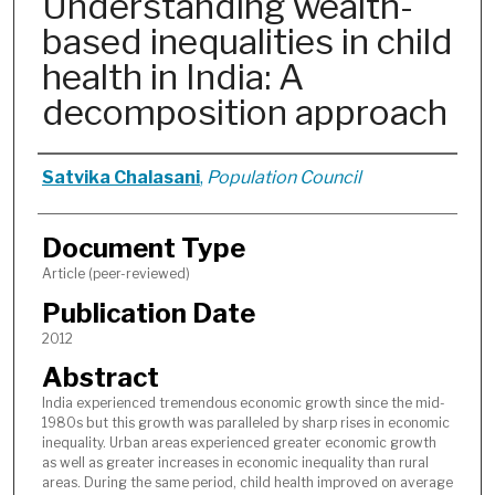
Understanding wealth-
based inequalities in child
health in India: A
decomposition approach
Authors
Satvika Chalasani
,
Population Council
Document Type
Article (peer-reviewed)
Publication Date
2012
Abstract
India experienced tremendous economic growth since the mid-
1980s but this growth was paralleled by sharp rises in economic
inequality. Urban areas experienced greater economic growth
as well as greater increases in economic inequality than rural
areas. During the same period, child health improved on average