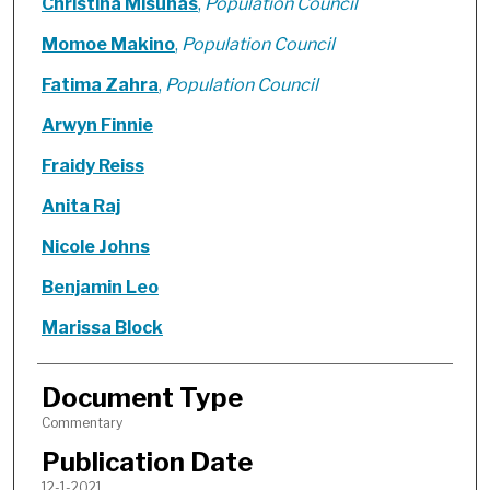
Christina Misunas
,
Population Council
Momoe Makino
,
Population Council
Fatima Zahra
,
Population Council
Arwyn Finnie
Fraidy Reiss
Anita Raj
Nicole Johns
Benjamin Leo
Marissa Block
Document Type
Commentary
Publication Date
12-1-2021