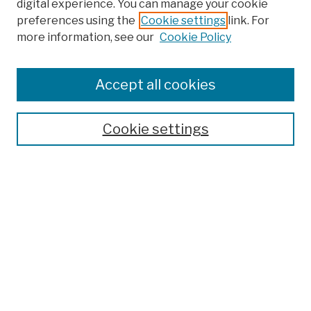
digital experience. You can manage your cookie
preferences using the
Cookie settings
link. For
more information, see our
Cookie Policy
Search
Enter search terms:
Accept all cookies
Cookie settings
Advanced Search
Help Using Search
Notify me via email
Browse
Collections
Disciplines
Authors
Special Exhibits