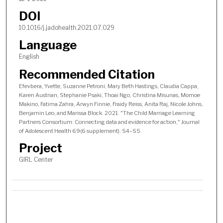
DOI
10.1016/j.jadohealth.2021.07.029
Language
English
Recommended Citation
Efevbera, Yvette, Suzanne Petroni, Mary Beth Hastings, Claudia Cappa,
Karen Austrian, Stephanie Psaki, Thoai Ngo, Christina Misunas, Momoe
Makino, Fatima Zahra, Arwyn Finnie, Fraidy Reiss, Anita Raj, Nicole Johns,
Benjamin Leo, and Marissa Block. 2021. "The Child Marriage Learning
Partners Consortium: Connecting data and evidence for action," Journal
of Adolescent Health 69(6 supplement): S4–S5.
Project
GIRL Center