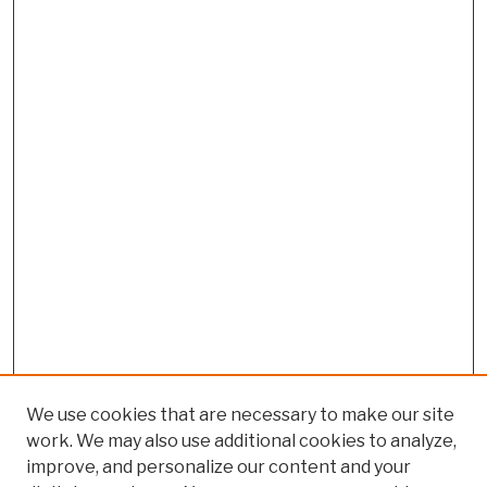
We use cookies that are necessary to make our site
work. We may also use additional cookies to analyze,
improve, and personalize our content and your