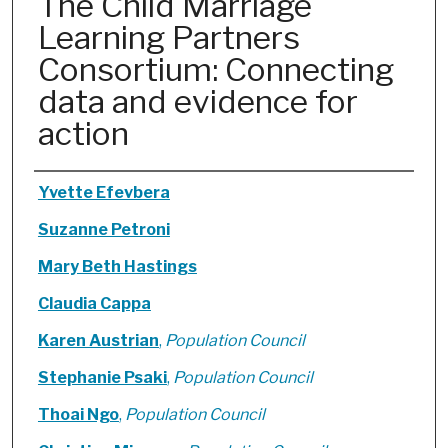
The Child Marriage
Learning Partners
Consortium: Connecting
data and evidence for
action
Authors
Yvette Efevbera
Suzanne Petroni
Mary Beth Hastings
Claudia Cappa
Karen Austrian
,
Population Council
Stephanie Psaki
,
Population Council
Thoai Ngo
,
Population Council