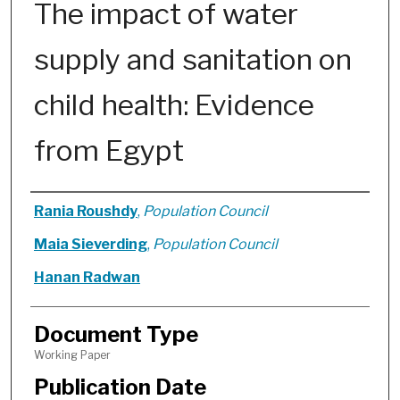
The impact of water
supply and sanitation on
child health: Evidence
from Egypt
Authors
Rania Roushdy
,
Population Council
Maia Sieverding
,
Population Council
Hanan Radwan
Document Type
Working Paper
Publication Date