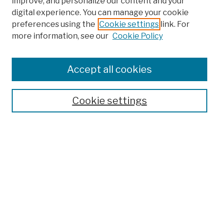
improve, and personalize our content and your
digital experience. You can manage your cookie
preferences using the
Cookie settings
link. For
more information, see our
Cookie Policy
Search
Enter search terms:
Accept all cookies
Cookie settings
Advanced Search
Help Using Search
Notify me via email
Browse
Collections
Disciplines
Authors