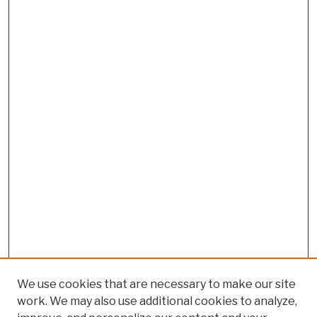
We use cookies that are necessary to make our site
work. We may also use additional cookies to analyze,