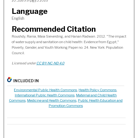
10.31899/pgy3.1016
Language
English
Recommended Citation
Roushdy, Rania, Maia Sieverding, and Hanan Radwan. 2012. "The impact
of water supply and sanitation on child health: Evidence from Egypt,"
Poverty, Gender, and Youth Working Paper no. 24. New York: Population
Council.
Licensed under
CC BY-NC-ND 4.0
INCLUDED IN
Environmental Public Health Commons
,
Health Policy Commons
,
International Public Health Commons
,
Maternal and Child Health
Commons
,
Medicine and Health Commons
,
Public Health Education and
Promotion Commons