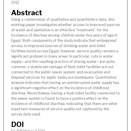
2012
Abstract
Using a combination of qualitative and quantitative data, this
working paper investigates whether access to improved sources
of water and sanitation is an effective “treatment” for the
incidence of diarrhea among children under five years of age in
Egypt. Both components of the study indicate that widespread
access to improved sources of drinking water and toilet
facilities exists across Egypt; however, service quality remains a
significant problem in many areas. In particular, cuts in water
supply—and the resulting practice of storing water—are quite
common; a sizable percentage of flush toilet facilities are not
connected to the public sewer system; and evacuation and
disposal services for septic tanks are inadequate. Quantitative
analysis indicates that having an uninterrupted water supply has
a significant negative effect on the incidence of childhood
diarrhea. Nevertheless, having a flush toilet facility connected to
the sewer system is found to have a positive effect on the
incidence of childhood diarrhea, indicating that there are other
important measures of service quality not captured by the
survey data used.
DOI