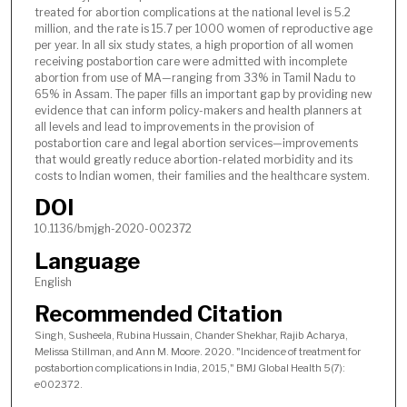
treated for abortion complications at the national level is 5.2
million, and the rate is 15.7 per 1000 women of reproductive age
per year. In all six study states, a high proportion of all women
receiving postabortion care were admitted with incomplete
abortion from use of MA—ranging from 33% in Tamil Nadu to
65% in Assam. The paper fills an important gap by providing new
evidence that can inform policy-makers and health planners at
all levels and lead to improvements in the provision of
postabortion care and legal abortion services—improvements
that would greatly reduce abortion-related morbidity and its
costs to Indian women, their families and the healthcare system.
DOI
10.1136/bmjgh-2020-002372
Language
English
Recommended Citation
Singh, Susheela, Rubina Hussain, Chander Shekhar, Rajib Acharya,
Melissa Stillman, and Ann M. Moore. 2020. "Incidence of treatment for
postabortion complications in India, 2015," BMJ Global Health 5(7):
e002372.