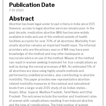
Publication Date
7-19-2020
Abstract
Abortion has been legal under broad criteria in India since 1971.
However, access to legal abortion services remains poor. In the
past decade, medication abortion (MA) has become widely
available in India and use of this method outside of health
facilities accounts for over 70% of all abortions. Morbidity from
unsafe abortion remains an important health issue. The informal
providers who are the primary source of MA may have poor
knowledge of the method and may offer inadequate or
inaccurate advice on use of the method. Misuse of the method
can result in women seeking treatment for true complications as
well as during the normal processes of MA. An estimated 5% of
all abortions are done using highly unsafe methods and
performed by unskilled providers, also contributing to abortion
morbidity. This paper provides new representative abortion-
related morbidity measures at the national and subnational
levels from a large-scale 2015 study of six Indian states—
Assam, Bihar, Gujarat, Madhya Pradesh, Tamil Nadu and Uttar
Pradesh. The outcomes include the number and treatment rates
of women with complications resulting from induced abortion
and the type of complications. The total number of women