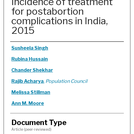
Incidence of treatment
for postabortion
complications in India,
2015
Authors
Susheela Singh
Rubina Hussain
Chander Shekhar
Rajib Acharya
,
Population Council
Melissa Stillman
Ann M. Moore
Document Type
Article (peer-reviewed)