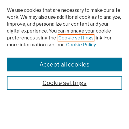
We use cookies that are necessary to make our site
work. We may also use additional cookies to analyze,
improve, and personalize our content and your
digital experience. You can manage your cookie
preferences using the
Cookie settings
link. For
more information, see our
Cookie Policy
Search
Enter search terms:
Accept all cookies
Cookie settings
Advanced Search
Help Using Search
Notify me via email
Browse