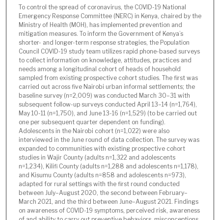
To control the spread of coronavirus, the COVID-19 National
Emergency Response Committee (NERC) in Kenya, chaired by the
Ministry of Health (MOH), has implemented prevention and
mitigation measures. To inform the Government of Kenya’s
shorter- and longer-term response strategies, the Population
Council COVID-19 study team utilizes rapid phone-based surveys
to collect information on knowledge, attitudes, practices and
needs among a longitudinal cohort of heads of household
sampled from existing prospective cohort studies. The first was
carried out across five Nairobi urban informal settlements; the
baseline survey (n=2,009) was conducted March 30–31 with
subsequent follow-up surveys conducted April 13–14 (n=1,764),
May 10-11 (n=1,750), and June 13-16 (n=1,529) (to be carried out
one per subsequent quarter dependent on funding).
Adolescents in the Nairobi cohort (n=1,022) were also
interviewed in the June round of data collection. The survey was
expanded to communities with existing prospective cohort
studies in Wajir County (adults n=1,322 and adolescents
n=1,234), Kilifi County (adults n=1,288 and adolescents n=1,178),
and Kisumu County (adults n=858 and adolescents n=973),
adapted for rural settings with the first round conducted
between July–August 2020, the second between February–
March 2021, and the third between June–August 2021. Findings
on awareness of COVID-19 symptoms, perceived risk, awareness
of and ability to carry out preventive behaviors, misconceptions,