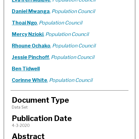
Daniel Mwanga
,
Population Council
Thoai Ngo
,
Population Council
Mercy Nzioki
,
Population Council
Rhoune Ochako
,
Population Council
Jessie Pinchoff
,
Population Council
Ben Tidwell
Corinne White
,
Population Council
Document Type
Data Set
Publication Date
4-3-2020
Abstract