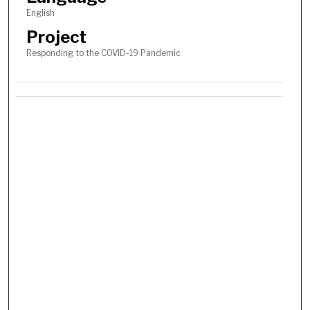
English
Project
Responding to the COVID-19 Pandemic