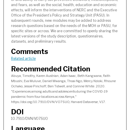
and fears, as well as the social, health, education and economic
effects, will inform the interventions of NERC and the Executive
Office of the President’s Policy and Strategy Unit (PASU). In
subsequent rounds, new modules may be added to address
research questions based on the needs of the MOH or PASU, for
specific sites or across. We are committed to openly sharing the
latest versions of the study description, questionnaires,
datasets, and preliminary results.
Comments
Related article
Recommended Citation
Abuya, Timothy, Karen Austrian, Adan Isaac, Beth Kangwana, Faith
Mbushi, Eva Muluve, Daniel Mwanga, Thoai Ngo, Mercy Nzioki, Rhoune
Ochako, Jessie Pinchoff, Ben Tidwell, and Corinne White. 2020.
"Experiences among adults and adolescents during the COVID-19
pandemic from four locations across Kenya,"
https://doi.org/10.7910/DVN/VO7SUO, Harvard Dataverse, V17.
DOI
10.7910/DVN/VO7SUO
Language