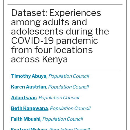
Dataset: Experiences
among adults and
adolescents during the
COVID-19 pandemic
from four locations
across Kenya
Authors
Timothy Abuya
,
Population Council
Karen Austrian
,
Population Council
Adan Isaac
,
Population Council
Beth Kangwana
,
Population Council
Faith Mbushi
,
Population Council
Eva Ireri Muluve
,
Population Council