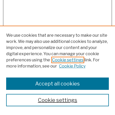
We use cookies that are necessary to make our site
work. We may also use additional cookies to analyze,
improve, and personalize our content and your
digital experience. You can manage your cookie
preferences using the
Cookie settings
link. For
more information, see our
Cookie Policy
Search
Enter search terms:
Accept all cookies
Cookie settings
Advanced Search