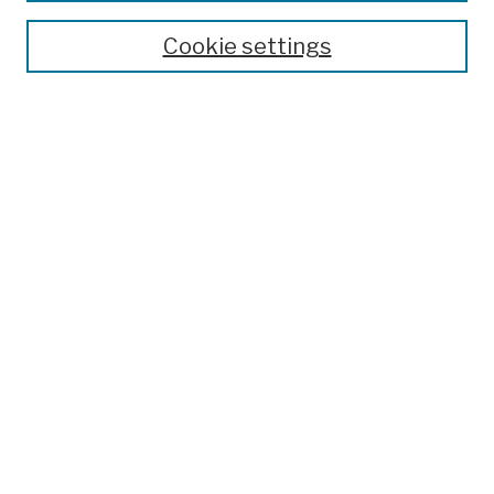
Cookie settings
Advanced Search
Help Using Search
Notify me via email
Browse
Collections
Disciplines
Authors
Special Exhibits
Useful Links
Frequently Asked Questions
Contact Us
Provide Feedback
Population Council Website