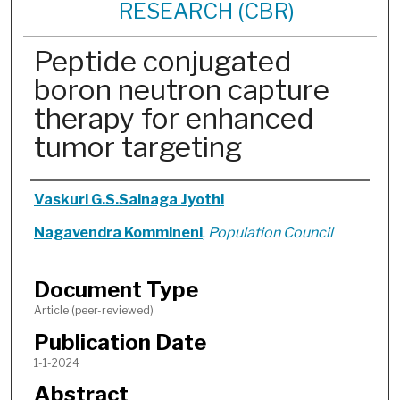
RESEARCH (CBR)
Peptide conjugated
boron neutron capture
therapy for enhanced
tumor targeting
Authors
Vaskuri G.S.Sainaga Jyothi
Nagavendra Kommineni
,
Population Council
Document Type
Article (peer-reviewed)
Publication Date
1-1-2024
Abstract