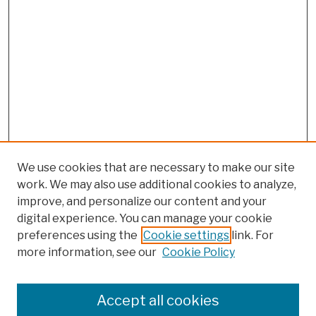
We use cookies that are necessary to make our site
work. We may also use additional cookies to analyze,
improve, and personalize our content and your
digital experience. You can manage your cookie
preferences using the
Cookie settings
link. For
more information, see our
Cookie Policy
Search
Enter search terms:
Accept all cookies