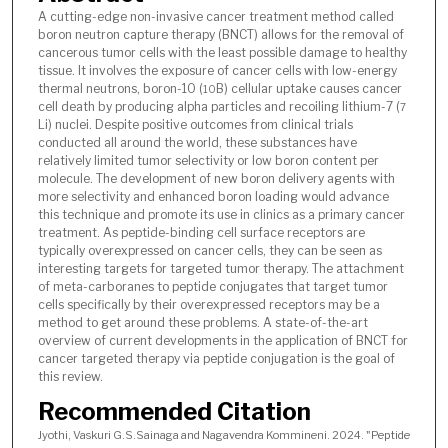
A cutting-edge non-invasive cancer treatment method called
boron neutron capture therapy (BNCT) allows for the removal of
cancerous tumor cells with the least possible damage to healthy
tissue. It involves the exposure of cancer cells with low-energy
thermal neutrons, boron-10 (
B) cellular uptake causes cancer
10
cell death by producing alpha particles and recoiling lithium-7 (
7
Li) nuclei. Despite positive outcomes from clinical trials
conducted all around the world, these substances have
relatively limited tumor selectivity or low boron content per
molecule. The development of new boron delivery agents with
more selectivity and enhanced boron loading would advance
this technique and promote its use in clinics as a primary cancer
treatment. As peptide-binding cell surface receptors are
typically overexpressed on cancer cells, they can be seen as
interesting targets for targeted tumor therapy. The attachment
of meta-carboranes to peptide conjugates that target tumor
cells specifically by their overexpressed receptors may be a
method to get around these problems. A state-of-the-art
overview of current developments in the application of BNCT for
cancer targeted therapy via peptide conjugation is the goal of
this review.
Recommended Citation
Jyothi, Vaskuri G.S.Sainaga and Nagavendra Kommineni. 2024. "Peptide