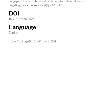
conjugated boron neutron capture therapy for enhanced tumor
targeting," Nanotheranostics 8(4): 458–472.
DOI
10.7150/ntno.95251
Language
English
https://doi.org/10.7150/ntno.95251