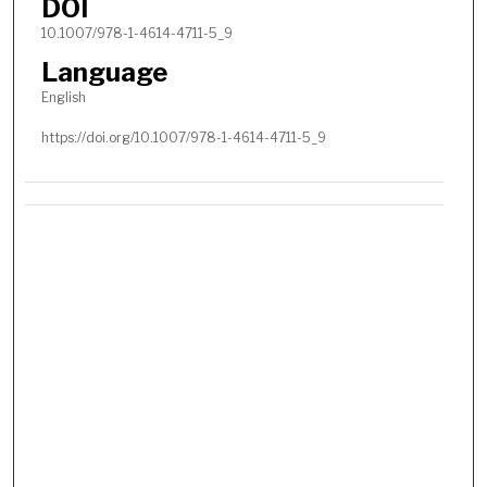
DOI
10.1007/978-1-4614-4711-5_9
Language
English
https://doi.org/10.1007/978-1-4614-4711-5_9