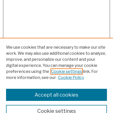
We use cookies that are necessary to make our site
work. We may also use additional cookies to analyze,
improve, and personalize our content and your
digital experience. You can manage your cookie
preferences using the
Cookie settings
link. For
more information, see our
Cookie Policy
Search
Enter search terms:
Accept all cookies
Cookie settings