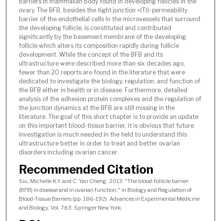
barriers in mammalian body found in developing follicles in the
ovary. The BFB, besides the tight junction ^(TJ)-permeability
barrier of the endothelial cells in the microvessels that surround
the developing follicle, is constituted and contributed
significantly by the basement membrane of the developing
follicle which alters its composition rapidly during follicle
development. While the concept of the BFB and its
ultrastructure were described more than six decades ago,
fewer than 20 reports are found in the literature that were
dedicated to investigate the biology, regulation, and function of
the BFB either in health or in disease. Furthermore, detailed
analysis of the adhesion protein complexes and the regulation of
the junction dynamics at the BFB are still missing in the
literature. The goal of this short chapter is to provide an update
on this important blood-tissue barrier, it is obvious that future
investigation is much needed in the field to understand this
ultrastructure better in order to treat and better ovarian
disorders including ovarian cancer.
Recommended Citation
Siu, Michelle K.Y. and C. Yan Cheng. 2013. "The blood-follicle barrier
(BFB) in disease and in ovarian function," in Biology and Regulation of
Blood-Tissue Barriers (pp. 186-192). Advances in Experimental Medicine
and Biology, Vol. 763. Springer New York.