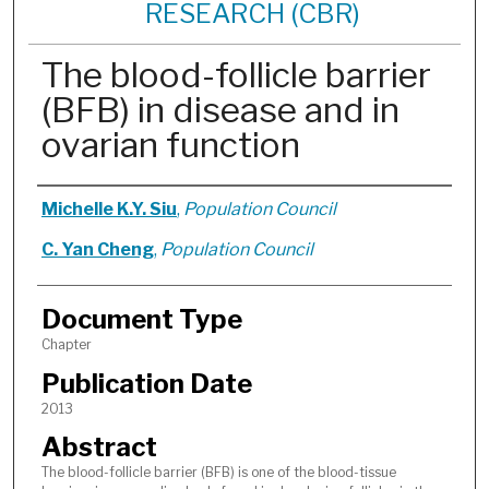
RESEARCH (CBR)
The blood-follicle barrier
(BFB) in disease and in
ovarian function
Authors
Michelle K.Y. Siu
,
Population Council
C. Yan Cheng
,
Population Council
Document Type
Chapter
Publication Date
2013
Abstract
The blood-follicle barrier (BFB) is one of the blood-tissue