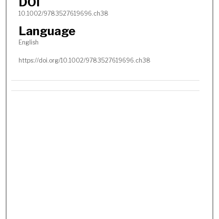
DOI
10.1002/9783527619696.ch38
Language
English
https://doi.org/10.1002/9783527619696.ch38