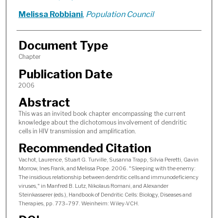
Melissa Robbiani
,
Population Council
Document Type
Chapter
Publication Date
2006
Abstract
This was an invited book chapter encompassing the current
knowledge about the dichotomous involvement of dendritic
cells in HIV transmission and amplification.
Recommended Citation
Vachot, Laurence, Stuart G. Turville, Susanna Trapp, Silvia Peretti, Gavin
Morrow, Ines Frank, and Melissa Pope. 2006. "Sleeping with the enemy:
The insidious relationship between dendritic cells and immunodeficiency
viruses," in Manfred B. Lutz, Nikolaus Romani, and Alexander
Steinkasserer (eds.), Handbook of Dendritic Cells: Biology, Diseases and
Therapies, pp. 773–797. Weinheim: Wiley-VCH.