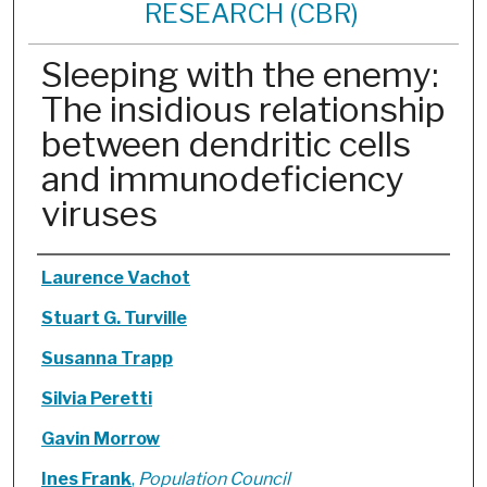
RESEARCH (CBR)
Sleeping with the enemy:
The insidious relationship
between dendritic cells
and immunodeficiency
viruses
Authors
Laurence Vachot
Stuart G. Turville
Susanna Trapp
Silvia Peretti
Gavin Morrow
Ines Frank
,
Population Council