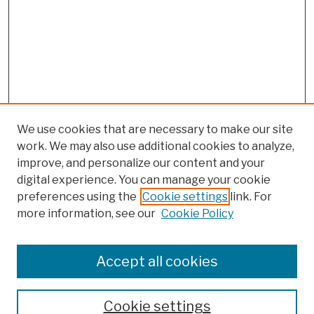
We use cookies that are necessary to make our site
work. We may also use additional cookies to analyze,
improve, and personalize our content and your
digital experience. You can manage your cookie
preferences using the
Cookie settings
link. For
more information, see our
Cookie Policy
Search
Enter search terms:
Accept all cookies
Cookie settings