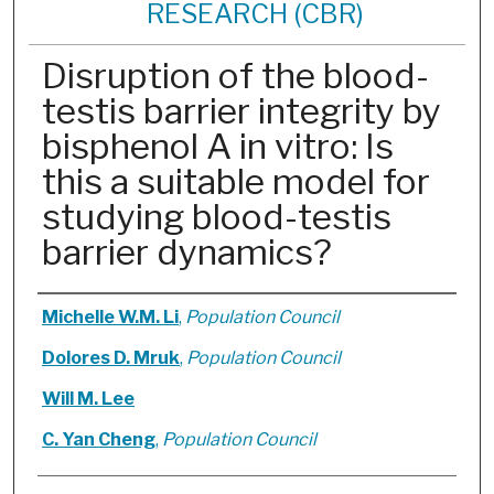
RESEARCH (CBR)
Disruption of the blood-
testis barrier integrity by
bisphenol A in vitro: Is
this a suitable model for
studying blood-testis
barrier dynamics?
Authors
Michelle W.M. Li
,
Population Council
Dolores D. Mruk
,
Population Council
Will M. Lee
C. Yan Cheng
,
Population Council