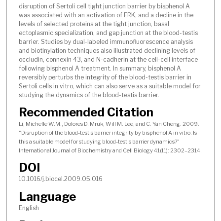
disruption of Sertoli cell tight junction barrier by bisphenol A
was associated with an activation of ERK, and a decline in the
levels of selected proteins at the tight junction, basal
ectoplasmic specialization, and gap junction at the blood-testis
barrier. Studies by dual-labeled immunofluorescence analysis
and biotinylation techniques also illustrated declining levels of
occludin, connexin 43, and N-cadherin at the cell-cell interface
following bisphenol A treatment. In summary, bisphenol A
reversibly perturbs the integrity of the blood-testis barrier in
Sertoli cells in vitro, which can also serve as a suitable model for
studying the dynamics of the blood-testis barrier.
Recommended Citation
Li, Michelle W.M., Dolores D. Mruk, Will M. Lee, and C. Yan Cheng. 2009.
"Disruption of the blood-testis barrier integrity by bisphenol A in vitro: Is
this a suitable model for studying blood-testis barrier dynamics?"
International Journal of Biochemistry and Cell Biology 41(11): 2302–2314.
DOI
10.1016/j.biocel.2009.05.016
Language
English