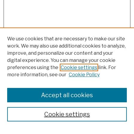
We use cookies that are necessary to make our site
work. We may also use additional cookies to analyze,
improve, and personalize our content and your
digital experience. You can manage your cookie
preferences using the
Cookie settings
link. For
more information, see our
Cookie Policy
Search
Enter search terms:
Accept all cookies
Cookie settings
Advanced Search