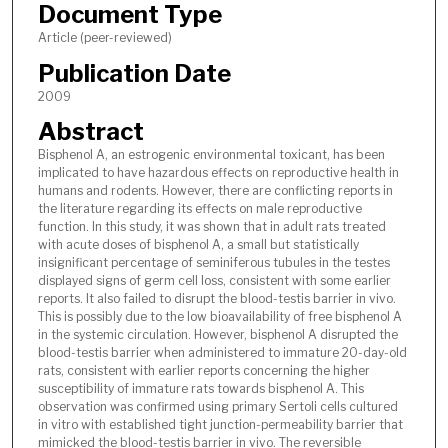
Document Type
Article (peer-reviewed)
Publication Date
2009
Abstract
Bisphenol A, an estrogenic environmental toxicant, has been
implicated to have hazardous effects on reproductive health in
humans and rodents. However, there are conflicting reports in
the literature regarding its effects on male reproductive
function. In this study, it was shown that in adult rats treated
with acute doses of bisphenol A, a small but statistically
insignificant percentage of seminiferous tubules in the testes
displayed signs of germ cell loss, consistent with some earlier
reports. It also failed to disrupt the blood-testis barrier in vivo.
This is possibly due to the low bioavailability of free bisphenol A
in the systemic circulation. However, bisphenol A disrupted the
blood-testis barrier when administered to immature 20-day-old
rats, consistent with earlier reports concerning the higher
susceptibility of immature rats towards bisphenol A. This
observation was confirmed using primary Sertoli cells cultured
in vitro with established tight junction-permeability barrier that
mimicked the blood-testis barrier in vivo. The reversible