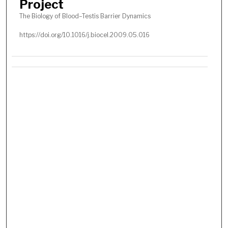
Project
The Biology of Blood–Testis Barrier Dynamics
https://doi.org/10.1016/j.biocel.2009.05.016