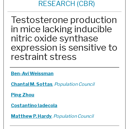
RESEARCH (CBR)
Testosterone production
in mice lacking inducible
nitric oxide synthase
expression is sensitive to
restraint stress
Authors
Ben-Avi Weissman
Chantal M. Sottas
,
Population Council
Ping Zhou
Costantino Iadecola
Matthew P. Hardy
,
Population Council