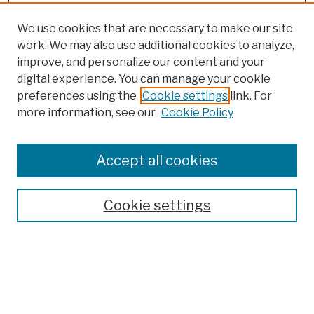
We use cookies that are necessary to make our site
work. We may also use additional cookies to analyze,
improve, and personalize our content and your
digital experience. You can manage your cookie
preferences using the
Cookie settings
link. For
more information, see our
Cookie Policy
Search
Enter search terms:
Accept all cookies
Cookie settings
Advanced Search
Help Using Search
Notify me via email
Browse