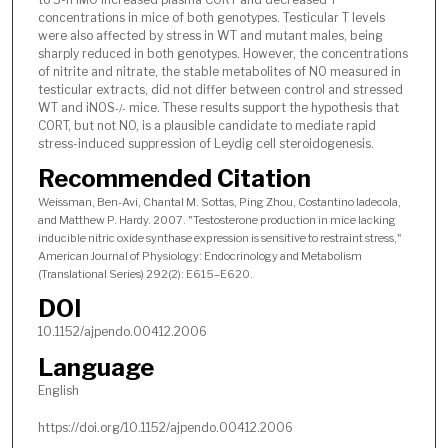
concentrations in mice of both genotypes. Testicular T levels
were also affected by stress in WT and mutant males, being
sharply reduced in both genotypes. However, the concentrations
of nitrite and nitrate, the stable metabolites of NO measured in
testicular extracts, did not differ between control and stressed
WT and iNOS
mice. These results support the hypothesis that
-/-
CORT, but not NO, is a plausible candidate to mediate rapid
stress-induced suppression of Leydig cell steroidogenesis.
Recommended Citation
Weissman, Ben-Avi, Chantal M. Sottas, Ping Zhou, Costantino Iadecola,
and Matthew P. Hardy. 2007. "Testosterone production in mice lacking
inducible nitric oxide synthase expression is sensitive to restraint stress,"
American Journal of Physiology: Endocrinology and Metabolism
(Translational Series) 292(2): E615–E620.
DOI
10.1152/ajpendo.00412.2006
Language
English
https://doi.org/10.1152/ajpendo.00412.2006