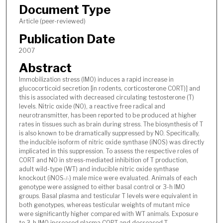
Document Type
Article (peer-reviewed)
Publication Date
2007
Abstract
Immobilization stress (IMO) induces a rapid increase in
glucocorticoid secretion [in rodents, corticosterone CORT)] and
this is associated with decreased circulating testosterone (T)
levels. Nitric oxide (NO), a reactive free radical and
neurotransmitter, has been reported to be produced at higher
rates in tissues such as brain during stress. The biosynthesis of T
is also known to be dramatically suppressed by NO. Specifically,
the inducible isoform of nitric oxide synthase (iNOS) was directly
implicated in this suppression. To assess the respective roles of
CORT and NO in stress-mediated inhibition of T production,
adult wild-type (WT) and inducible nitric oxide synthase
knockout (iNOS
) male mice were evaluated. Animals of each
-/-
genotype were assigned to either basal control or 3-h IMO
groups. Basal plasma and testicular T levels were equivalent in
both genotypes, whereas testicular weights of mutant mice
were significantly higher compared with WT animals. Exposure
to 3-h IMO increased plasma CORT and decreased T