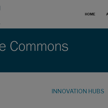
HOME
INNOVATION HUBS