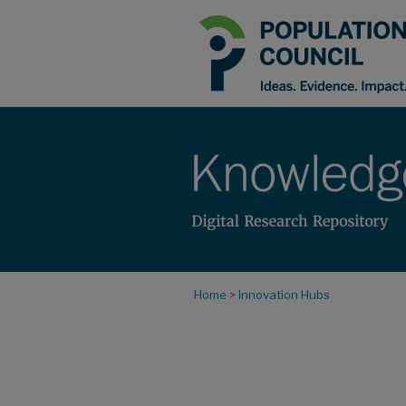
Home
>
Innovation Hubs