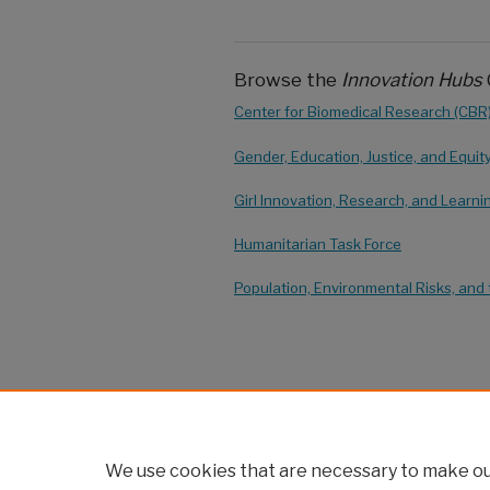
Browse the
Innovation Hubs
Center for Biomedical Research (CBR
Gender, Education, Justice, and Equit
Girl Innovation, Research, and Learni
Humanitarian Task Force
Population, Environmental Risks, and 
We use cookies that are necessary to make our