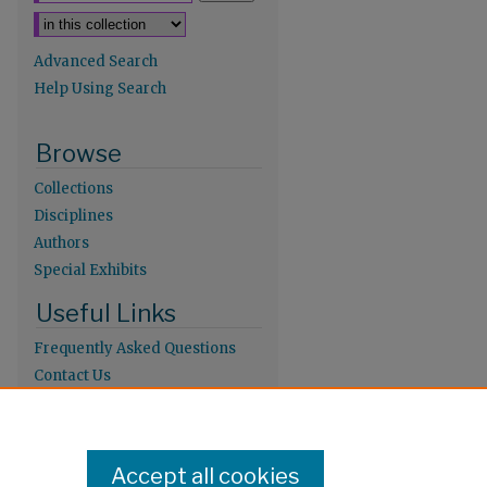
Advanced Search
Help Using Search
Browse
Collections
Disciplines
Authors
Special Exhibits
Useful Links
Frequently Asked Questions
Contact Us
Provide Feedback
Population Council Website
Accept all cookies