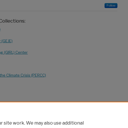
Follow
Collections:
)
y (GEJE)
ng (GIRL) Center
the Climate Crisis (PERCC)
 site work. We may also use additional