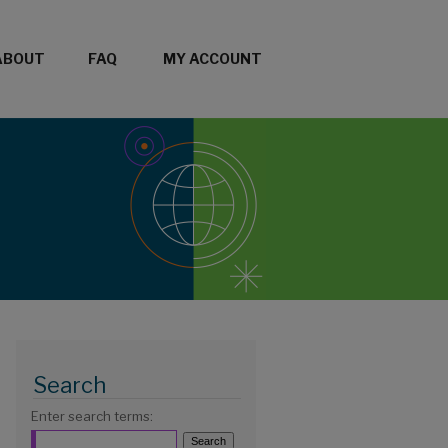
ABOUT
FAQ
MY ACCOUNT
Search
Enter search terms: