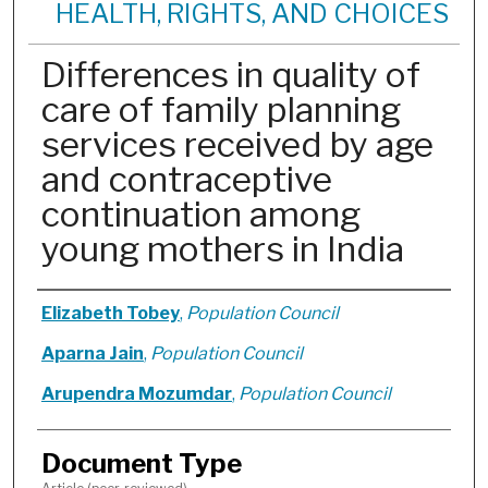
HEALTH, RIGHTS, AND CHOICES
Differences in quality of
care of family planning
services received by age
and contraceptive
continuation among
young mothers in India
Authors
Elizabeth Tobey
,
Population Council
Aparna Jain
,
Population Council
Arupendra Mozumdar
,
Population Council
Document Type