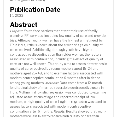
Article (peer-reviewed)
Publication Date
1-1-2023
Abstract
Purpose
: Youth face barriers that affect their use of family
planning (FP) services, including low quality of care and provider
bias. Although young women have the highest unmet need for
FP in India, little is known about the effect of age on quality of
care received. Additionally, although youth have higher
contraceptive discontinuation than older women, the factors
associated with continuation, including the effect of quality of
care, are not well known. This study aims to assess differences in
quality of care received by young mothers aged 15–24 and
mothers aged 25–48, and to examine factors associated with
modern contraceptive continuation 6 months after initiation
among young mothers.
Methods
: Data come from a 12-month
longitudinal study of married reversible contraceptive users in
India. Multinomial logistic regression was conducted to examine
adjusted associations of age and reported receipt of low,
medium, or high quality of care. Logistic regression was used to
assess factors associated with modern contraceptive
continuation after 6 months.
Results
: Results showed that young
mothers were less likely to receive high quality of care than