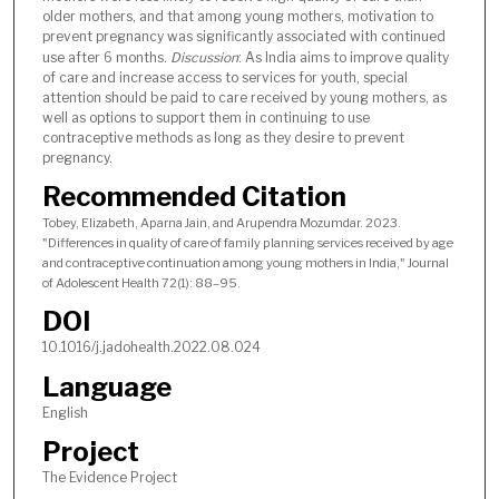
older mothers, and that among young mothers, motivation to
prevent pregnancy was significantly associated with continued
use after 6 months.
Discussion
: As India aims to improve quality
of care and increase access to services for youth, special
attention should be paid to care received by young mothers, as
well as options to support them in continuing to use
contraceptive methods as long as they desire to prevent
pregnancy.
Recommended Citation
Tobey, Elizabeth, Aparna Jain, and Arupendra Mozumdar. 2023.
"Differences in quality of care of family planning services received by age
and contraceptive continuation among young mothers in India," Journal
of Adolescent Health 72(1): 88–95.
DOI
10.1016/j.jadohealth.2022.08.024
Language
English
Project
The Evidence Project