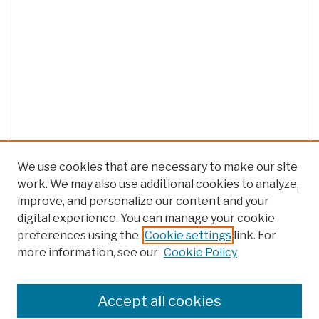
We use cookies that are necessary to make our site
work. We may also use additional cookies to analyze,
improve, and personalize our content and your
digital experience. You can manage your cookie
preferences using the
Cookie settings
link. For
more information, see our
Cookie Policy
Search
Enter search terms:
Accept all cookies