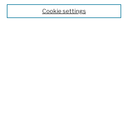
Cookie settings
Advanced Search
Help Using Search
Notify me via email
Browse
Collections
Disciplines
Authors
Special Exhibits
Useful Links
Frequently Asked Questions
Contact Us
Provide Feedback
Population Council Website