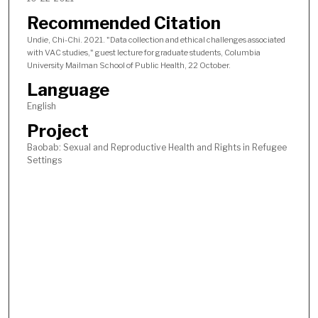
Recommended Citation
Undie, Chi-Chi. 2021. "Data collection and ethical challenges associated
with VAC studies," guest lecture for graduate students, Columbia
University Mailman School of Public Health, 22 October.
Language
English
Project
Baobab: Sexual and Reproductive Health and Rights in Refugee
Settings