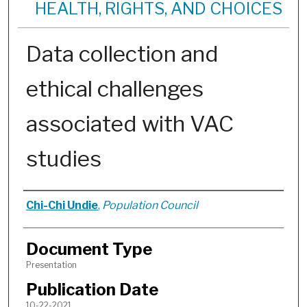
HEALTH, RIGHTS, AND CHOICES
Data collection and
ethical challenges
associated with VAC
studies
Authors
Chi-Chi Undie
,
Population Council
Document Type
Presentation
Publication Date
10-22-2021