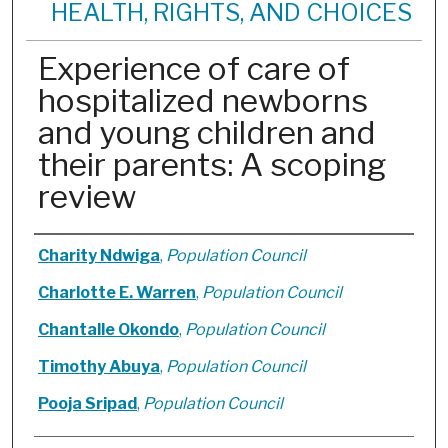
HEALTH, RIGHTS, AND CHOICES
Experience of care of
hospitalized newborns
and young children and
their parents: A scoping
review
Authors
Charity Ndwiga
,
Population Council
Charlotte E. Warren
,
Population Council
Chantalle Okondo
,
Population Council
Timothy Abuya
,
Population Council
Pooja Sripad
,
Population Council