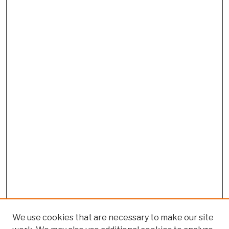
We use cookies that are necessary to make our site