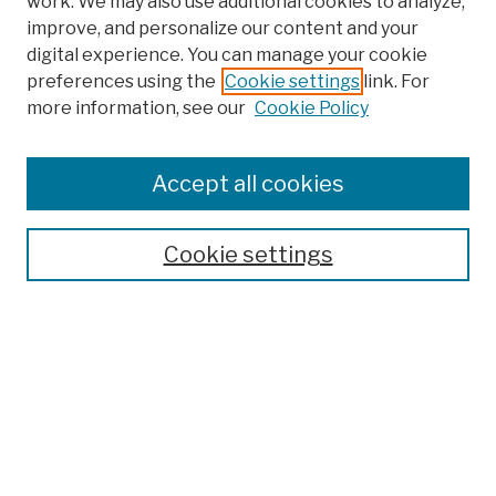
work. We may also use additional cookies to analyze,
improve, and personalize our content and your
digital experience. You can manage your cookie
preferences using the
Cookie settings
link. For
more information, see our
Cookie Policy
Search
Enter search terms:
Accept all cookies
Cookie settings
Advanced Search
Help Using Search
Notify me via email
Browse
Collections
Disciplines