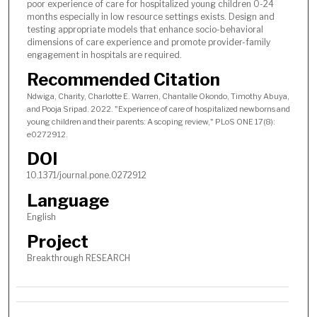
poor experience of care for hospitalized young children 0-24
months especially in low resource settings exists. Design and
testing appropriate models that enhance socio-behavioral
dimensions of care experience and promote provider-family
engagement in hospitals are required.
Recommended Citation
Ndwiga, Charity, Charlotte E. Warren, Chantalle Okondo, Timothy Abuya,
and Pooja Sripad. 2022. "Experience of care of hospitalized newborns and
young children and their parents: A scoping review," PLoS ONE 17(8):
e0272912.
DOI
10.1371/journal.pone.0272912
Language
English
Project
Breakthrough RESEARCH