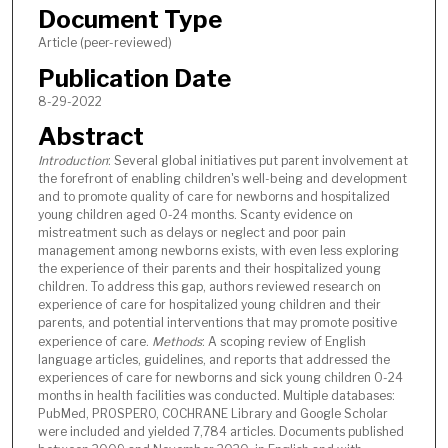
Document Type
Article (peer-reviewed)
Publication Date
8-29-2022
Abstract
Introduction
: Several global initiatives put parent involvement at
the forefront of enabling children's well-being and development
and to promote quality of care for newborns and hospitalized
young children aged 0-24 months. Scanty evidence on
mistreatment such as delays or neglect and poor pain
management among newborns exists, with even less exploring
the experience of their parents and their hospitalized young
children. To address this gap, authors reviewed research on
experience of care for hospitalized young children and their
parents, and potential interventions that may promote positive
experience of care.
Methods
: A scoping review of English
language articles, guidelines, and reports that addressed the
experiences of care for newborns and sick young children 0-24
months in health facilities was conducted. Multiple databases:
PubMed, PROSPERO, COCHRANE Library and Google Scholar
were included and yielded 7,784 articles. Documents published