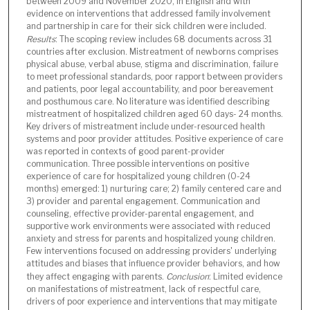
between 2009 and November 2020, in English and with
evidence on interventions that addressed family involvement
and partnership in care for their sick children were included.
Results
: The scoping review includes 68 documents across 31
countries after exclusion. Mistreatment of newborns comprises
physical abuse, verbal abuse, stigma and discrimination, failure
to meet professional standards, poor rapport between providers
and patients, poor legal accountability, and poor bereavement
and posthumous care. No literature was identified describing
mistreatment of hospitalized children aged 60 days- 24 months.
Key drivers of mistreatment include under-resourced health
systems and poor provider attitudes. Positive experience of care
was reported in contexts of good parent-provider
communication. Three possible interventions on positive
experience of care for hospitalized young children (0-24
months) emerged: 1) nurturing care; 2) family centered care and
3) provider and parental engagement. Communication and
counseling, effective provider-parental engagement, and
supportive work environments were associated with reduced
anxiety and stress for parents and hospitalized young children.
Few interventions focused on addressing providers' underlying
attitudes and biases that influence provider behaviors, and how
they affect engaging with parents.
Conclusion
: Limited evidence
on manifestations of mistreatment, lack of respectful care,
drivers of poor experience and interventions that may mitigate