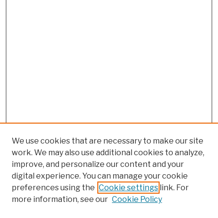
We use cookies that are necessary to make our site
work. We may also use additional cookies to analyze,
improve, and personalize our content and your
digital experience. You can manage your cookie
preferences using the
Cookie settings
link. For
more information, see our
Cookie Policy
Search