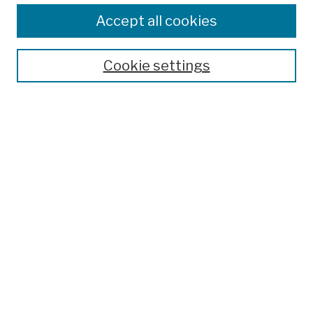
Enter search terms:
Accept all cookies
Cookie settings
Advanced Search
Help Using Search
Notify me via email
Browse
Collections
Disciplines
Authors
Special Exhibits
Useful Links
Frequently Asked Questions
Contact Us