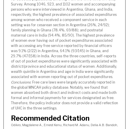
Survey. Among 1046, 923, and 1102 women and accompanying
persons who were interviewed in Argentina, Ghana, and India,
respectively, the highest prevalence of associated expenditures
among women who received a component service in each
setting was for cesarean section in Argentina (26%, 24/92);
family planning in Ghana (78.4%, 69/88); and postnatal
maternal care in India (94.4%, 85/90). The highest prevalence
of women ever having out of pocket expenditures associated
with accessing any free service reported by financial officers
was 9.1% (2/22) in Argentina, 64.1% (93/145) in Ghana, and
29.7% (47/158) in India. Across the three countries, self-reports
of out of pocket expenditures were significantly associated with
district/province and educational status of women. Additionally,
wealth quintile in Argentina and age in India were significantly
associated with women reporting out of pocket expenditures.
Conclusions
: Free care laws were largely accurately reported in
the global MNCAH policy database. Notably, we found that
women absorbed both direct and indirect costs and made both
formal and informal payments for services designated as free.
Therefore, the policy indicator does not provide a valid reflection
of UHC in the three settings.
Recommended Citation
Odikro, Magdalene A., Ernest Kenu, Richard M. Adanu, Delia A.B. Bandoh,