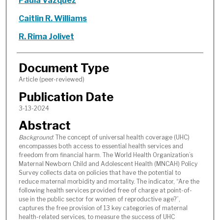
Paula Vázquez
Caitlin R. Williams
R. Rima Jolivet
Document Type
Article (peer-reviewed)
Publication Date
3-13-2024
Abstract
Background
: The concept of universal health coverage (UHC)
encompasses both access to essential health services and
freedom from financial harm. The World Health Organization’s
Maternal Newborn Child and Adolescent Health (MNCAH) Policy
Survey collects data on policies that have the potential to
reduce maternal morbidity and mortality. The indicator, “Are the
following health services provided free of charge at point-of-
use in the public sector for women of reproductive age?”,
captures the free provision of 13 key categories of maternal
health-related services, to measure the success of UHC