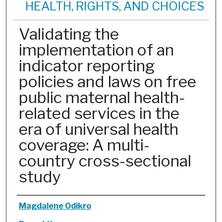
HEALTH, RIGHTS, AND CHOICES
Validating the
implementation of an
indicator reporting
policies and laws on free
public maternal health-
related services in the
era of universal health
coverage: A multi-
country cross-sectional
study
Authors
Magdalene Odikro