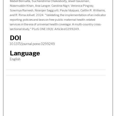
Mabel Berrueta, Suchandrima Chakraborty, Jewel Gausman,
Nizamuddin Khan, Ana Langer, Carolina Nigri, Veronica Pingray,
Sowmya Ramesh, Niranjan Saggurti, Paula Vázquez, Caitlin R. Williams,
and R. Rima Jolivet. 2024. "Validating the implementation of an indicator
reporting policies and laws on free public maternal health-related
services in the era of universal health coverage: A multi-country cross-
sectional study," PLoS ONE 19(3): Article e0299249.
DOI
10.1371/journal.pone.0299249
Language
English