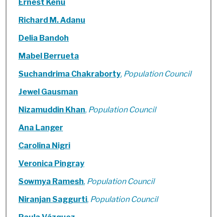
Ernest Kenu
Richard M. Adanu
Delia Bandoh
Mabel Berrueta
Suchandrima Chakraborty
,
Population Council
Jewel Gausman
Nizamuddin Khan
,
Population Council
Ana Langer
Carolina Nigri
Veronica Pingray
Sowmya Ramesh
,
Population Council
Niranjan Saggurti
,
Population Council