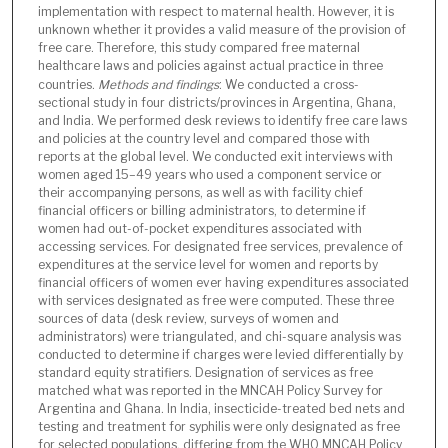
implementation with respect to maternal health. However, it is
unknown whether it provides a valid measure of the provision of
free care. Therefore, this study compared free maternal
healthcare laws and policies against actual practice in three
countries.
Methods and findings
: We conducted a cross-
sectional study in four districts/provinces in Argentina, Ghana,
and India. We performed desk reviews to identify free care laws
and policies at the country level and compared those with
reports at the global level. We conducted exit interviews with
women aged 15–49 years who used a component service or
their accompanying persons, as well as with facility chief
financial officers or billing administrators, to determine if
women had out-of-pocket expenditures associated with
accessing services. For designated free services, prevalence of
expenditures at the service level for women and reports by
financial officers of women ever having expenditures associated
with services designated as free were computed. These three
sources of data (desk review, surveys of women and
administrators) were triangulated, and chi-square analysis was
conducted to determine if charges were levied differentially by
standard equity stratifiers. Designation of services as free
matched what was reported in the MNCAH Policy Survey for
Argentina and Ghana. In India, insecticide-treated bed nets and
testing and treatment for syphilis were only designated as free
for selected populations, differing from the WHO MNCAH Policy