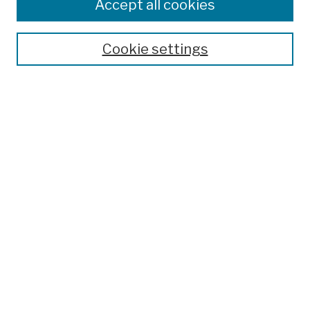
Accept all cookies
Cookie settings
Advanced Search
Help Using Search
Notify me via email
Browse
Collections
Disciplines
Authors
Special Exhibits
Useful Links
Frequently Asked Questions
Contact Us
Provide Feedback