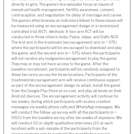
directly to girls. The game’s five episodes focus on issues of
menstrual health management, fertility awareness, consent,
contraception, and negotiation for delay of marriage and career.
The game’s effectiveness on indicators linked to these issues will
be measured using an encouragement design in a randomized
controlled trial (RCT).
Methods
: A two-arm RCT will be
conducted in three cities in India: Patna, Jaipur, and Delhi-NCR.
The first arm is the treatment (encouragement) arm (n = 975)
where the participants will be encouraged to download and play
the game, and the second arm (n = 975) where the participants
will not receive any nudges/encouragement to play the game.
They may or may not have access to the game. After the
baseline recruitment, participants will be randomly assigned to
these two arms across the three locations. Participants of the
treatment/encouragement arm will receive continuous support
as part of the encouragement design to adopt, install the game
from the Google Play Store at no cost, and play all levels on their
Android devices. The encouragement activity will continue for
ten weeks, during which participants will receive creative
messages via weekly phone calls and WhatsApp messages. We
will conduct the follow-up survey with all the participants (n =
1950) from the baseline survey after ten weeks of exposure. We
will conduct 60 in-depth qualitative interviews (20 at each
location) with a sub-sample of the participants from the
encouragement arm to augment the quantitative surveys.