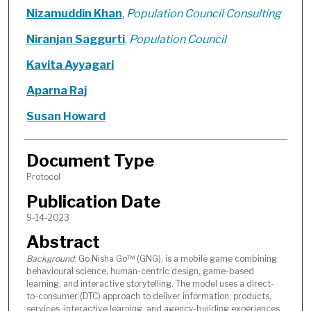
Nizamuddin Khan
,
Population Council Consulting
Niranjan Saggurti
,
Population Council
Kavita Ayyagari
Aparna Raj
Susan Howard
Document Type
Protocol
Publication Date
9-14-2023
Abstract
Background
: Go Nisha Go™ (GNG), is a mobile game combining
behavioural science, human-centric design, game-based
learning, and interactive storytelling. The model uses a direct-
to-consumer (DTC) approach to deliver information, products,
services, interactive learning, and agency-building experiences