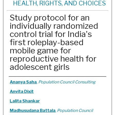
HEALTH, RIGHTS, AND CHOICES
Study protocol for an
individually randomized
control trial for India's
first roleplay-based
mobile game for
reproductive health for
adolescent girls
Authors
Ananya Saha
,
Population Council Consulting
Anvita Dixit
Lalita Shankar
Madhusudana Battala
,
Population Council