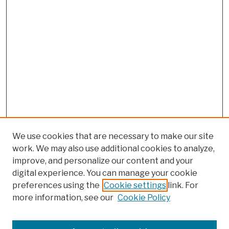
We use cookies that are necessary to make our site
work. We may also use additional cookies to analyze,
improve, and personalize our content and your
digital experience. You can manage your cookie
preferences using the
Cookie settings
link. For
more information, see our
Cookie Policy
Search
Enter search terms: