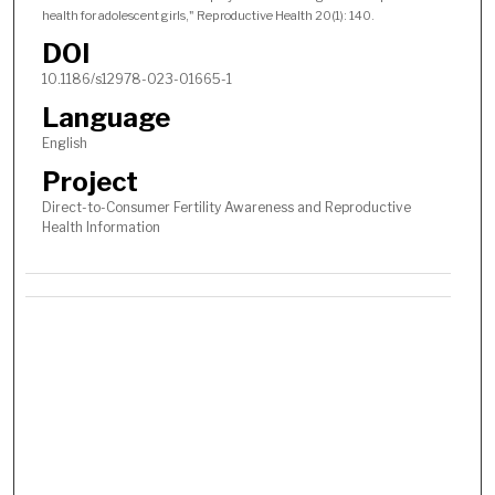
health for adolescent girls," Reproductive Health 20(1): 140.
DOI
10.1186/s12978-023-01665-1
Language
English
Project
Direct-to-Consumer Fertility Awareness and Reproductive
Health Information