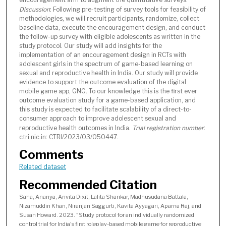
Discussion
: Following pre-testing of survey tools for feasibility of
methodologies, we will recruit participants, randomize, collect
baseline data, execute the encouragement design, and conduct
the follow-up survey with eligible adolescents as written in the
study protocol. Our study will add insights for the
implementation of an encouragement design in RCTs with
adolescent girls in the spectrum of game-based learning on
sexual and reproductive health in India. Our study will provide
evidence to support the outcome evaluation of the digital
mobile game app, GNG. To our knowledge this is the first ever
outcome evaluation study for a game-based application, and
this study is expected to facilitate scalability of a direct-to-
consumer approach to improve adolescent sexual and
reproductive health outcomes in India.
Trial registration number
:
ctri.nic.in: CTRI/2023/03/050447.
Comments
Related dataset
Recommended Citation
Saha, Ananya, Anvita Dixit, Lalita Shankar, Madhusudana Battala,
Nizamuddin Khan, Niranjan Saggurti, Kavita Ayyagari, Aparna Raj, and
Susan Howard. 2023. "Study protocol for an individually randomized
control trial for India's first roleplay-based mobile game for reproductive