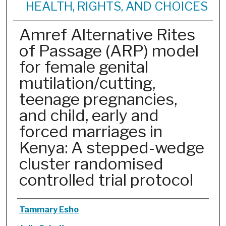
HEALTH, RIGHTS, AND CHOICES
Amref Alternative Rites
of Passage (ARP) model
for female genital
mutilation/cutting,
teenage pregnancies,
and child, early and
forced marriages in
Kenya: A stepped-wedge
cluster randomised
controlled trial protocol
Authors
Tammary Esho