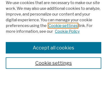
We use cookies that are necessary to make our site
work. We may also use additional cookies to analyze,
improve, and personalize our content and your
digital experience. You can manage your cookie
preferences using the
Cookie settings
link. For
more information, see our
Cookie Policy
Search
Enter search terms:
Accept all cookies
Cookie settings
Advanced Search
Help Using Search
Notify me via email
Browse
Collections