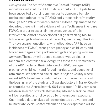
Background
: The Amref Alternative Rites of Passage (ARP)
model was initiated in 2009. To date, about 20,000 girls have
been supported by their communities to denounce female
genital mutilation/cutting (FGM/C) and graduate into ‘maturity’
through ARP. While this intervention has been implemented for
decades, there is limited evidence of its effectiveness in ending
FGM/C. In order to ascertain the effectiveness of this
intervention, Amref has developed a digital tracking tool to
follow up on girls who have and haven’t gone through the ARP.
The key research question is: what effect does ARP have on
incidences of FGM/C, teenage pregnancy and child, early and
forced marriages among adolescent girls and young women?
Methods
: The study will adopt a stepped-wedge cluster
randomised controlled trial design to assess the effectiveness
of the ARP model on the incidence of FGM/C; teenage
pregnancy; child, early and forced marriage; and educational
attainment. We selected one cluster in Kajiado County where
recent ARPs have been conducted as the intervention site at
the beginning of the study and 3 wards/clusters in Narok County
as control sites. Approximately 604 girls aged 10-18 years who
reside in selected sites/clusters in Kajiado and Narok counties
will be recruited and followed up for 3 years post-exposure.
Quantitative data analysis will be conducted at bivariate and
multivariate levels. Content/thematic analysis approach will be