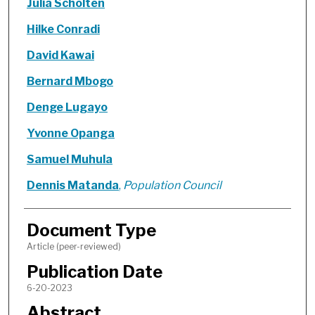
Julia Scholten
Hilke Conradi
David Kawai
Bernard Mbogo
Denge Lugayo
Yvonne Opanga
Samuel Muhula
Dennis Matanda
,
Population Council
Document Type
Article (peer-reviewed)
Publication Date
6-20-2023
Abstract