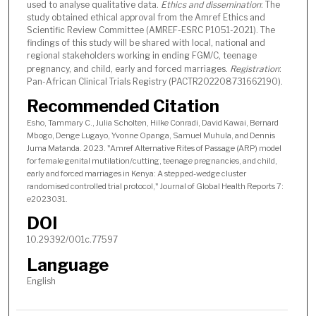
used to analyse qualitative data.
Ethics and dissemination
: The
study obtained ethical approval from the Amref Ethics and
Scientific Review Committee (AMREF-ESRC P1051-2021). The
findings of this study will be shared with local, national and
regional stakeholders working in ending FGM/C, teenage
pregnancy, and child, early and forced marriages.
Registration
:
Pan-African Clinical Trials Registry (PACTR202208731662190).
Recommended Citation
Esho, Tammary C., Julia Scholten, Hilke Conradi, David Kawai, Bernard
Mbogo, Denge Lugayo, Yvonne Opanga, Samuel Muhula, and Dennis
Juma Matanda. 2023. "Amref Alternative Rites of Passage (ARP) model
for female genital mutilation/cutting, teenage pregnancies, and child,
early and forced marriages in Kenya: A stepped-wedge cluster
randomised controlled trial protocol," Journal of Global Health Reports 7:
e2023031.
DOI
10.29392/001c.77597
Language
English