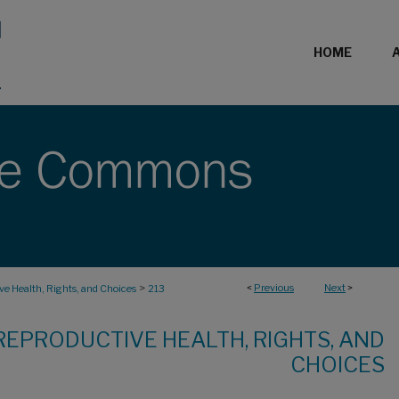
HOME
>
<
Previous
Next
>
e Health, Rights, and Choices
213
REPRODUCTIVE HEALTH, RIGHTS, AND
CHOICES