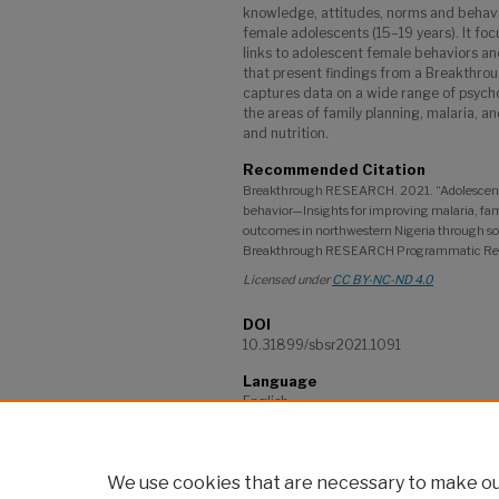
knowledge, attitudes, norms and beha
female adolescents (15–19 years). It f
links to adolescent female behaviors and 
that present findings from a Breakthro
captures data on a wide range of psycho
the areas of family planning, malaria, a
and nutrition.
Recommended Citation
Breakthrough RESEARCH. 2021. “Adolescent
behavior—Insights for improving malaria, fam
outcomes in northwestern Nigeria through so
Breakthrough RESEARCH Programmatic Resea
Licensed under
CC BY-NC-ND 4.0
DOI
10.31899/sbsr2021.1091
Language
English
Project
Breakthrough RESEARCH
We use cookies that are necessary to make our