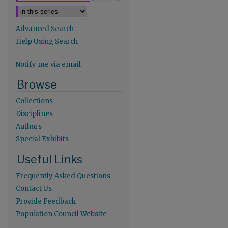
Advanced Search
Help Using Search
Notify me via email
re
Browse
Collections
Disciplines
Authors
Special Exhibits
Useful Links
Frequently Asked Questions
Contact Us
Provide Feedback
Population Council Website