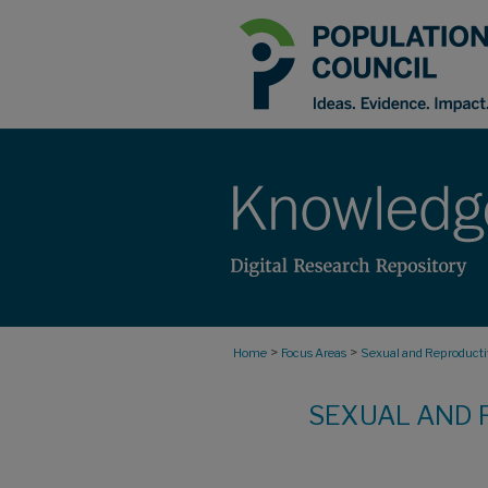
>
>
Home
Focus Areas
Sexual and Reproductiv
SEXUAL AND 