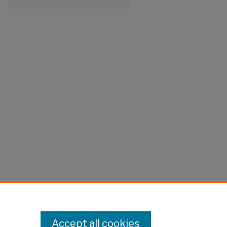
Accept all cookies