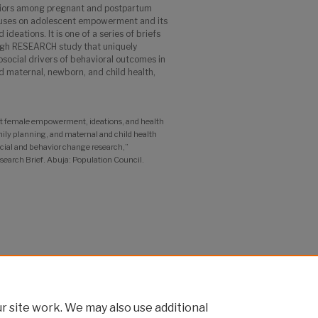
viors among pregnant and postpartum
ocuses on adolescent empowerment and its
ideations. It is one of a series of briefs
ugh RESEARCH study that uniquely
social drivers of behavioral outcomes in
nd maternal, newborn, and child health,
 female empowerment, ideations, and health
ily planning, and maternal and child health
cial and behavior change research,”
rch Brief. Abuja: Population Council.
 site work. We may also use additional