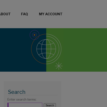
ABOUT
FAQ
MY ACCOUNT
Search
Enter search terms: