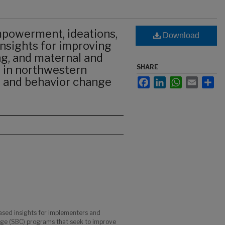
powerment, ideations,
Download
nsights for improving
ng, and maternal and
 in northwestern
SHARE
l and behavior change
Facebook
LinkedIn
WhatsApp
Email
Sha
ased insights for implementers and
nge (SBC) programs that seek to improve