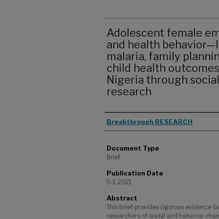
Adolescent female em
and health behavior—I
malaria, family planni
child health outcomes
Nigeria through socia
research
Authors
Breakthrough RESEARCH
Document Type
Brief
Publication Date
5-1-2021
Abstract
This brief provides rigorous evidence-b
researchers of social and behavior cha