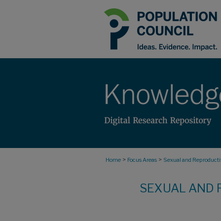
>
>
Home
Focus Areas
Sexual and Reproductiv
SEXUAL AND 