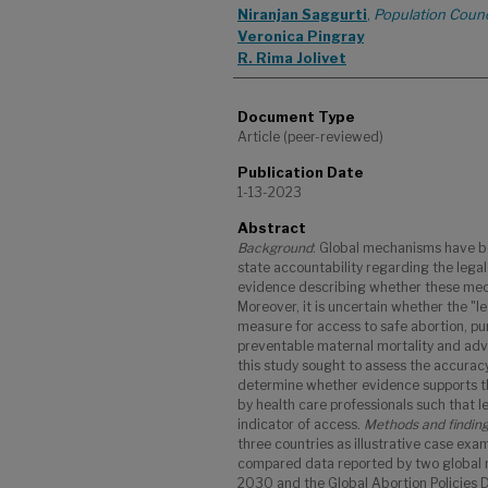
Niranjan Saggurti
,
Population Counc
Veronica Pingray
R. Rima Jolivet
Document Type
Article (peer-reviewed)
Publication Date
1-13-2023
Abstract
Background
: Global mechanisms have be
state accountability regarding the legal 
evidence describing whether these mec
Moreover, it is uncertain whether the "le
measure for access to safe abortion, pu
preventable maternal mortality and adv
this study sought to assess the accurac
determine whether evidence supports th
by health care professionals such that le
indicator of access.
Methods and findin
three countries as illustrative case exa
compared data reported by two global
2030 and the Global Abortion Policies 