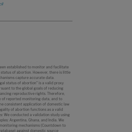
il
en established to monitor and facilitate
status of abortion. However, there is little
hanisms capture accurate data.
gal status of abortion" is a valid proxy
rsuant to the global goals of reducing
ancing reproductive rights. Therefore,
y of reported monitoring data, and to
e consistent application of domestic law
gality of abortion functions as a valid
gs
: We conducted a validation study using
mples: Argentina, Ghana, and India. We
 monitoring mechanisms (Countdown to
Database) against domestic source