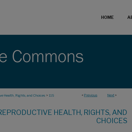
HOME
A
>
<
Previous
Next
>
e Health, Rights, and Choices
115
REPRODUCTIVE HEALTH, RIGHTS, AND
CHOICES