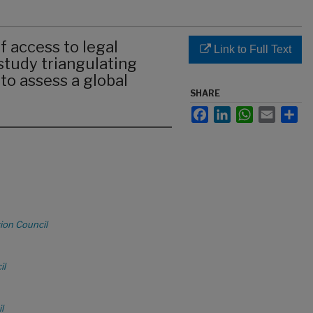
 access to legal
Link to Full Text
 study triangulating
to assess a global
SHARE
Facebook
LinkedIn
WhatsApp
Email
Sha
ion Council
il
l