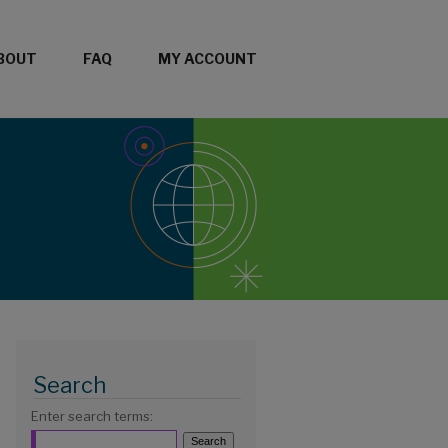
BOUT
FAQ
MY ACCOUNT
Search
Enter search terms: