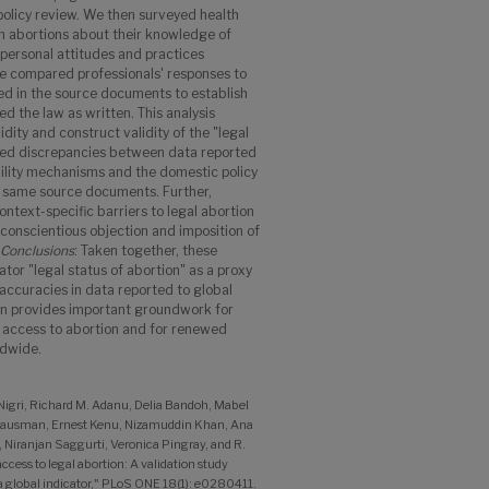
olicy review. We then surveyed health
m abortions about their knowledge of
r personal attitudes and practices
We compared professionals' responses to
d in the source documents to establish
ed the law as written. This analysis
dity and construct validity of the "legal
cted discrepancies between data reported
ility mechanisms and the domestic policy
e same source documents. Further,
ntext-specific barriers to legal abortion
 conscientious objection and imposition of
Conclusions
: Taken together, these
tor "legal status of abortion" as a proxy
naccuracies in data reported to global
on provides important groundwork for
g access to abortion and for renewed
ldwide.
 Nigri, Richard M. Adanu, Delia Bandoh, Mabel
Gausman, Ernest Kenu, Nizamuddin Khan, Ana
iranjan Saggurti, Veronica Pingray, and R.
cess to legal abortion: A validation study
 a global indicator," PLoS ONE 18(1): e0280411.