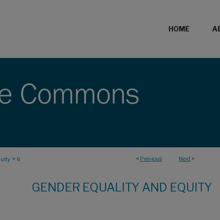
HOME
A
>
<
Previous
Next
>
uity
6
GENDER EQUALITY AND EQUITY