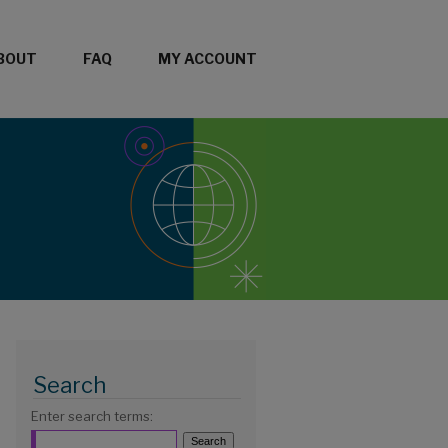
BOUT
FAQ
MY ACCOUNT
Search
Enter search terms: