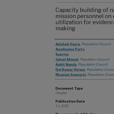
Capacity building of na
mission personnel on 
utilization for eviden
making
Authors
Avishek Hazra
,
Population Council
Apollonius Purty
Supriya
Jaleel Ahmad
,
Population Council
Ankit Nanda
,
Population Council
Raj Kumar Verma
,
Population Counc
Niranjan Saggurti
,
Population Counc
Document Type
Chapter
Publication Date
3-1-2022