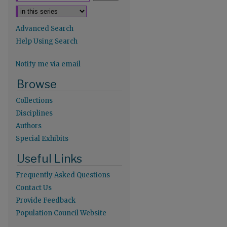
Advanced Search
Help Using Search
Notify me via email
re
Browse
Collections
Disciplines
Authors
Special Exhibits
Useful Links
Frequently Asked Questions
Contact Us
Provide Feedback
Population Council Website