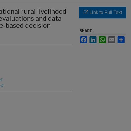
tional rural livelihood
Link to Full Text
evaluations and data
ce-based decision
SHARE
Facebook
LinkedIn
WhatsApp
Email
Sha
il
il