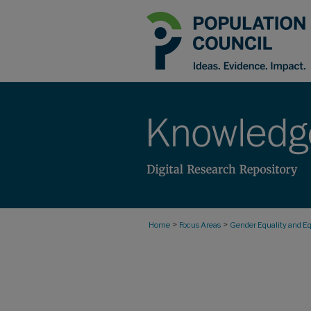
>
>
Home
Focus Areas
Gender Equality and Eq