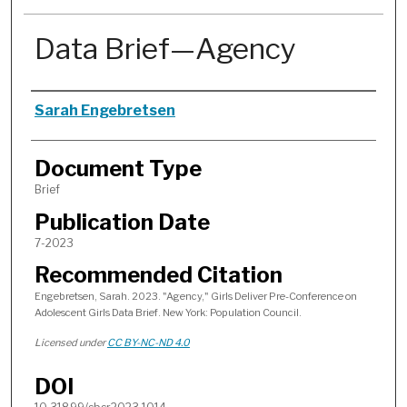
Data Brief—Agency
Authors
Sarah Engebretsen
Document Type
Brief
Publication Date
7-2023
Recommended Citation
Engebretsen, Sarah. 2023. "Agency," Girls Deliver Pre-Conference on
Adolescent Girls Data Brief. New York: Population Council.
Licensed under
CC BY-NC-ND 4.0
DOI