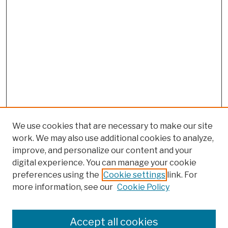
We use cookies that are necessary to make our site
work. We may also use additional cookies to analyze,
improve, and personalize our content and your
digital experience. You can manage your cookie
preferences using the
Cookie settings
link. For
more information, see our
Cookie Policy
Search
Enter search terms:
Accept all cookies