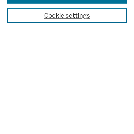
Cookie settings
Advanced Search
Help Using Search
Notify me via email
Browse
Collections
Disciplines
Authors
Special Exhibits
Useful Links
Frequently Asked Questions
Contact Us
Provide Feedback
Population Council Website