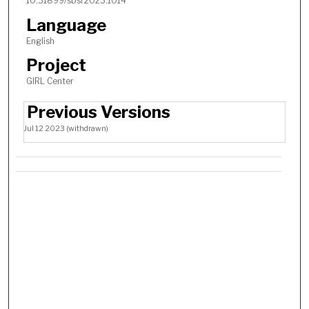
10.31899/sbsr2023.1014
Language
English
Project
GIRL Center
Previous Versions
Jul 12 2023 (withdrawn)