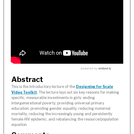
Abstract
This is the introductory lecture of the
Designing for Scale
Video Toolkit
. The lecture lays out six key reasons for making
specific, measurable investments in girls: ending
intergenerational poverty; providing universal primary
education; promoting gender equality; reducing maternal
mortality; reducing the increasingly young and persistently
female HIV epidemic; and rebalancing the resource/population
equation.