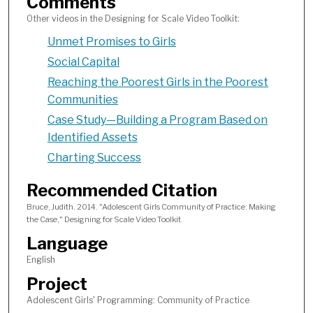
Comments
Other videos in the Designing for Scale Video Toolkit:
Unmet Promises to Girls
Social Capital
Reaching the Poorest Girls in the Poorest
Communities
Case Study—Building a Program Based on
Identified Assets
Charting Success
Recommended Citation
Bruce, Judith. 2014. "Adolescent Girls Community of Practice: Making
the Case," Designing for Scale Video Toolkit.
Language
English
Project
Adolescent Girls' Programming: Community of Practice