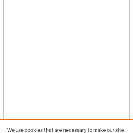
We use cookies that are necessary to make our site