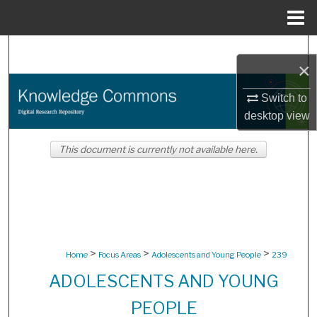
Menu
Home
Search
×
Browse Collections
Switch to
desktop
view
My Account
This document is currently not available here.
About
Digital Commons Network™
>
>
>
Home
Focus Areas
Adolescents and Young People
239
ADOLESCENTS AND YOUNG
PEOPLE