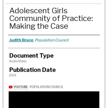
Adolescent Girls
Community of Practice:
Making the Case
Authors
Judith Bruce
,
Population Council
Document Type
Audio/Video
Publication Date
2014