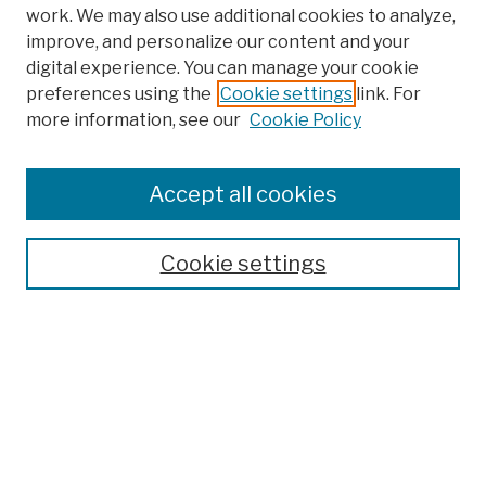
work. We may also use additional cookies to analyze,
improve, and personalize our content and your
digital experience. You can manage your cookie
preferences using the
Cookie settings
link. For
more information, see our
Cookie Policy
Search
Enter search terms:
Accept all cookies
Cookie settings
Advanced Search
Help Using Search
Notify me via email
Browse
Collections
Disciplines