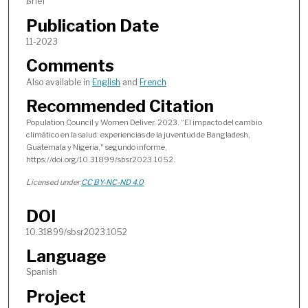
Brief
Publication Date
11-2023
Comments
Also available in
English
and
French
Recommended Citation
Population Council y Women Deliver. 2023. “El impacto del cambio
climático en la salud: experiencias de la juventud de Bangladesh,
Guatemala y Nigeria," segundo informe,
https://doi.org/10.31899/sbsr2023.1052.
Licensed under
CC BY-NC-ND 4.0
DOI
10.31899/sbsr2023.1052
Language
Spanish
Project