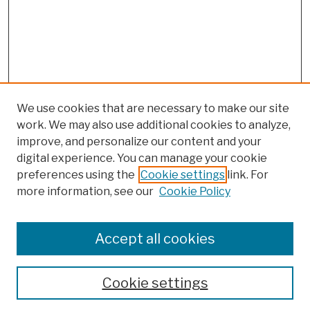
We use cookies that are necessary to make our site
work. We may also use additional cookies to analyze,
improve, and personalize our content and your
digital experience. You can manage your cookie
preferences using the
Cookie settings
link. For
more information, see our
Cookie Policy
Search
Enter search terms:
Accept all cookies
Cookie settings