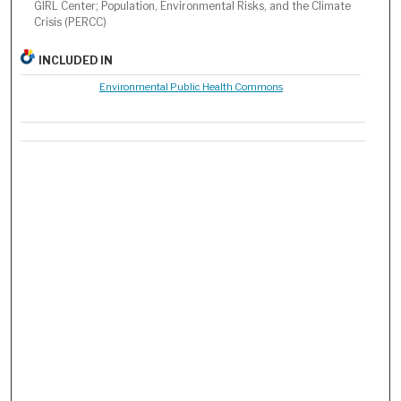
GIRL Center; Population, Environmental Risks, and the Climate
Crisis (PERCC)
INCLUDED IN
Environmental Public Health Commons