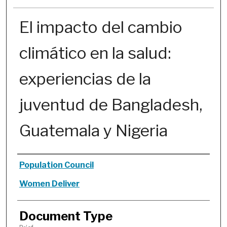
El impacto del cambio
climático en la salud:
experiencias de la
juventud de Bangladesh,
Guatemala y Nigeria
Authors
Population Council
Women Deliver
Document Type