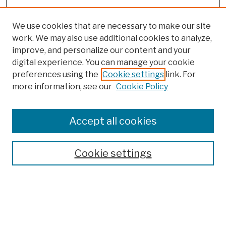
We use cookies that are necessary to make our site
work. We may also use additional cookies to analyze,
improve, and personalize our content and your
digital experience. You can manage your cookie
preferences using the
Cookie settings
link. For
more information, see our
Cookie Policy
Search
Enter search terms:
Accept all cookies
Cookie settings
Advanced Search
Help Using Search
Notify me via email