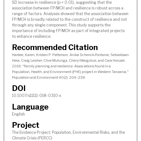
SD increase in resilience (p < 0.01), suggesting that the
association between FP/MCH and resilience is robust across a
range of factors. Analyses showed that the association between
FP/MCH is broadly related to the construct of resilience and not
through any single component. This study supports the
importance of including FP/MCH as part of integrated projects
to enhance resilience.
Recommended Citation
Hardee, Karen, Kristen P. Patterson, Anika Schenck-Fontaine, Sebastiaan
Hess, Craig Leisher, Clive Mutunga, Cheryl Margoluis, and Cara Honzak.
2018. "Family planning and resilience: Associations found in a
Population, Health, and Environment (PHE) project in Western Tanzania,"
Population and Environment 40(2): 204–238.
DOI
10.1007/s11111-018-0310-x
Language
English
Project
The Evidence Project; Population, Environmental Risks, and the
Climate Crisis (PERCC)