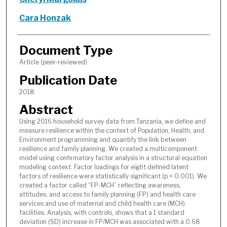
Cara Honzak
Document Type
Article (peer-reviewed)
Publication Date
2018
Abstract
Using 2016 household survey data from Tanzania, we define and
measure resilience within the context of Population, Health, and
Environment programming and quantify the link between
resilience and family planning. We created a multicomponent
model using confirmatory factor analysis in a structural equation
modeling context. Factor loadings for eight defined latent
factors of resilience were statistically significant (p < 0.001). We
created a factor called “FP-MCH” reflecting awareness,
attitudes, and access to family planning (FP) and health care
services and use of maternal and child health care (MCH)
facilities. Analysis, with controls, shows that a 1 standard
deviation (SD) increase in FP/MCH was associated with a 0.68