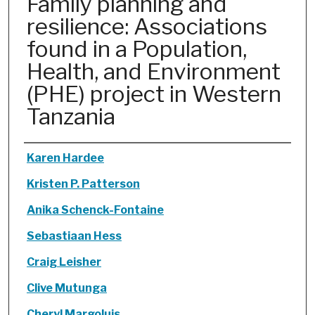
Family planning and
resilience: Associations
found in a Population,
Health, and Environment
(PHE) project in Western
Tanzania
Authors
Karen Hardee
Kristen P. Patterson
Anika Schenck-Fontaine
Sebastiaan Hess
Craig Leisher
Clive Mutunga
Cheryl Margoluis