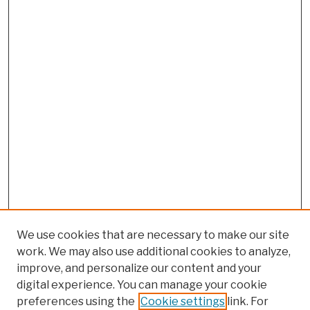
We use cookies that are necessary to make our site
work. We may also use additional cookies to analyze,
improve, and personalize our content and your
digital experience. You can manage your cookie
preferences using the
Cookie settings
link. For