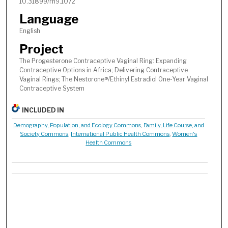
10.31899/rh9.1072
Language
English
Project
The Progesterone Contraceptive Vaginal Ring: Expanding
Contraceptive Options in Africa; Delivering Contraceptive
Vaginal Rings; The Nestorone®/Ethinyl Estradiol One-Year Vaginal
Contraceptive System
INCLUDED IN
Demography, Population, and Ecology Commons
,
Family, Life Course, and
Society Commons
,
International Public Health Commons
,
Women's
Health Commons