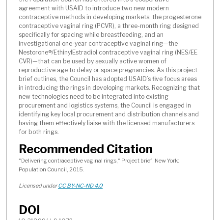
agreement with USAID to introduce two new modern
contraceptive methods in developing markets: the progesterone
contraceptive vaginal ring (PCVR), a three-month ring designed
specifically for spacing while breastfeeding, and an
investigational one-year contraceptive vaginal ring—the
Nestorone®/EthinylEstradiol contraceptive vaginal ring (NES/EE
CVR)—that can be used by sexually active women of
reproductive age to delay or space pregnancies. As this project
brief outlines, the Council has adopted USAID’s five focus areas
in introducing the rings in developing markets. Recognizing that
new technologies need to be integrated into existing
procurement and logistics systems, the Council is engaged in
identifying key local procurement and distribution channels and
having them effectively liaise with the licensed manufacturers
for both rings.
Recommended Citation
"Delivering contraceptive vaginal rings," Project brief. New York:
Population Council, 2015.
Licensed under
CC BY-NC-ND 4.0
DOI