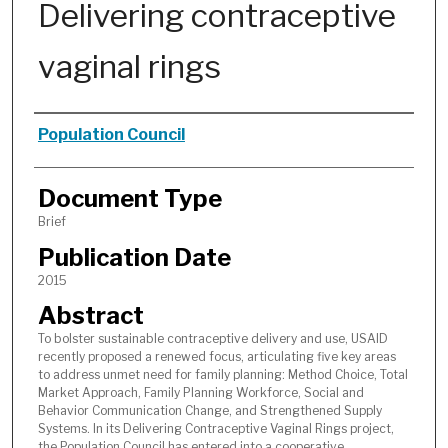
Delivering contraceptive
vaginal rings
Authors
Population Council
Document Type
Brief
Publication Date
2015
Abstract
To bolster sustainable contraceptive delivery and use, USAID
recently proposed a renewed focus, articulating five key areas
to address unmet need for family planning: Method Choice, Total
Market Approach, Family Planning Workforce, Social and
Behavior Communication Change, and Strengthened Supply
Systems. In its Delivering Contraceptive Vaginal Rings project,
the Population Council has entered into a cooperative