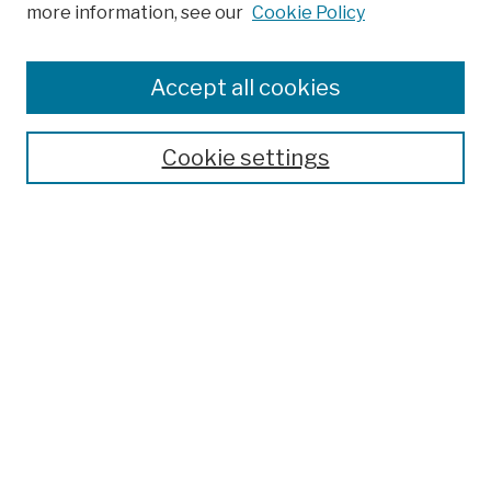
more information, see our
Cookie Policy
Search
Enter search terms:
Accept all cookies
Cookie settings
Advanced Search
Help Using Search
Notify me via email
Browse
Collections
Disciplines
Authors
Special Exhibits
Useful Links