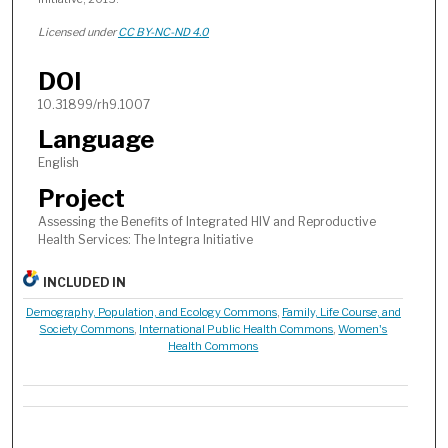
Licensed under
CC BY-NC-ND 4.0
DOI
10.31899/rh9.1007
Language
English
Project
Assessing the Benefits of Integrated HIV and Reproductive
Health Services: The Integra Initiative
INCLUDED IN
Demography, Population, and Ecology Commons
,
Family, Life Course, and
Society Commons
,
International Public Health Commons
,
Women's
Health Commons