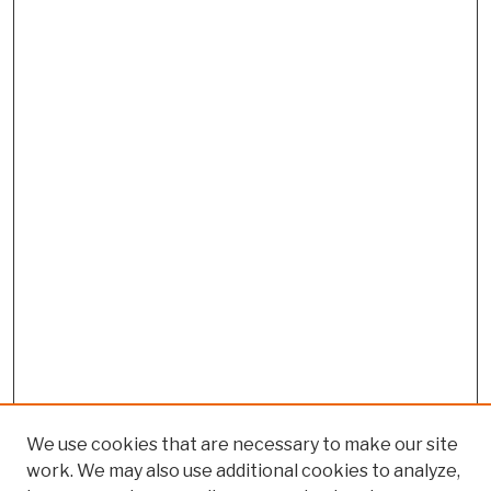
We use cookies that are necessary to make our site
work. We may also use additional cookies to analyze,