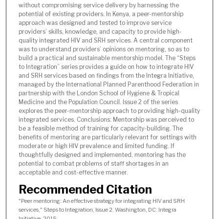
without compromising service delivery by harnessing the
potential of existing providers. In Kenya, a peer-mentorship
approach was designed and tested to improve service
providers’ skills, knowledge, and capacity to provide high-
quality integrated HIV and SRH services. A central component
was to understand providers’ opinions on mentoring, so as to
build a practical and sustainable mentorship model. The “Steps
to Integration” series provides a guide on how to integrate HIV
and SRH services based on findings from the Integra Initiative,
managed by the International Planned Parenthood Federation in
partnership with the London School of Hygiene & Tropical
Medicine and the Population Council. Issue 2 of the series
explores the peer-mentorship approach to providing high-quality
integrated services. Conclusions: Mentorship was perceived to
be a feasible method of training for capacity-building. The
benefits of mentoring are particularly relevant for settings with
moderate or high HIV prevalence and limited funding. If
thoughtfully designed and implemented, mentoring has the
potential to combat problems of staff shortages in an
acceptable and cost-effective manner.
Recommended Citation
"Peer mentoring: An effective strategy for integrating HIV and SRH
services," Steps to Integration, Issue 2. Washington, DC: Integra
Initiative, 2015.