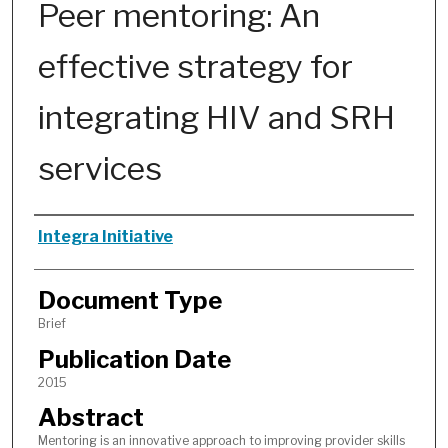
Peer mentoring: An
effective strategy for
integrating HIV and SRH
services
Authors
Integra Initiative
Document Type
Brief
Publication Date
2015
Abstract
Mentoring is an innovative approach to improving provider skills