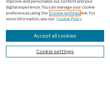
improve, and personalize our content and your
digital experience. You can manage your cookie
preferences using the
Cookie settings
link. For
more information, see our
Cookie Policy
Search
Enter search terms:
Accept all cookies
Cookie settings
Advanced Search
Help Using Search
Notify me via email
Browse
Collections
Disciplines
Authors