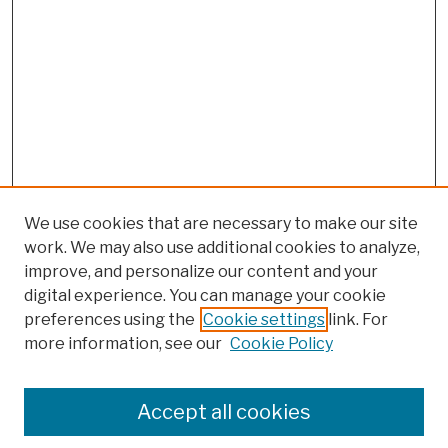
We use cookies that are necessary to make our site
work. We may also use additional cookies to analyze,
improve, and personalize our content and your
digital experience. You can manage your cookie
preferences using the
Cookie settings
link. For
more information, see our
Cookie Policy
Search
Enter search terms:
Accept all cookies