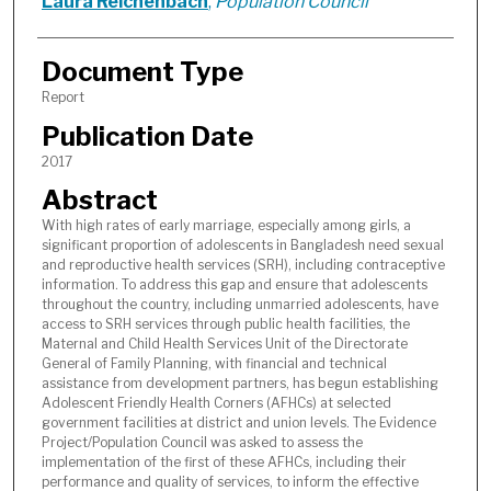
Laura Reichenbach
,
Population Council
Document Type
Report
Publication Date
2017
Abstract
With high rates of early marriage, especially among girls, a
significant proportion of adolescents in Bangladesh need sexual
and reproductive health services (SRH), including contraceptive
information. To address this gap and ensure that adolescents
throughout the country, including unmarried adolescents, have
access to SRH services through public health facilities, the
Maternal and Child Health Services Unit of the Directorate
General of Family Planning, with financial and technical
assistance from development partners, has begun establishing
Adolescent Friendly Health Corners (AFHCs) at selected
government facilities at district and union levels. The Evidence
Project/Population Council was asked to assess the
implementation of the first of these AFHCs, including their
performance and quality of services, to inform the effective