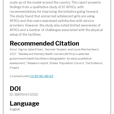
scale-up of the model around the country. This report presents
findings from a qualitative study of 10 AFHCs, with
recommendations for improving the initiative going forward.
The study found that unmarried adolescent girls are using
AFHCs and that users expressed satisfaction with service
providers. However, the study also noted limited awareness of
AFHCs and a number of challenges associated with the physical
setup of the facilities.
Recommended Citation
Ainul, Sigma, Iqbal Ehsan, Tasmiah Tanjeen, and Laura Reichenbach.
2017. "Adolescent Friendly Health Corners (AFHCs) in selected
government health facilities in Bangladesh: An early qualitative
assessment," Research report. Dhaka: Population Council, The Evidence
Project.
Licensed under
CC BY-NC-ND 4.0
DOI
10.31899/rh7.1002
Language
English