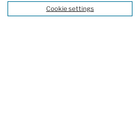
Cookie settings
Advanced Search
Help Using Search
Notify me via email
Browse
Collections
Disciplines
Authors
Special Exhibits
Useful Links
Frequently Asked Questions
Contact Us
Provide Feedback
Population Council Website