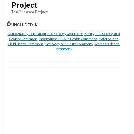
Project
The Evidence Project
INCLUDED IN
Demography, Population, and Ecology Commons
,
Family, Life Course, and
Society Commons
,
International Public Health Commons
,
Maternal and
Child Health Commons
,
Sociology of Culture Commons
,
Women's Health
Commons