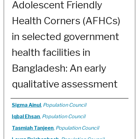
Adolescent Friendly
Health Corners (AFHCs)
in selected government
health facilities in
Bangladesh: An early
qualitative assessment
Authors
Sigma Ainul
,
Population Council
Iqbal Ehsan
,
Population Council
Tasmiah Tanjeen
,
Population Council