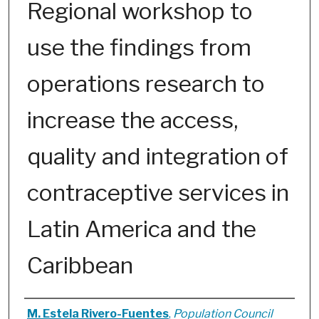
Regional workshop to
use the findings from
operations research to
increase the access,
quality and integration of
contraceptive services in
Latin America and the
Caribbean
Authors
M. Estela Rivero-Fuentes
,
Population Council