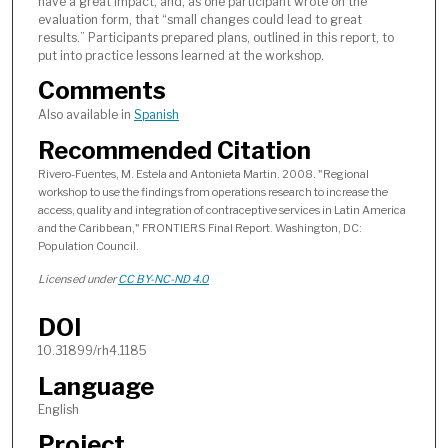
have a great impact, and, as one participant wrote on the
evaluation form, that “small changes could lead to great
results.” Participants prepared plans, outlined in this report, to
put into practice lessons learned at the workshop.
Comments
Also available in
Spanish
Recommended Citation
Rivero-Fuentes, M. Estela and Antonieta Martin. 2008. "Regional
workshop to use the findings from operations research to increase the
access, quality and integration of contraceptive services in Latin America
and the Caribbean," FRONTIERS Final Report. Washington, DC:
Population Council.
Licensed under
CC BY-NC-ND 4.0
DOI
10.31899/rh4.1185
Language
English
Project