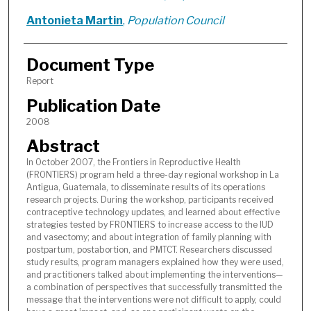
Antonieta Martin
,
Population Council
Document Type
Report
Publication Date
2008
Abstract
In October 2007, the Frontiers in Reproductive Health
(FRONTIERS) program held a three-day regional workshop in La
Antigua, Guatemala, to disseminate results of its operations
research projects. During the workshop, participants received
contraceptive technology updates, and learned about effective
strategies tested by FRONTIERS to increase access to the IUD
and vasectomy; and about integration of family planning with
postpartum, postabortion, and PMTCT. Researchers discussed
study results, program managers explained how they were used,
and practitioners talked about implementing the interventions—
a combination of perspectives that successfully transmitted the
message that the interventions were not difficult to apply, could