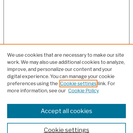
We use cookies that are necessary to make our site
work. We may also use additional cookies to analyze,
improve, and personalize our content and your
digital experience. You can manage your cookie
preferences using the
Cookie settings
link. For
more information, see our
Cookie Policy
Search
Enter search terms:
Accept all cookies
Cookie settings