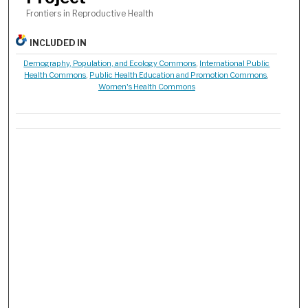
Frontiers in Reproductive Health
INCLUDED IN
Demography, Population, and Ecology Commons
,
International Public
Health Commons
,
Public Health Education and Promotion Commons
,
Women's Health Commons