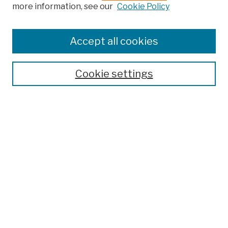
more information, see our
Cookie Policy
Search
Enter search terms:
Accept all cookies
Cookie settings
Advanced Search
Help Using Search
Notify me via email
Browse
Collections
Disciplines
Authors
Special Exhibits
Useful Links