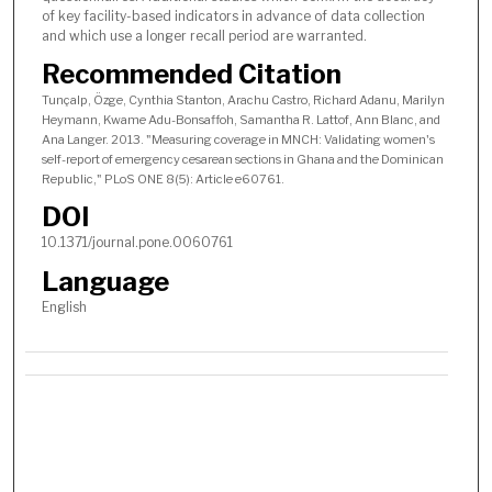
of key facility-based indicators in advance of data collection
and which use a longer recall period are warranted.
Recommended Citation
Tunçalp, Özge, Cynthia Stanton, Arachu Castro, Richard Adanu, Marilyn
Heymann, Kwame Adu-Bonsaffoh, Samantha R. Lattof, Ann Blanc, and
Ana Langer. 2013. "Measuring coverage in MNCH: Validating women's
self-report of emergency cesarean sections in Ghana and the Dominican
Republic," PLoS ONE 8(5): Article e60761.
DOI
10.1371/journal.pone.0060761
Language
English