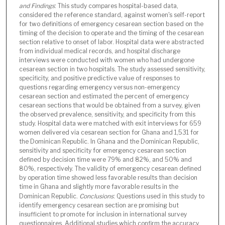
and Findings
: This study compares hospital-based data,
considered the reference standard, against women's self-report
for two definitions of emergency cesarean section based on the
timing of the decision to operate and the timing of the cesarean
section relative to onset of labor. Hospital data were abstracted
from individual medical records, and hospital discharge
interviews were conducted with women who had undergone
cesarean section in two hospitals. The study assessed sensitivity,
specificity, and positive predictive value of responses to
questions regarding emergency versus non-emergency
cesarean section and estimated the percent of emergency
cesarean sections that would be obtained from a survey, given
the observed prevalence, sensitivity, and specificity from this
study. Hospital data were matched with exit interviews for 659
women delivered via cesarean section for Ghana and 1,531 for
the Dominican Republic. In Ghana and the Dominican Republic,
sensitivity and specificity for emergency cesarean section
defined by decision time were 79% and 82%, and 50% and
80%, respectively. The validity of emergency cesarean defined
by operation time showed less favorable results than decision
time in Ghana and slightly more favorable results in the
Dominican Republic.
Conclusions
: Questions used in this study to
identify emergency cesarean section are promising but
insufficient to promote for inclusion in international survey
questionnaires. Additional studies which confirm the accuracy