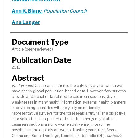
Ann K. Blanc
,
Population Council
Ana Langer
Document Type
Article (peer-reviewed)
Publication Date
2013
Abstract
Background
: Cesarean section is the only surgery for which we
have nearly global population-based data. However, few surveys
provide additional data related to cesarean sections. Given
weaknesses in many health information systems, health planners
in developing countries will likely rely on nationally
representative surveys for the foreseeable future. The objective
is to validate self-reported data on the emergency status of
cesarean sections among women delivering in teaching
hospitals in the capitals of two contrasting countries: Accra,
Ghana and Santo Domingo, Dominican Republic (DR).
Methods