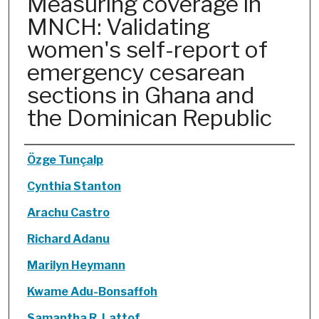
Measuring coverage in
MNCH: Validating
women's self-report of
emergency cesarean
sections in Ghana and
the Dominican Republic
Authors
Özge Tunçalp
Cynthia Stanton
Arachu Castro
Richard Adanu
Marilyn Heymann
Kwame Adu-Bonsaffoh
Samantha R. Lattof