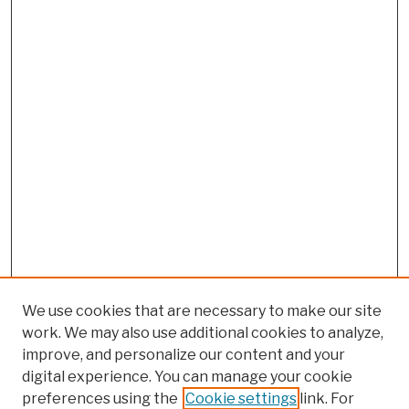
We use cookies that are necessary to make our site
work. We may also use additional cookies to analyze,
improve, and personalize our content and your
digital experience. You can manage your cookie
preferences using the
Cookie settings
link. For