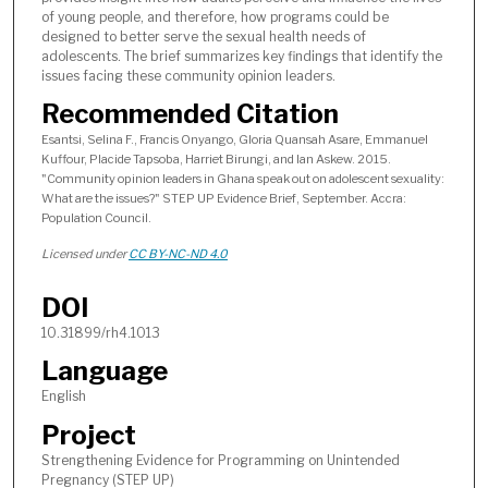
of young people, and therefore, how programs could be
designed to better serve the sexual health needs of
adolescents. The brief summarizes key findings that identify the
issues facing these community opinion leaders.
Recommended Citation
Esantsi, Selina F., Francis Onyango, Gloria Quansah Asare, Emmanuel
Kuffour, Placide Tapsoba, Harriet Birungi, and Ian Askew. 2015.
"Community opinion leaders in Ghana speak out on adolescent sexuality:
What are the issues?" STEP UP Evidence Brief, September. Accra:
Population Council.
Licensed under
CC BY-NC-ND 4.0
DOI
10.31899/rh4.1013
Language
English
Project
Strengthening Evidence for Programming on Unintended
Pregnancy (STEP UP)