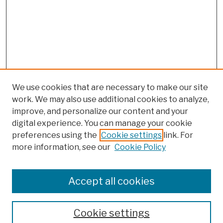
We use cookies that are necessary to make our site
work. We may also use additional cookies to analyze,
improve, and personalize our content and your
digital experience. You can manage your cookie
preferences using the
Cookie settings
link. For
more information, see our
Cookie Policy
Search
Enter search terms:
Accept all cookies
Cookie settings