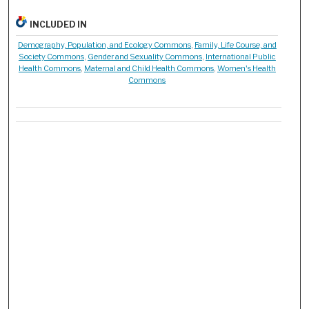
INCLUDED IN
Demography, Population, and Ecology Commons
,
Family, Life Course, and
Society Commons
,
Gender and Sexuality Commons
,
International Public
Health Commons
,
Maternal and Child Health Commons
,
Women's Health
Commons