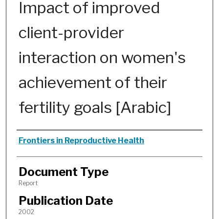
Impact of improved
client-provider
interaction on women's
achievement of their
fertility goals [Arabic]
Authors
Frontiers in Reproductive Health
Document Type
Report
Publication Date
2002