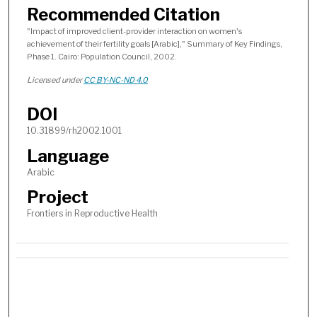
Recommended Citation
"Impact of improved client-provider interaction on women's
achievement of their fertility goals [Arabic]," Summary of Key Findings,
Phase 1. Cairo: Population Council, 2002.
Licensed under
CC BY-NC-ND 4.0
DOI
10.31899/rh2002.1001
Language
Arabic
Project
Frontiers in Reproductive Health