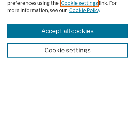
preferences using the
Cookie settings
link. For
more information, see our
Cookie Policy
Search
Enter search terms:
Accept all cookies
Cookie settings
Advanced Search
Help Using Search
Notify me via email
Browse
Collections
Disciplines
Authors
Special Exhibits