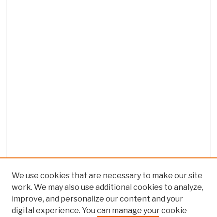
We use cookies that are necessary to make our site
work. We may also use additional cookies to analyze,
improve, and personalize our content and your
digital experience. You can manage your cookie