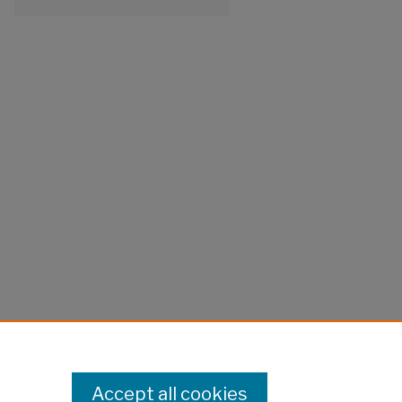
Accept all cookies