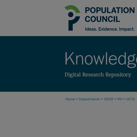
>
>
>
>
Home
Departments
SBSR
RH
1678