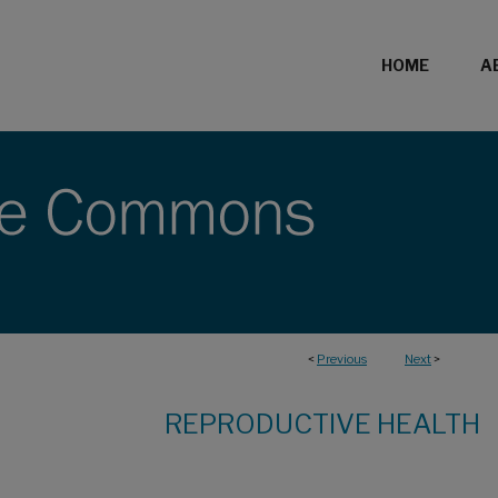
HOME
A
<
Previous
Next
>
REPRODUCTIVE HEALTH