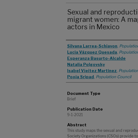
Sexual and reproducti
migrant women: A mapp
actors in Mexico
Authors
Silvana Larrea-Schiavon
,
Populatio
Lucía Vázquez Quesada
,
Populatio
Esperanza Basurto-Alcalde
Natalia Polgovsky
Isabel Vieitez Martínez
,
Populatio
Pooja Sripad
,
Population Council
Document Type
Brief
Publication Date
9-1-2021
Abstract
This study maps the sexual and reproduct
Society Organizations (CSOs) provide t