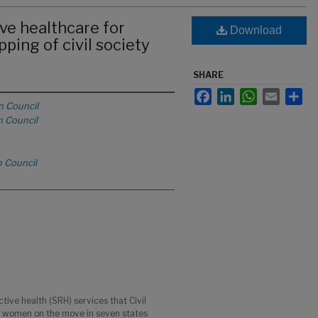
ve healthcare for
Download
ing of civil society
SHARE
Facebook
LinkedIn
WhatsApp
Email
Sha
n Council
n Council
n Council
ive health (SRH) services that Civil
o women on the move in seven states