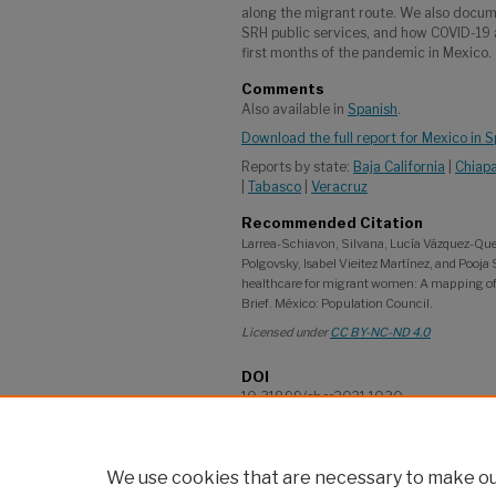
along the migrant route. We also docum
SRH public services, and how COVID-19
first months of the pandemic in Mexico.
Comments
Also available in
Spanish
.
Download the full report for Mexico in 
Reports by state:
Baja California
|
Chiap
|
Tabasco
|
Veracruz
Recommended Citation
Larrea-Schiavon, Silvana, Lucía Vázquez-Que
Polgovsky, Isabel Vieitez Martínez, and Pooja
healthcare for migrant women: A mapping of ci
Brief. México: Population Council.
Licensed under
CC BY-NC-ND 4.0
DOI
10.31899/sbsr2021.1030
Language
English
We use cookies that are necessary to make our