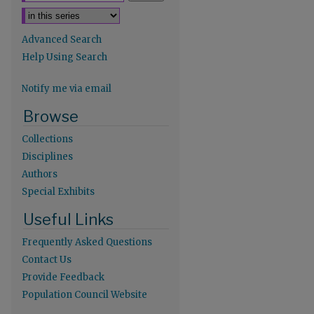
Advanced Search
Help Using Search
Notify me via email
re
Browse
Collections
Disciplines
Authors
Special Exhibits
Useful Links
Frequently Asked Questions
Contact Us
Provide Feedback
Population Council Website