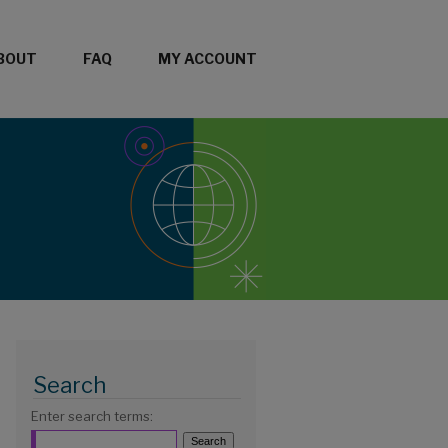
BOUT
FAQ
MY ACCOUNT
Search
Enter search terms: