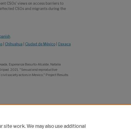
ent CSOs' views on access barriers to
 affected CSOs and migrants during the
Spanish
.
as
|
Chihuahua
|
Ciudad de México
|
Oaxaca
sada, Esperanza Basurto-Alcalde, Natalia
 Sripad. 2021. "Sexual and reproductive
vil society actors in Mexico," Project Results
 site work. We may also use additional