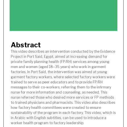
n
d
s
o
f
7
Abstract
m
i
This video describes an intervention conducted by the Evidence
Project in Port Said, Egypt, aimed at increasing demand for
n
private family planning health (FP/RH) services among young
u
men and women (aged 18–35 years) who work in garment
t
factories. In Port Said, the intervention was aimed at young
garment factory workers, where selected factory workers were
e
trained to serve as peer educators and to provide FP/RH
s
messages to their co-workers, referring them to the infirmary
nurse for more information and counseling, as needed. This
,
nurse referred those who desired more services or FP methods
4
to trained physicians and pharmacists. This video also describes
9
how factory health committees were created to ensure
sustainability of the program in each factory. This video, which is
s
in Arabic with English subtitles, can be used to introduce a
e
worker health program to factory leadership.