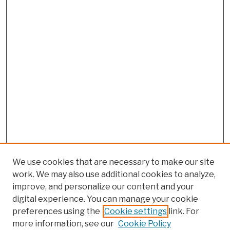
We use cookies that are necessary to make our site
work. We may also use additional cookies to analyze,
improve, and personalize our content and your
digital experience. You can manage your cookie
preferences using the
Cookie settings
link. For
more information, see our
Cookie Policy
Search