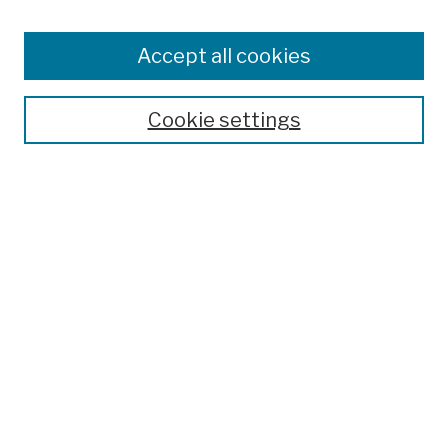
Enter search terms:
Accept all cookies
Cookie settings
Advanced Search
Help Using Search
Notify me via email
Browse
Collections
Disciplines
Authors
Special Exhibits
Useful Links
Frequently Asked Questions