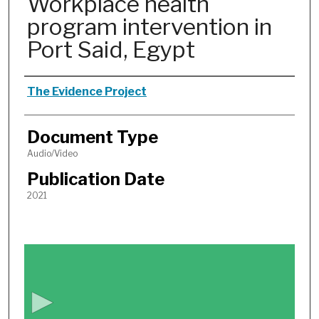
Workplace health
program intervention in
Port Said, Egypt
Authors
The Evidence Project
Document Type
Audio/Video
Publication Date
2021
0
s
e
c
o