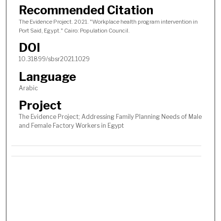
c
Recommended Citation
o
The Evidence Project. 2021. "Workplace health program intervention in
n
Port Said, Egypt." Cairo: Population Council.
d
DOI
s
10.31899/sbsr2021.1029
Language
Arabic
Project
The Evidence Project; Addressing Family Planning Needs of Male
and Female Factory Workers in Egypt