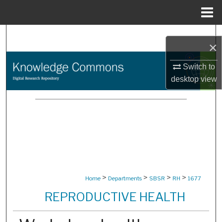
Menu
Home
Search
×
Browse Collections
Switch to
desktop
view
My Account
About
Digital Commons Network™
>
>
>
>
Home
Departments
SBSR
RH
1677
REPRODUCTIVE HEALTH