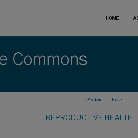
HOME
A
<
Previous
Next
>
REPRODUCTIVE HEALTH