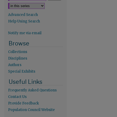
Advanced Search
Help Using Search
Notify me via email
re
Browse
Collections
Disciplines
Authors
Special Exhibits
Useful Links
Frequently Asked Questions
Contact Us
Provide Feedback
Population Council Website