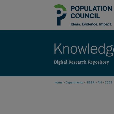
>
>
>
>
Home
Departments
SBSR
RH
1559