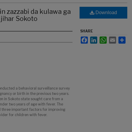
n zazzabi da kulawa ga
Download
 jihar Sokoto
SHARE
Facebook
LinkedIn
WhatsApp
Email
Sha
ducted a behavioral surveillance survey
ancy or birth in the previous two years.
n in Sokoto state sought care from a
under two years of age with fever. The
d three important factors for improving
der for children with fever.