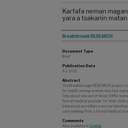
Karfafa neman magani
yara a tsakanin matan
Authors
Breakthrough RESEARCH
Document Type
Brief
Publication Date
4-1-2021
Abstract
The Breakthrough RESEARCH project con
for health among women who had a pregn
Only about one out of three (34%) wome
formal medical provider for their child 
behavioral surveillance survey identifie
care seeking from a formal medical provi
Comments
Also available in
English