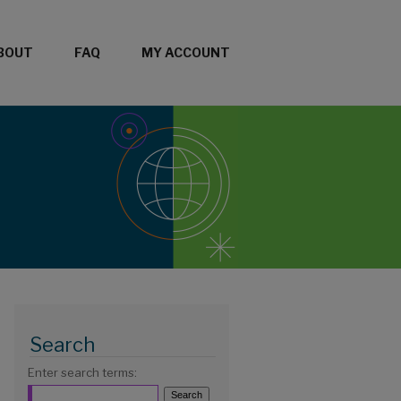
BOUT
FAQ
MY ACCOUNT
Search
Enter search terms: