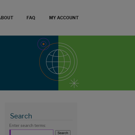
ABOUT
FAQ
MY ACCOUNT
Search
Enter search terms: