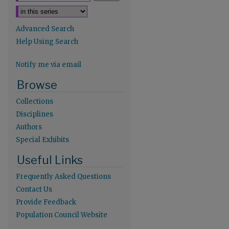
Advanced Search
Help Using Search
Notify me via email
Browse
Collections
Disciplines
Authors
re
Special Exhibits
Useful Links
Frequently Asked Questions
Contact Us
Provide Feedback
Population Council Website