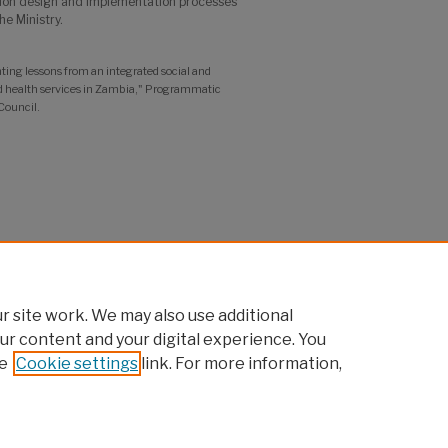
ntion design and implementation processes
he Ministry.
 lessons from an integrated social and
d health services in Zambia," Programmatic
Council.
 site work. We may also use additional
ur content and your digital experience. You
e
Cookie settings
link. For more information,
pcouncil.org
t