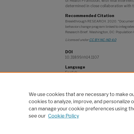
of Health Promotion, with final interve
determined in close collaboration with t
Recommended Citation
Breakthrough RESEARCH. 2020. "Documenting
behavior change program linked to integrate
Research Brief. Washington, DC: Population 
Licensed under
CC BY-NC-ND 4.0
DOI
10.31899/rh14.1107
Language
English
Project
Breakthrough RESEARCH
We use cookies that are necessary to make our
cookies to analyze, improve, and personalize o
can manage your cookie preferences using th
see our
Cookie Policy
Home
|
About
|
My Account
|
po
Accessibility Statement
Privacy
Copyrigh