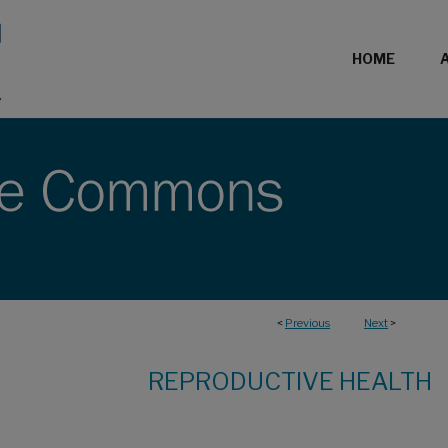
HOME
<
Previous
Next
>
REPRODUCTIVE HEALTH