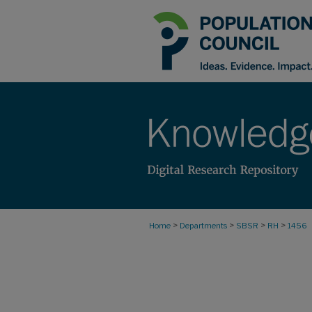
>
>
>
>
Home
Departments
SBSR
RH
1456