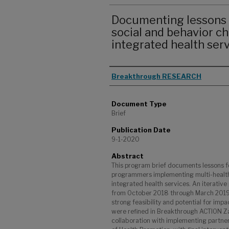
Documenting lessons 
social and behavior c
integrated health ser
Authors
Breakthrough RESEARCH
Document Type
Brief
Publication Date
9-1-2020
Abstract
This program brief documents lessons f
programmers implementing multi-healt
integrated health services. An iterati
from October 2018 through March 2019, 
strong feasibility and potential for imp
were refined in Breakthrough ACTION Za
collaboration with implementing partne