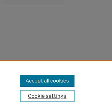
Accept all cookies
Cookie settings