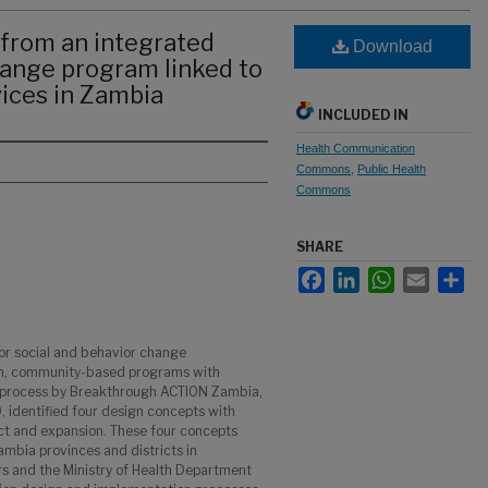
from an integrated
Download
hange program linked to
vices in Zambia
INCLUDED IN
Health Communication
Commons
,
Public Health
Commons
SHARE
Facebook
LinkedIn
WhatsApp
Email
Sha
or social and behavior change
h, community-based programs with
ve process by Breakthrough ACTION Zambia,
identified four design concepts with
act and expansion. These four concepts
mbia provinces and districts in
rs and the Ministry of Health Department