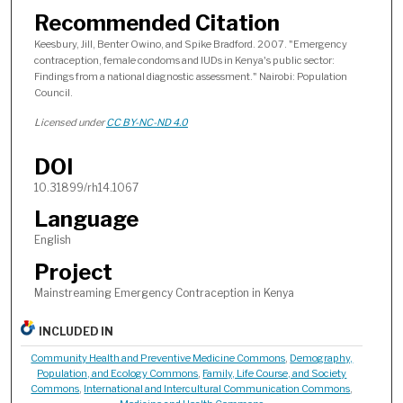
Recommended Citation
Keesbury, Jill, Benter Owino, and Spike Bradford. 2007. "Emergency
contraception, female condoms and IUDs in Kenya's public sector:
Findings from a national diagnostic assessment." Nairobi: Population
Council.
Licensed under
CC BY-NC-ND 4.0
DOI
10.31899/rh14.1067
Language
English
Project
Mainstreaming Emergency Contraception in Kenya
INCLUDED IN
Community Health and Preventive Medicine Commons
,
Demography,
Population, and Ecology Commons
,
Family, Life Course, and Society
Commons
,
International and Intercultural Communication Commons
,