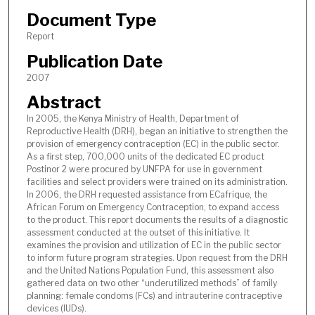
Document Type
Report
Publication Date
2007
Abstract
In 2005, the Kenya Ministry of Health, Department of
Reproductive Health (DRH), began an initiative to strengthen the
provision of emergency contraception (EC) in the public sector.
As a first step, 700,000 units of the dedicated EC product
Postinor 2 were procured by UNFPA for use in government
facilities and select providers were trained on its administration.
In 2006, the DRH requested assistance from ECafrique, the
African Forum on Emergency Contraception, to expand access
to the product. This report documents the results of a diagnostic
assessment conducted at the outset of this initiative. It
examines the provision and utilization of EC in the public sector
to inform future program strategies. Upon request from the DRH
and the United Nations Population Fund, this assessment also
gathered data on two other “underutilized methods” of family
planning: female condoms (FCs) and intrauterine contraceptive
devices (IUDs).