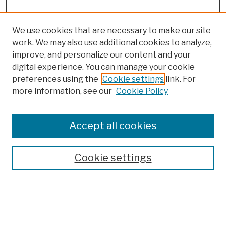
We use cookies that are necessary to make our site
work. We may also use additional cookies to analyze,
improve, and personalize our content and your
digital experience. You can manage your cookie
preferences using the
Cookie settings
link. For
more information, see our
Cookie Policy
Search
Enter search terms:
Accept all cookies
Cookie settings
Advanced Search
Help Using Search
Notify me via email