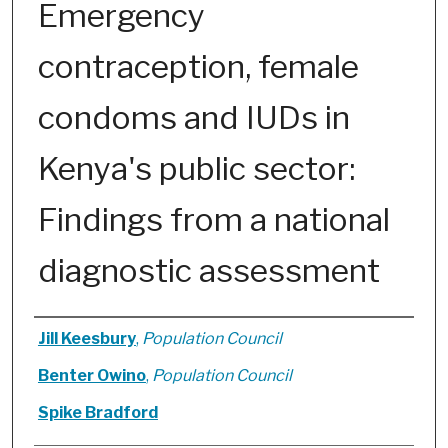
Emergency
contraception, female
condoms and IUDs in
Kenya's public sector:
Findings from a national
diagnostic assessment
Authors
Jill Keesbury
,
Population Council
Benter Owino
,
Population Council
Spike Bradford