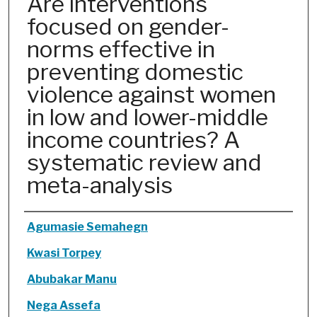
Are interventions
focused on gender-
norms effective in
preventing domestic
violence against women
in low and lower-middle
income countries? A
systematic review and
meta-analysis
Authors
Agumasie Semahegn
Kwasi Torpey
Abubakar Manu
Nega Assefa