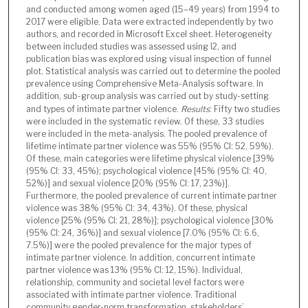
and conducted among women aged (15–49 years) from 1994 to
2017 were eligible. Data were extracted independently by two
authors, and recorded in Microsoft Excel sheet. Heterogeneity
between included studies was assessed using I2, and
publication bias was explored using visual inspection of funnel
plot. Statistical analysis was carried out to determine the pooled
prevalence using Comprehensive Meta-Analysis software. In
addition, sub-group analysis was carried out by study-setting
and types of intimate partner violence.
Results
: Fifty two studies
were included in the systematic review. Of these, 33 studies
were included in the meta-analysis. The pooled prevalence of
lifetime intimate partner violence was 55% (95% CI: 52, 59%).
Of these, main categories were lifetime physical violence [39%
(95% CI: 33, 45%); psychological violence [45% (95% CI: 40,
52%)] and sexual violence [20% (95% CI: 17, 23%)].
Furthermore, the pooled prevalence of current intimate partner
violence was 38% (95% CI: 34, 43%). Of these, physical
violence [25% (95% CI: 21, 28%)]; psychological violence [30%
(95% CI: 24, 36%)] and sexual violence [7.0% (95% CI: 6.6,
7.5%)] were the pooled prevalence for the major types of
intimate partner violence. In addition, concurrent intimate
partner violence was 13% (95% CI: 12, 15%). Individual,
relationship, community and societal level factors were
associated with intimate partner violence. Traditional
community gender-norm transformation, stakeholders’