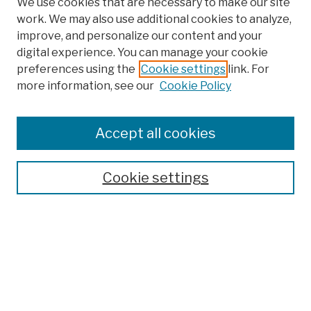
We use cookies that are necessary to make our site
work. We may also use additional cookies to analyze,
improve, and personalize our content and your
digital experience. You can manage your cookie
preferences using the
Cookie settings
link. For
more information, see our
Cookie Policy
Search
Enter search terms:
Accept all cookies
Cookie settings
Advanced Search
Help Using Search
Notify me via email
Browse
Collections