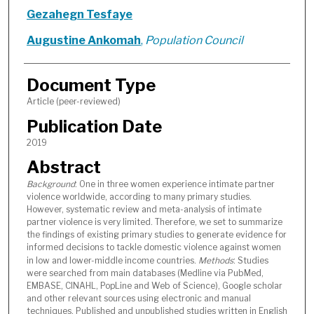
Gezahegn Tesfaye
Augustine Ankomah
,
Population Council
Document Type
Article (peer-reviewed)
Publication Date
2019
Abstract
Background
: One in three women experience intimate partner
violence worldwide, according to many primary studies.
However, systematic review and meta-analysis of intimate
partner violence is very limited. Therefore, we set to summarize
the findings of existing primary studies to generate evidence for
informed decisions to tackle domestic violence against women
in low and lower-middle income countries.
Methods
: Studies
were searched from main databases (Medline via PubMed,
EMBASE, CINAHL, PopLine and Web of Science), Google scholar
and other relevant sources using electronic and manual
techniques. Published and unpublished studies written in English