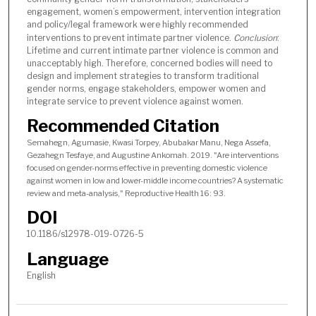
engagement, women’s empowerment, intervention integration
and policy/legal framework were highly recommended
interventions to prevent intimate partner violence.
Conclusion
:
Lifetime and current intimate partner violence is common and
unacceptably high. Therefore, concerned bodies will need to
design and implement strategies to transform traditional
gender norms, engage stakeholders, empower women and
integrate service to prevent violence against women.
Recommended Citation
Semahegn, Agumasie, Kwasi Torpey, Abubakar Manu, Nega Assefa,
Gezahegn Tesfaye, and Augustine Ankomah. 2019. "Are interventions
focused on gender-norms effective in preventing domestic violence
against women in low and lower-middle income countries? A systematic
review and meta-analysis," Reproductive Health 16: 93.
DOI
10.1186/s12978-019-0726-5
Language
English