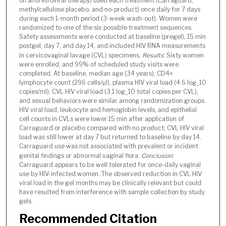
on antiretroviral therapy) used each treatment (Carraguard,
methylcellulose placebo, and no-product) once daily for 7 days
during each 1-month period (3-week wash-out). Women were
randomized to one of the six possible treatment sequences.
Safety assessments were conducted at baseline (pregel), 15 min
postgel, day 7, and day 14, and included HIV RNA measurements
in cervicovaginal lavage (CVL) specimens.
Results
: Sixty women
were enrolled, and 99% of scheduled study visits were
completed. At baseline, median age (34 years), CD4+
lymphocyte count (296 cells/µl), plasma HIV viral load (4.6 log_10
copies/ml), CVL HIV viral load (3.1 log_10 total copies per CVL),
and sexual behaviors were similar among randomization groups.
HIV viral load, leukocyte and hemoglobin levels, and epithelial
cell counts in CVLs were lower 15 min after application of
Carraguard or placebo compared with no product; CVL HIV viral
load was still lower at day 7 but returned to baseline by day 14.
Carraguard use was not associated with prevalent or incident
genital findings or abnormal vaginal flora.
Conclusion
:
Carraguard appears to be well tolerated for once-daily vaginal
use by HIV-infected women. The observed reduction in CVL HIV
viral load in the gel months may be clinically relevant but could
have resulted from interference with sample collection by study
gels.
Recommended Citation