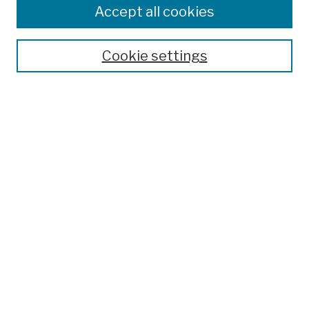
Accept all cookies
Cookie settings
Advanced Search
Help Using Search
Notify me via email
Browse
Collections
Disciplines
Authors
Special Exhibits
Useful Links
Frequently Asked Questions
Contact Us
Provide Feedback