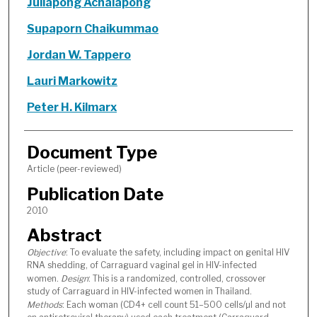
Jullapong Achalapong
Supaporn Chaikummao
Jordan W. Tappero
Lauri Markowitz
Peter H. Kilmarx
Document Type
Article (peer-reviewed)
Publication Date
2010
Abstract
Objective
: To evaluate the safety, including impact on genital HIV
RNA shedding, of Carraguard vaginal gel in HIV-infected
women.
Design
: This is a randomized, controlled, crossover
study of Carraguard in HIV-infected women in Thailand.
Methods
: Each woman (CD4+ cell count 51–500 cells/µl and not