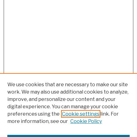
We use cookies that are necessary to make our site
work. We may also use additional cookies to analyze,
improve, and personalize our content and your
digital experience. You can manage your cookie
preferences using the
Cookie settings
link. For
more information, see our
Cookie Policy
Search
Enter search terms: