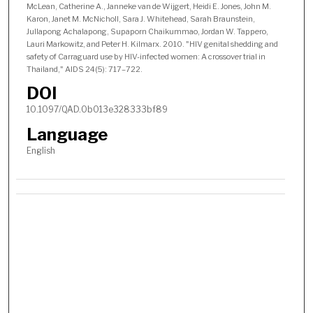
McLean, Catherine A., Janneke van de Wijgert, Heidi E. Jones, John M.
Karon, Janet M. McNicholl, Sara J. Whitehead, Sarah Braunstein,
Jullapong Achalapong, Supaporn Chaikummao, Jordan W. Tappero,
Lauri Markowitz, and Peter H. Kilmarx. 2010. "HIV genital shedding and
safety of Carraguard use by HIV-infected women: A crossover trial in
Thailand," AIDS 24(5): 717–722.
DOI
10.1097/QAD.0b013e328333bf89
Language
English