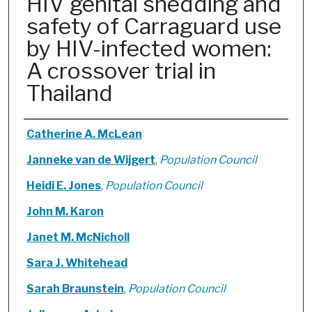
HIV genital shedding and
safety of Carraguard use
by HIV-infected women:
A crossover trial in
Thailand
Authors
Catherine A. McLean
Janneke van de Wijgert
,
Population Council
Heidi E. Jones
,
Population Council
John M. Karon
Janet M. McNicholl
Sara J. Whitehead
Sarah Braunstein
,
Population Council